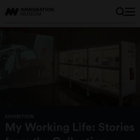
EXHIBITION
My Working Life: Stories