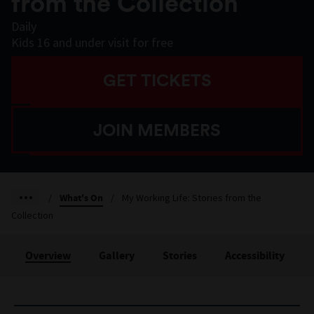
from the Collection
Daily
Kids 16 and under visit for free
GET TICKETS
JOIN MEMBERS
/
What's On
/
My Working Life: Stories from the
Collection
Overview
Gallery
Stories
Accessibility