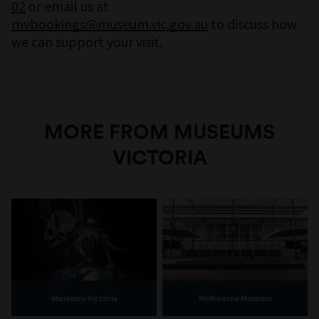
02
or email us at
mvbookings@museum.vic.gov.au
to discuss how
we can support your visit.
MORE FROM MUSEUMS
VICTORIA
Museums Victoria
Melbourne Museum