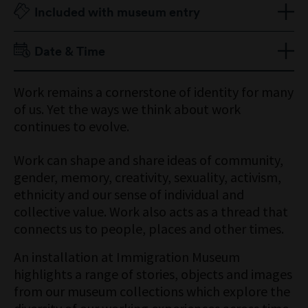
Included with museum entry
Adult $15
Date & Time
Senior $12
Child 16 Years & Under Free
Open daily 10am–5pm
Work remains a cornerstone of identity for many
Concession Free
of us. Yet the ways we think about work
Members Free
continues to evolve.
Work can shape and share ideas of community,
gender, memory, creativity, sexuality, activism,
ethnicity and our sense of individual and
collective value. Work also acts as a thread that
connects us to people, places and other times.
An installation at Immigration Museum
highlights a range of stories, objects and images
from our museum collections which explore the