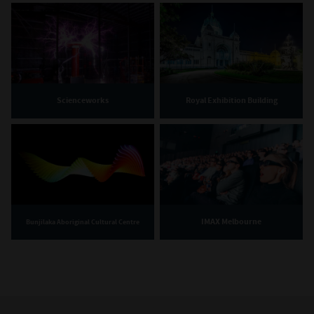
Scienceworks
Royal Exhibition Building
IMAX Melbourne
Bunjilaka Aboriginal Cultural Centre