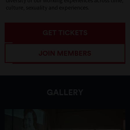
diversity of our working experiences across time,
culture, sexuality and experiences.
GET TICKETS
JOIN MEMBERS
GALLERY