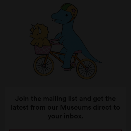
Join the mailing list and get the
latest from our Museums direct to
your inbox.