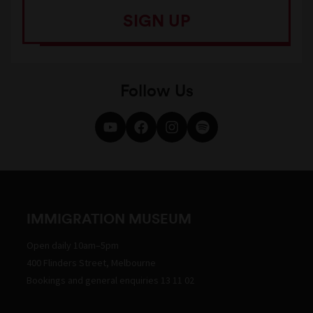
SIGN UP
Follow Us
IMMIGRATION MUSEUM
Open daily 10am–5pm
400 Flinders Street, Melbourne
Bookings and general enquiries 13 11 02