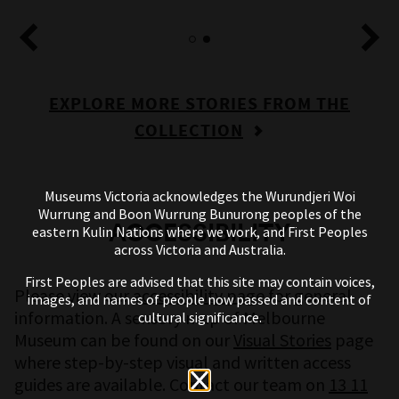
EXPLORE MORE STORIES FROM THE
COLLECTION
Museums Victoria acknowledges the Wurundjeri Woi
Wurrung and Boon Wurrung Bunurong peoples of the
ACCESSIBILITY
eastern Kulin Nations where we work, and First Peoples
across Victoria and Australia.
First Peoples are advised that this site may contain voices,
Please view our
accessibility page
for general
images, and names of people now passed and content of
information. A sensory map of Melbourne
cultural significance.
Museum can be found on our
Visual Stories
page
where step-by-step visual and written access
guides are available. Contact our team on
13 11