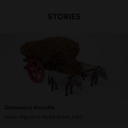
STORIES
Domenico Annetta
Italian Migrant & Model Maker, 1960