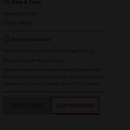
Date & Time
Saturday 20 June
s
1:30 to 3:30pm
Key information
This workshop is open to children aged 7 to 12.
Does not include Museum Entry.
Please be aware a professional photographer will
be present during the workshops. Families have the
option to opt out of photography if they choose.
PAST EVENT
JOIN MEMBERS