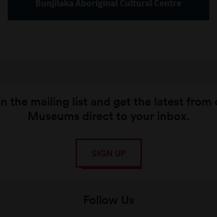
Bunjilaka Aboriginal Cultural Centre
n the mailing list and get the latest from
Museums direct to your inbox.
SIGN UP
Follow Us