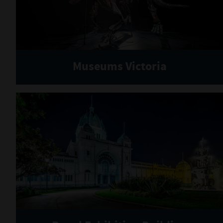
Museums Victoria