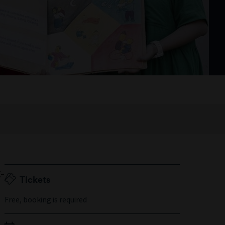
-
Tickets
s
Free, booking is required