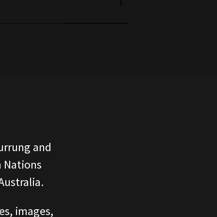
urrung and
n Nations
ustralia.
ces, images,