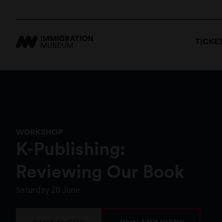
TICKE
WORKSHOP
K-Publishing:
Reviewing Our Book
Saturday 20 June