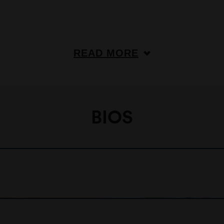
READ MORE
BIOS