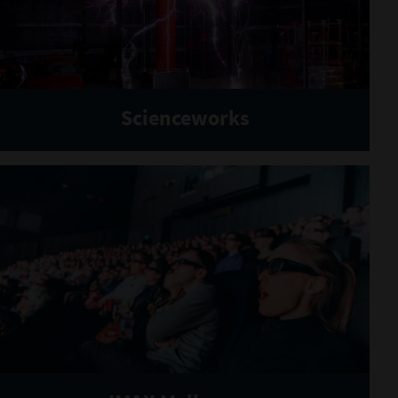
Scienceworks