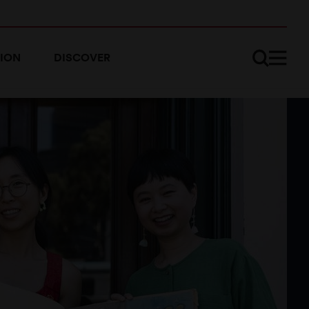
ION
DISCOVER