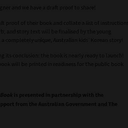
gner and we have a draft proof to share!
ft proof of their book and collate a list of instruction
rb, and story text will be finalised by the young
 a completely unique, Australian kids’ Korean story!
g its conclusion: the book is nearly ready to launch!
book will be printed in readiness for the public book
r Book
is presented in partnership with the
pport from the Australian Government and The