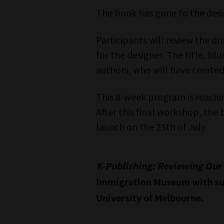
The book has gone to the desi
Participants will review the dra
for the designer. The title, blu
authors, who will have created
This 8-week program is reachin
After this final workshop, the 
launch on the 25th of July.
K-Publishing: Reviewing Ou
Immigration Museum with su
University of Melbourne.