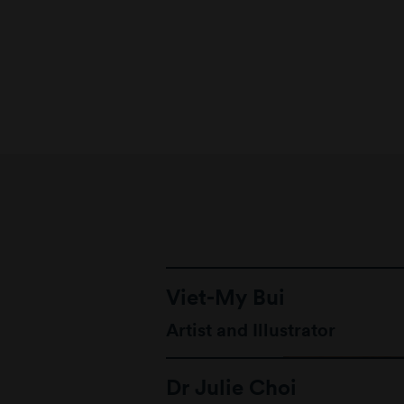
Viet-My Bui
Artist and Illustrator
Dr Julie Choi