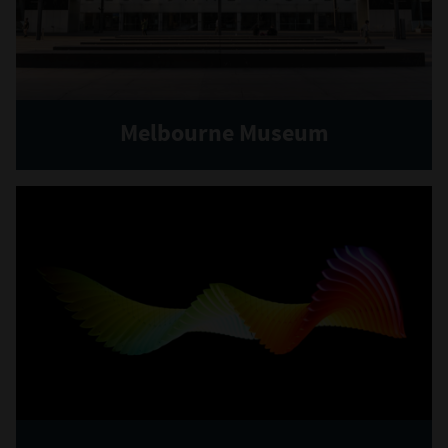
Melbourne Museum