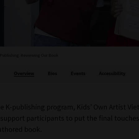
-Publishing: Reviewing Our Book
Overview
Bios
Events
Accessibility
he K-publishing program, Kids’ Own Artist Viet
 support participants to put the final touche
authored book.