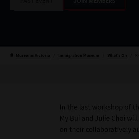
PAST EVENT
JOIN MEMBERS
Museums Victoria
/
Immigration Museum
/
What's On
/
K
In the last workshop of t
My Bui and Julie Choi will
on their collaboratively 