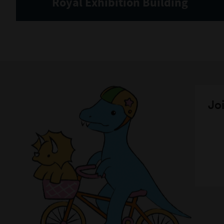
Royal Exhibition Building
Joi