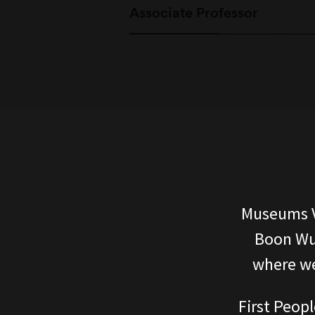
Associate Professor
Museums V
Boon Wur
where we
First Peopl