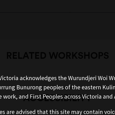
RELATED WORKSHOPS
ictoria acknowledges the Wurundjeri Woi W
rung Bunurong peoples of the eastern Kuli
ACCESSIBILITY
 work, and First Peoples across Victoria and A
es are advised that this site may contain voi