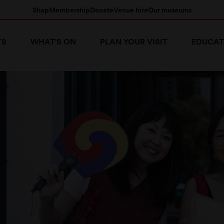
Shop
Membership
Donate
Venue hire
Our museums
TS
WHAT'S ON
PLAN YOUR VISIT
EDUCAT