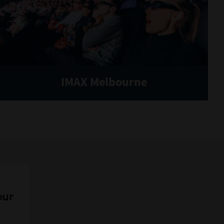
IMAX Melbourne
our