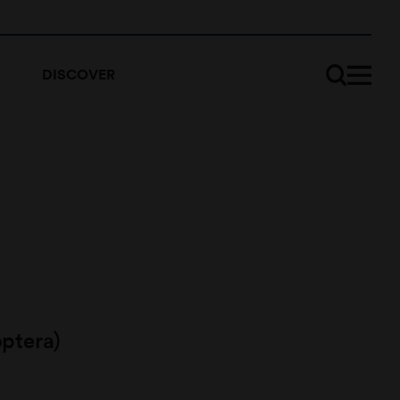
DISCOVER
ptera)