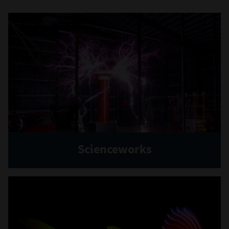
Scienceworks