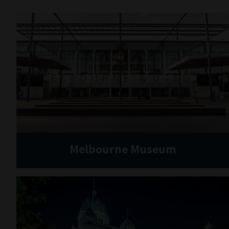
Melbourne Museum