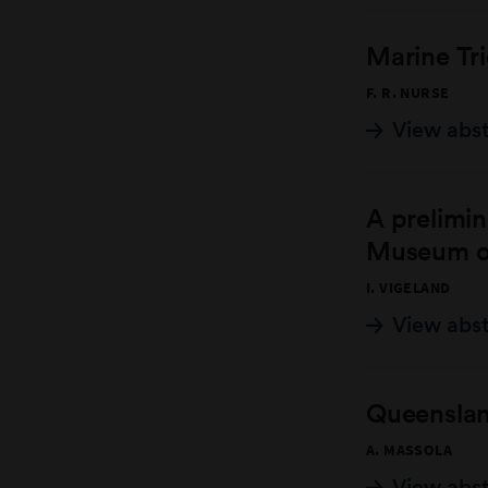
Marine Tri
F. R. NURSE
View abs
A prelimin
Museum of
I. VIGELAND
View abs
Queensland
A. MASSOLA
View abs