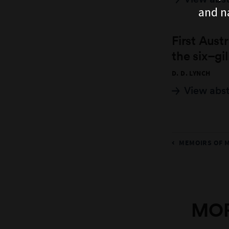
and n
First Aust
the six–gi
D. D. LYNCH
View abs
MEMOIRS OF 
MOR