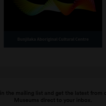
Bunjilaka Aboriginal Cultural Centre
in the mailing list and get the latest from 
Museums direct to your inbox.