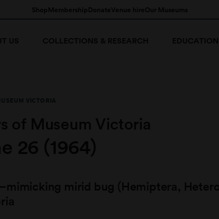
Shop
Membership
Donate
Venue hire
Our Museums
T US
COLLECTIONS & RESEARCH
EDUCATION
MUSEUM VICTORIA
s of Museum Victoria
e 26 (1964)
–mimicking mirid bug (Hemiptera, Hetero
ria