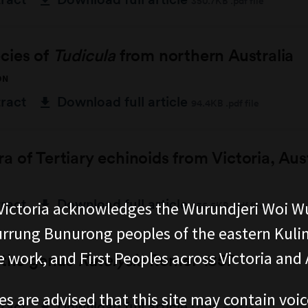
350.7KB .pdf file
cies of
Tudicula
from northern Australia
ON
tract
Download full article
94.4KB .pdf file
 of Tertiary echinoids from Victoria, Aust
tract
Download full article
ictoria acknowledges the Wurundjeri Woi W
435.5KB .pdf file
rung Bunurong peoples of the eastern Kuli
 work, and First Peoples across Victoria and A
f the genus
Katelysia
Romer 1857
es are advised that this site may contain voi
tract
Download full article