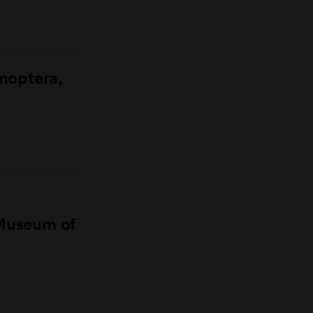
moptera,
 Museum of