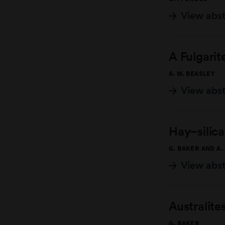
View abs
A Fulgarit
A. W. BEASLEY
View abs
Hay–silica
G. BAKER AND A.
View abs
Australite
G. BAKER