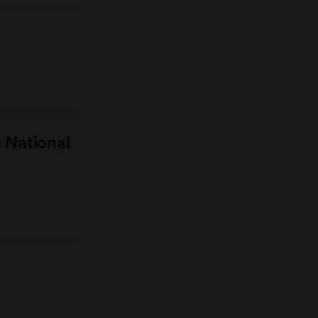
e National