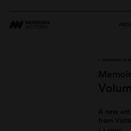
ABOU
MEMOIRS OF 
Memoir
Volum
A new ant
from Victo
G. F. GROSS