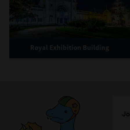
Royal Exhibition Building
Jo