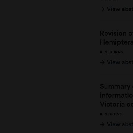
View abs
Revision 
Hemiptera,
A. N. BURNS
View abs
Summary o
informati
Victoria c
A. NEBOISS
View abs