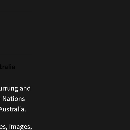
ralia
urrung and
n Nations
ustralia.
ces, images,