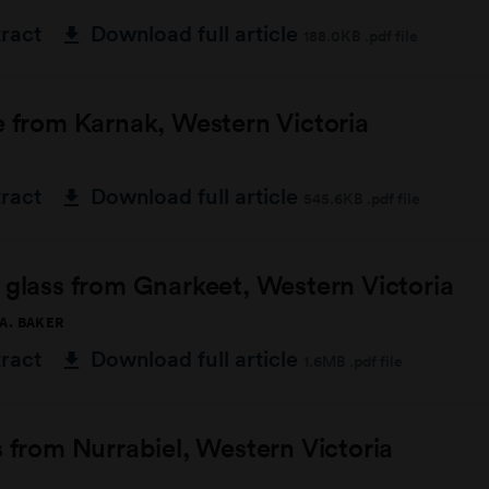
tract
Download full article
188.0KB .pdf file
e from Karnak, Western Victoria
tract
Download full article
545.6KB .pdf file
 glass from Gnarkeet, Western Victoria
 A. BAKER
tract
Download full article
1.6MB .pdf file
s from Nurrabiel, Western Victoria