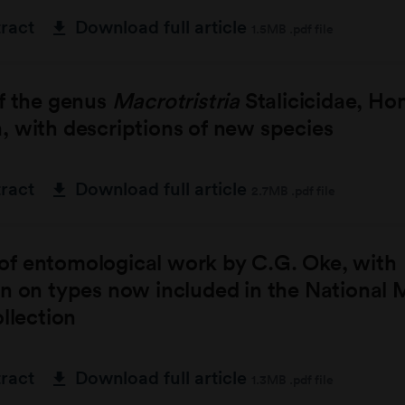
tract
Download full article
1.5MB .pdf file
of the genus
Macrotristria
Stalicicidae, Ho
 with descriptions of new species
tract
Download full article
2.7MB .pdf file
f entomological work by C.G. Oke, with
on on types now included in the National
ollection
tract
Download full article
1.3MB .pdf file