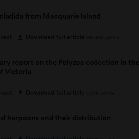
cladida from Macquarie Island
tract
Download full article
459.4KB .pdf file
ary report on the Polyzoa collection in th
 Victoria
tract
Download full article
1.3MB .pdf file
 harpoons and their distribution
tract
Download full article