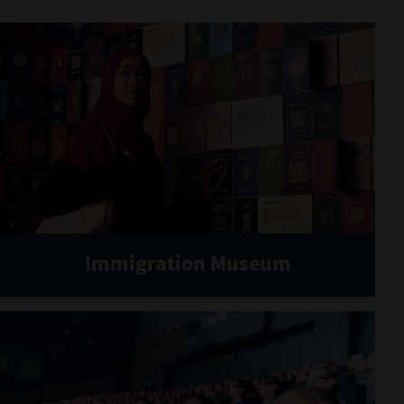
Immigration Museum