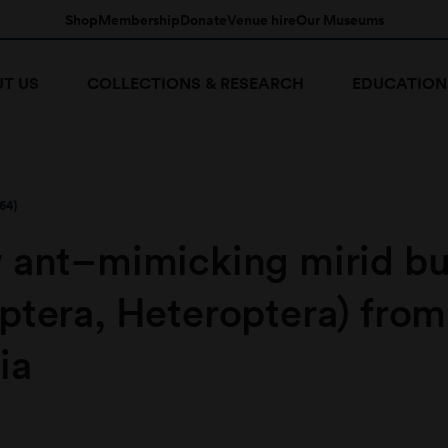
Shop
Membership
Donate
Venue hire
Our Museums
T US
COLLECTIONS & RESEARCH
EDUCATION
64)
 ant–mimicking mirid b
ptera, Heteroptera) from
ia