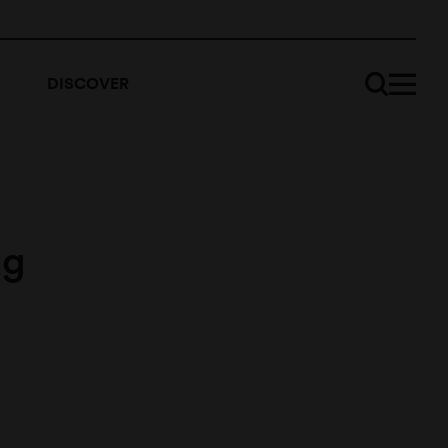
DISCOVER
ug