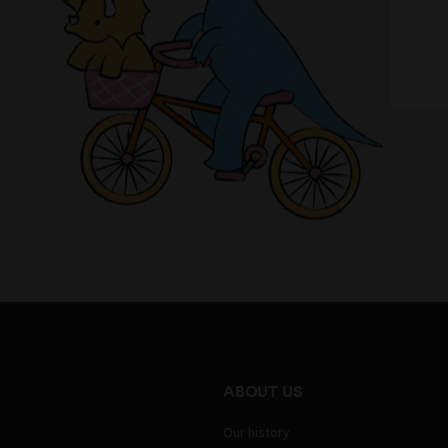
ABOUT US
Our history