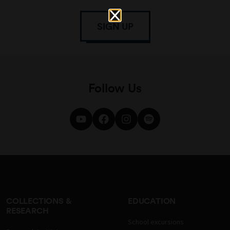
SIGN UP
Follow Us
COLLECTIONS &
EDUCATION
RESEARCH
School excursions