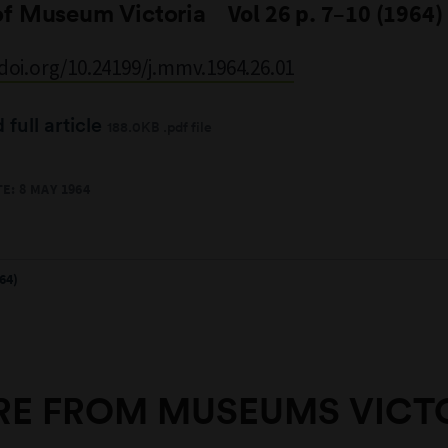
of Museum Victoria
Vol 26 p. 7–10 (1964)
/doi.org/10.24199/j.mmv.1964.26.01
full article
188.0KB .pdf file
E: 8 MAY 1964
64)
E FROM MUSEUMS VICT