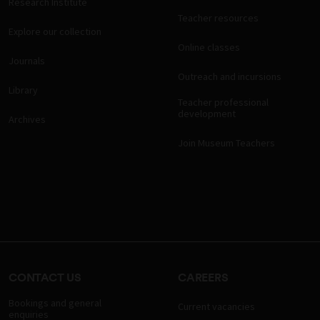
Research Institute
Teacher resources
Explore our collection
Online classes
Journals
Outreach and incursions
Library
Teacher professional
development
Archives
Join Museum Teachers
CONTACT US
CAREERS
Bookings and general
Current vacancies
enquiries