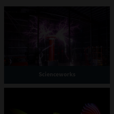
Scienceworks