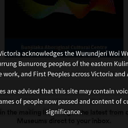
Bunjilaka Aboriginal Cultural Centre
ictoria acknowledges the Wurundjeri Woi W
rung Bunurong peoples of the eastern Kuli
 work, and First Peoples across Victoria and A
es are advised that this site may contain voi
ames of people now passed and content of cu
significance.
in the mailing list and get the latest from 
Museums direct to your inbox.