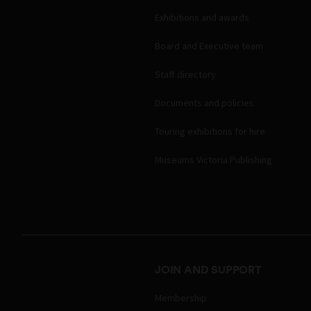
Exhibitions and awards
Board and Executive team
Staff directory
Documents and policies
Touring exhibitions for hire
Museums Victoria Publishing
JOIN AND SUPPORT
Membership