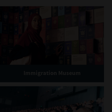
Immigration Museum