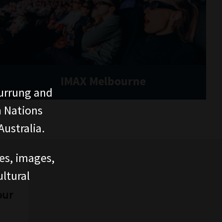
IMAX Melbourne
urrung and
n Nations
ustralia.
ces, images,
ltural
our