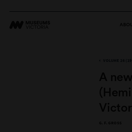
ABOU
VOLUME 26 (19
A new
(Hemi
Victor
G. F. GROSS