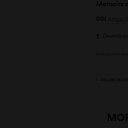
Memoirs 
DOI
https:/
Download 
PUBLICATION DAT
VOLUME 26 (19
MOR