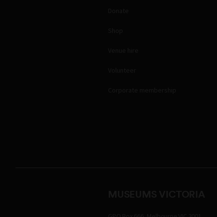
Donate
Shop
Venue hire
Volunteer
Corporate membership
MUSEUMS VICTORIA
GPO Box 666, Melbourne VIC 3001