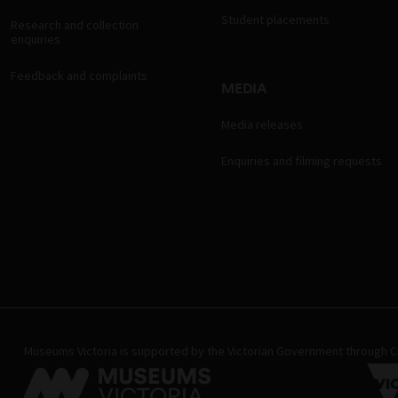
Student placements
Research and collection
enquiries
Feedback and complaints
MEDIA
Media releases
Enquiries and filming requests
Museums Victoria is supported by the Victorian Government through Cr