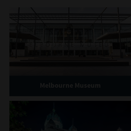
Melbourne Museum