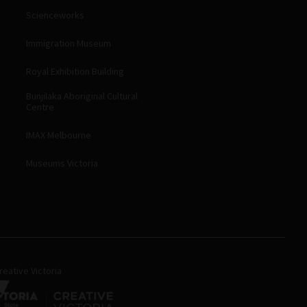
Scienceworks
Immigration Museum
Royal Exhibition Building
Bunjilaka Aboriginal Cultural
Centre
IMAX Melbourne
Museums Victoria
eative Victoria