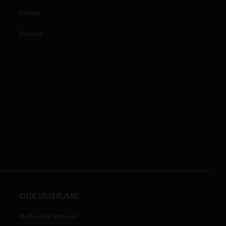
Culture
Science
OUR MUSEUMS
Melbourne Museum