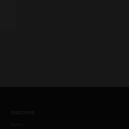
DISCOVER
History