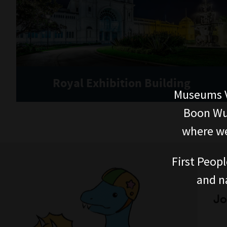
Royal Exhibition Building
Museums V
Boon Wur
where we
First Peopl
and n
Jo