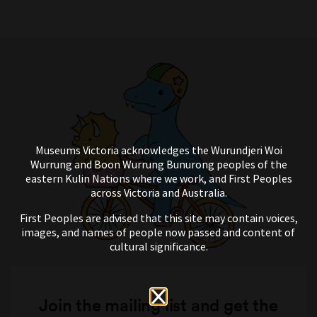
Museums Victoria acknowledges the Wurundjeri Woi
Wurrung and Boon Wurrung Bunurong peoples of the
eastern Kulin Nations where we work, and First Peoples
across Victoria and Australia.
First Peoples are advised that this site may contain voices,
images, and names of people now passed and content of
cultural significance.
Join the mailing list and get the