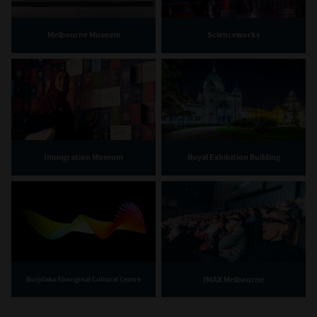
Melbourne Museum
Scienceworks
Immigration Museum
Royal Exhibition Building
IMAX Melbourne
Bunjilaka Aboriginal Cultural Centre