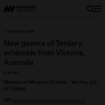
VOLUME 26 (1964)
New genera of Tertiary
echinoids from Victoria,
Australia
H. B. FELL
Memoirs of Museum Victoria
Vol 26 p. 211–
217 (1964)
DOI
https://doi.org/10.24199/j.mmv.1964.26.11