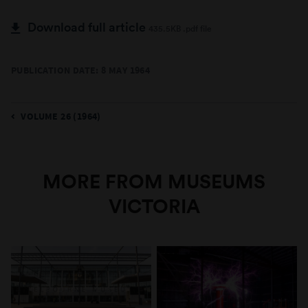
Download full article
435.5KB .pdf file
PUBLICATION DATE: 8 MAY 1964
VOLUME 26 (1964)
MORE FROM MUSEUMS
VICTORIA