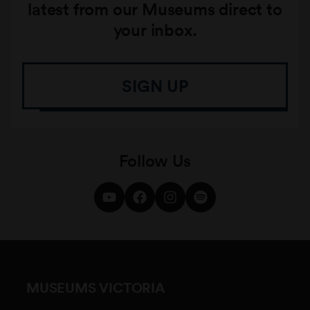
latest from our Museums direct to
your inbox.
SIGN UP
Follow Us
MUSEUMS VICTORIA