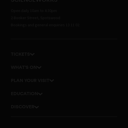
Open daily 10am to 4:30pm
2 Booker Street, Spotswood
Bookings and general enquiries 13 11 02
TICKETS
Get tickets
WHAT'S ON
Admission prices
Exhibitions
PLAN YOUR VISIT
Events
Getting here and parking
EDUCATION
Planetarium
Visitor map
School excursions
DISCOVER
Accessibility
Online classes
History
Itineraries
Outreach and incursions
Culture