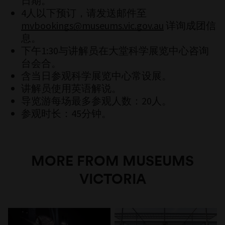
日期。
4人以下预订，请发送邮件至
mvbookings@museums.vic.gov.au
详询成团信
息。
下午1:30与讲解员在大堂科学展览中心咨询
台会合。
含当日参观科学展览中心常设展。
讲解员使用英语解说。
导览游每场最多参观人数：20人。
参观时长：45分钟。
MORE FROM MUSEUMS
VICTORIA