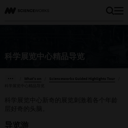
科学展览中心精品导览
/
What's on
/
Scienceworks Guided Highlights Tour
/
科学展览中心精品导览
科学展览中心新奇的展览刺激着各个年龄
层好奇的头脑。
导览游