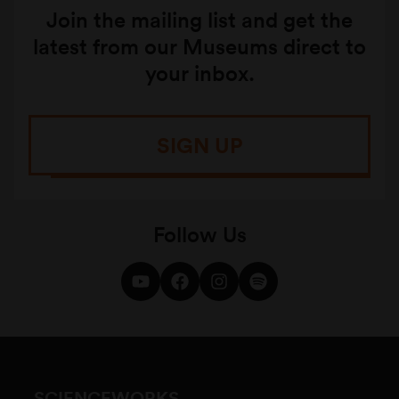
Join the mailing list and get the
latest from our Museums direct to
your inbox.
SIGN UP
Follow Us
SCIENCEWORKS