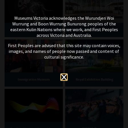
Museums Victoria acknowledges the Wurundjeri Woi
Wurrung and Boon Wurrung Bunurong peoples of the
eastern Kulin Nations where we work, and First Peoples
Museums Victoria
Melbourne Museum
across Victoria and Australia.
First Peoples are advised that this site may contain voices,
images, and names of people now passed and content of
cultural significance.
Immigration Museum
Royal Exhibition Building