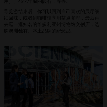
用）、45亿年前的陨石，等等。
导览游结束后，你可以回到自己喜欢的展厅细
细回味，或者到咖啡馆享用茶点咖啡，最后再
去逛一逛知名的维多利亚州博物馆文创店，选
购澳洲独有、本土品牌的纪念品。