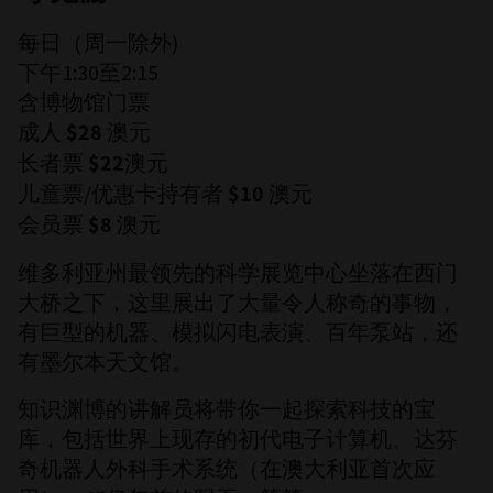
每日（周一除外)
下午1:30至2:15
含博物馆门票
成人
澳元
$28
长者票
澳元
$22
儿童票/优惠卡持有者
澳元
$10
会员票
澳元
$8
维多利亚州最领先的科学展览中心坐落在西门
大桥之下，这里展出了大量令人称奇的事物，
有巨型的机器、模拟闪电表演、百年泵站，还
有墨尔本天文馆。
知识渊博的讲解员将带你一起探索科技的宝
库，包括世界上现存的初代电子计算机、达芬
奇机器人外科手术系统（在澳大利亚首次应