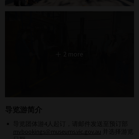
2 more
导览游简介
导览团体游4人起订，请邮件发送至预订部
mvbookings@museums.vic.gov.au
并选择游览