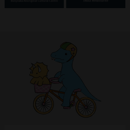
IMAX Melbourne
Bunjilaka Aboriginal Cultural Centre