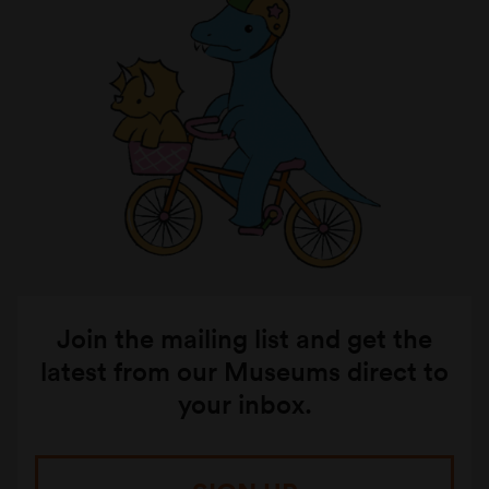
Join the mailing list and get the
latest from our Museums direct to
your inbox.