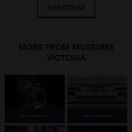
SUBSCRIBE
MORE FROM MUSEUMS
VICTORIA
Museums Victoria
Melbourne Museum