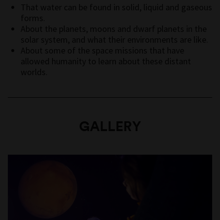
That water can be found in solid, liquid and gaseous
forms.
About the planets, moons and dwarf planets in the
solar system, and what their environments are like.
About some of the space missions that have
allowed humanity to learn about these distant
worlds.
GALLERY