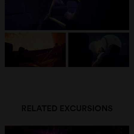
RELATED EXCURSIONS