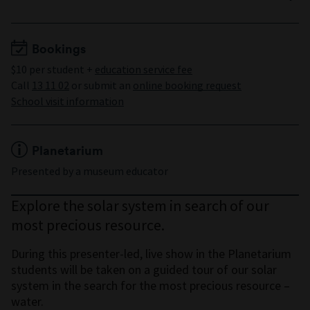
Years 3 to 8
Minimum 15 students
Maximum 150 students
Bookings
$10 per student +
education service fee
Call
13 11 02
or submit an
online booking request
School visit information
Planetarium
Presented by a museum educator
Explore the solar system in search of our
most precious resource.
During this presenter-led, live show in the Planetarium
students will be taken on a guided tour of our solar
system in the search for the most precious resource –
water.