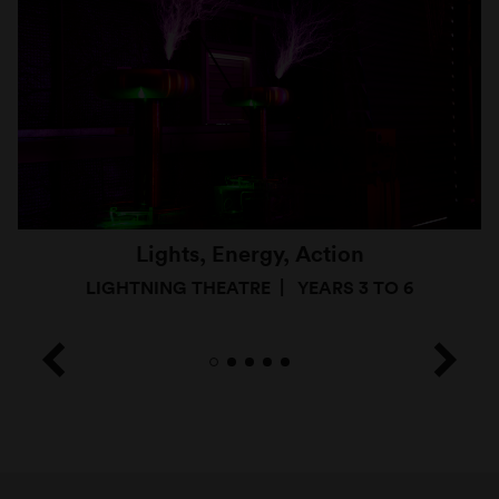
Lights, Energy, Action
LIGHTNING THEATRE
YEARS 3 TO 6