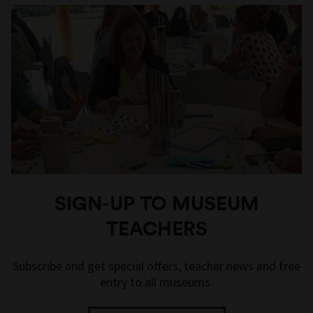
SIGN-UP TO MUSEUM
TEACHERS
Subscribe and get special offers, teacher news and free
entry to all museums.