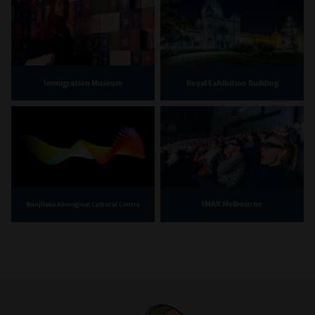
Immigration Museum
Royal Exhibition Building
IMAX Melbourne
Bunjilaka Aboriginal Cultural Centre