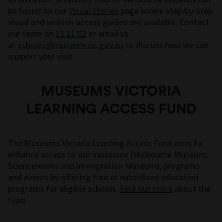
be found on our
Visual Stories
page where step-by-step
visual and written access guides are available. Contact
our team on
13 11 02
or email us
at
schools@museum.vic.gov.au
to discuss how we can
support your visit.
MUSEUMS VICTORIA
LEARNING ACCESS FUND
The Museums Victoria Learning Access Fund aims to
enhance access to our museums (Melbourne Museum,
Scienceworks and Immigration Museum), programs
and events by offering free or subsidised education
programs for eligible schools.
Find out more
about the
fund.