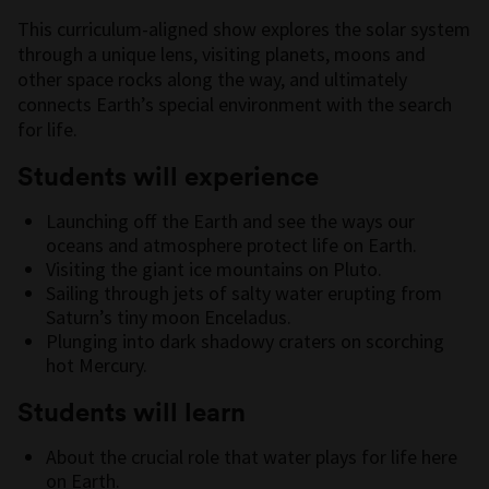
This curriculum-aligned show explores the solar system
through a unique lens, visiting planets, moons and
other space rocks along the way, and ultimately
connects Earth’s special environment with the search
for life.
Students will experience
Launching off the Earth and see the ways our
oceans and atmosphere protect life on Earth.
Visiting the giant ice mountains on Pluto.
Sailing through jets of salty water erupting from
Saturn’s tiny moon Enceladus.
Plunging into dark shadowy craters on scorching
hot Mercury.
Students will learn
About the crucial role that water plays for life here
on Earth.