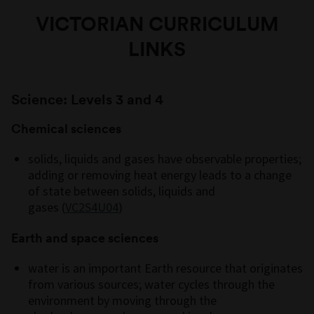
VICTORIAN CURRICULUM
LINKS
Science: Levels 3 and 4
Chemical sciences
solids,
liquids
and gases have observable properties;
adding or removing heat energy leads to a change
of state between solids,
liquids
and
gases
(
VC2S4U04
)
Earth and space sciences
water is an important Earth resource that originates
from various sources; water cycles through the
environment by moving through the