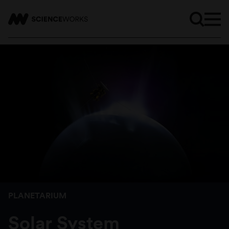
PLANETARIUM
Solar System