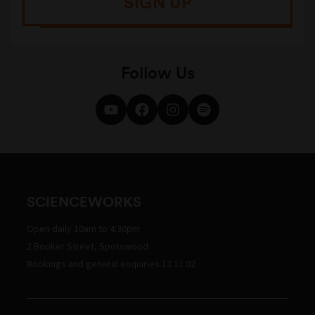
SIGN UP
Follow Us
SCIENCEWORKS
Open daily 10am to 4:30pm
2 Booker Street, Spotswood
Bookings and general enquiries 13 11 02