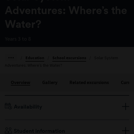
Adventures: Where’s the
Water?
Years 3 to 8
/
Education
/
School excursions
/
Solar System
Adventures: Where’s the Water?
Overview
Gallery
Related excursions
Curri
Availability
Terms 1 & 2, Monday to Friday
Duration: 45 minutes
Student information