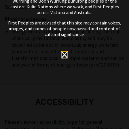
Wurrung and Boon Wurrung Bunurong peoples of the
Science: Levels 7 and 8
eastern Kulin Nations where we work, and First Peoples
across Victoria and Australia.
Physical sciences
First Peoples are advised that this site may contain voices,
images, and names of people now passed and content of
energy exists in different forms, including thermal,
cultural significance.
chemical,
gravitational
and elastic, and may be
classified as kinetic or potential; energy transfers
(conduction,
convection
and radiation) and
transformations occur in simple systems and can be
analysed in terms of energy efficiency
(
VC2S8U15
)
ACCESSIBILITY
Please view our
accessibility page
for general
information. A sensory map of Melbourne Museum can