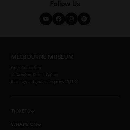
Follow Us
MELBOURNE MUSEUM
Open 9am to 5pm
11 Nicholson Street, Carlton
Bookings and general enquiries 13 11 02
TICKETS
Get tickets
WHAT'S ON
Admission prices