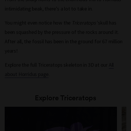
intimidating beak, there’s a lot to take in.
You might even notice how the
Triceratops’
skull has
been squashed by the pressure of the rocks around it.
After all, the fossil has been in the ground for 67 million
years!
Explore the full Triceratops skeleton in 3D at our
All
about Horridus page
.
Explore Triceratops