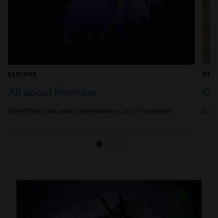
EXPLORE
REA
All about Horridus
Can
Everything you need to know about our
Triceratops
.
Find 