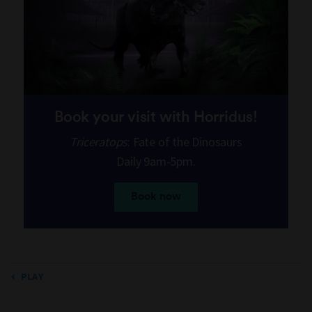
Book your visit with Horridus!
Triceratops
: Fate of the Dinosaurs
Daily 9am-5pm.
Book now
PLAY