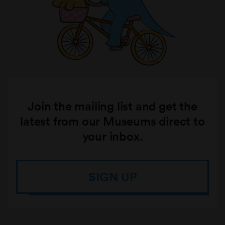
Join the mailing list and get the
latest from our Museums direct to
your inbox.
SIGN UP