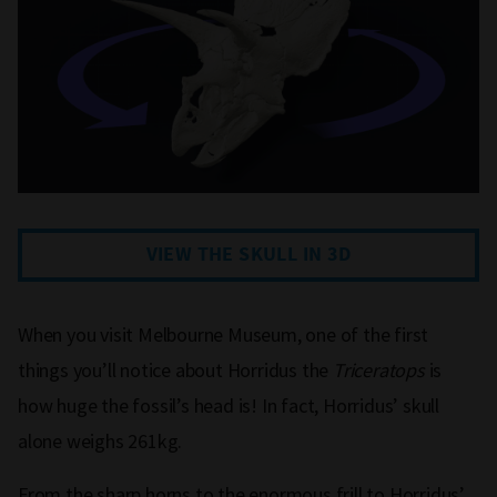
VIEW THE SKULL IN 3D
When you visit Melbourne Museum, one of the first
things you’ll notice about Horridus the
Triceratops
is
how huge the fossil’s head is! In fact, Horridus’ skull
alone weighs 261kg.
From the sharp horns to the enormous frill to Horridus’