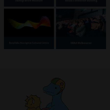
Immigration Museum
Royal Exhibition Building
IMAX Melbourne
Bunjilaka Aboriginal Cultural Centre