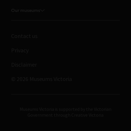
Explore our collection
Careers
Board and Executive team
Our museums
Journals
Student placements
Melbourne Museum
Staff directory
Library
Scienceworks
Museums Victoria Publishing
Archives
Contact us
Immigration Museum
Privacy
Royal Exhibition Building
Bunjilaka Aboriginal Cultural Centre
Disclaimer
IMAX Melbourne
© 2026 Museums Victoria
Museums Victoria
Museums Victoria is supported by the Victorian
Government through Creative Victoria