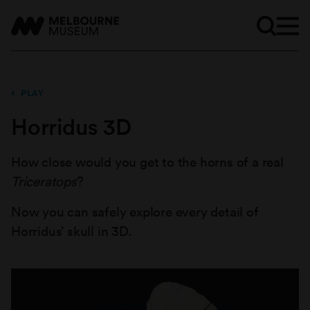
PLAY
Horridus 3D
How close would you get to the horns of a real
Triceratops
?
Now you can safely explore every detail of
Horridus’ skull in 3D.