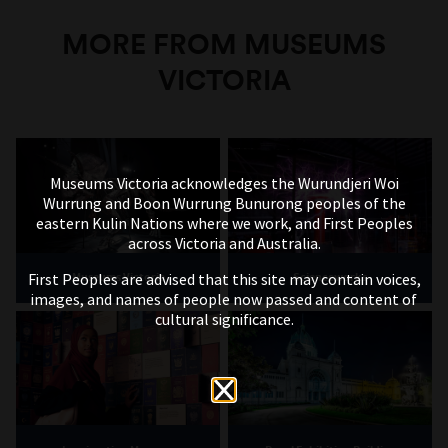
MORE FROM MUSEUMS
VICTORIA
Museums Victoria acknowledges the Wurundjeri Woi
Wurrung and Boon Wurrung Bunurong peoples of the
eastern Kulin Nations where we work, and First Peoples
across Victoria and Australia.
First Peoples are advised that this site may contain voices,
Museums Victoria
Scienceworks
images, and names of people now passed and content of
cultural significance.