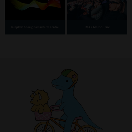
IMAX Melbourne
Bunjilaka Aboriginal Cultural Centre