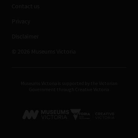
Museums Victoria Publishing
Contact us
Archives
Immigration Museum
Privacy
Royal Exhibition Building
Disclaimer
Bunjilaka Aboriginal Cultural Centre
IMAX Melbourne
© 2026 Museums Victoria
Museums Victoria
Museums Victoria is supported by the Victorian
Government through Creative Victoria