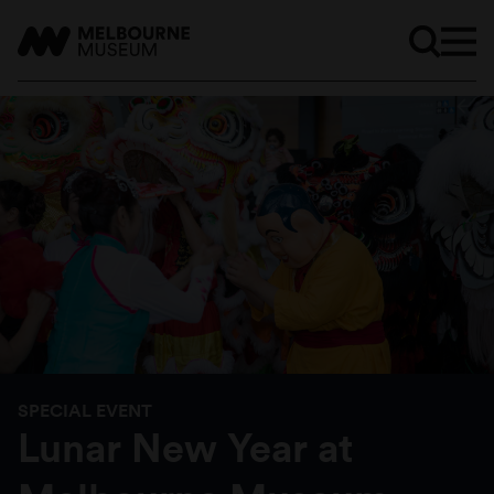
SPECIAL EVENT
Lunar New Year at