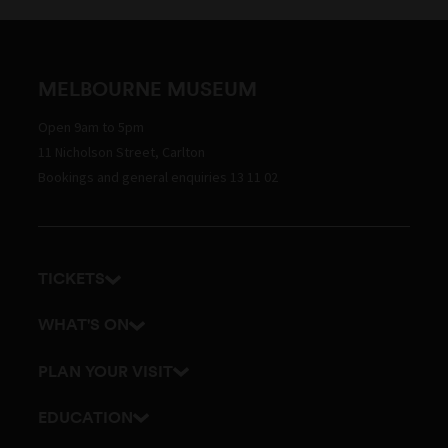
MELBOURNE MUSEUM
Open 9am to 5pm
11 Nicholson Street, Carlton
Bookings and general enquiries 13 11 02
TICKETS
Get tickets
WHAT'S ON
Admission prices
Exhibitions
PLAN YOUR VISIT
Events
Getting here and parking
EDUCATION
Tours
Visitor map
School excursions