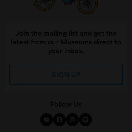
Join the mailing list and get the
latest from our Museums direct to
your inbox.
SIGN UP
Follow Us