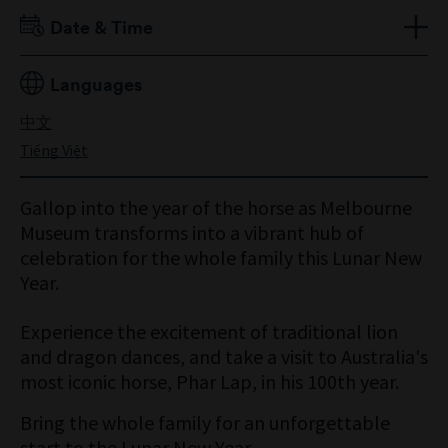
Date & Time
Saturday 21 February
Languages
10:30am to 1pm
中文
Tiếng Việt
Gallop into the year of the horse as Melbourne
Museum transforms into a vibrant hub of
celebration for the whole family this Lunar New
Year.
Experience the excitement of traditional lion
and dragon dances, and take a visit to Australia's
most iconic horse, Phar Lap, in his 100th year.
Bring the whole family for an unforgettable
start to the Lunar New Year.