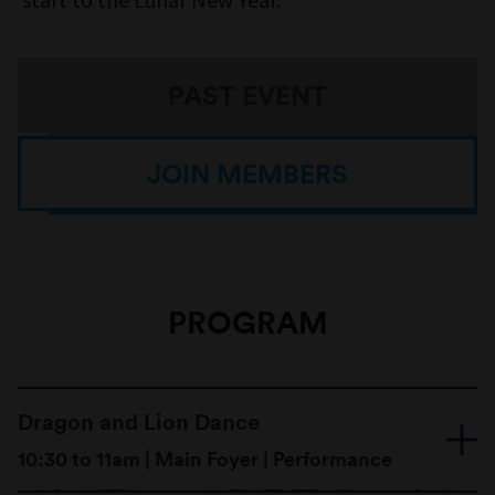
PAST EVENT
JOIN MEMBERS
PROGRAM
Dragon and Lion Dance
10:30 to 11am | Main Foyer | Performance