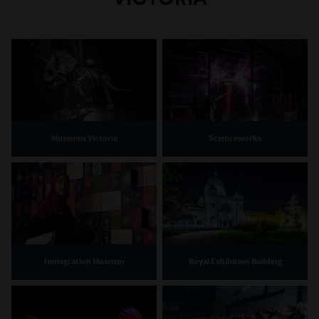
Museums Victoria
Scienceworks
Immigration Museum
Royal Exhibition Building