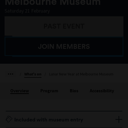
Melbourne Museum
Saturday 21 February
PAST EVENT
JOIN MEMBERS
/
What's on
/
Lunar New Year at Melbourne Museum
Overview
Program
Bios
Accessibility
Included with museum entry