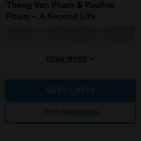
Thang Van Pham & Pauline
Pham – A Second Life
READ MORE
GET TICKETS
JOIN MEMBERS
Portrait of Culture Makers Season Four experience creators
Thang Van Pham and his daughter Pauline Pham. / Source:
Copyright Sarah Pannell 2025 / Photo: Sarah Pannell