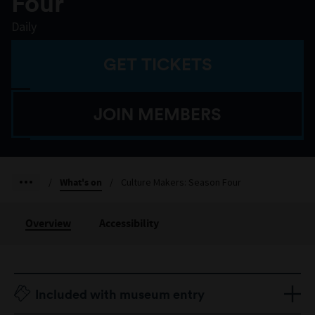
Four
Daily
GET TICKETS
JOIN MEMBERS
/
What's on
/
Culture Makers: Season Four
Overview
Accessibility
Included with museum entry