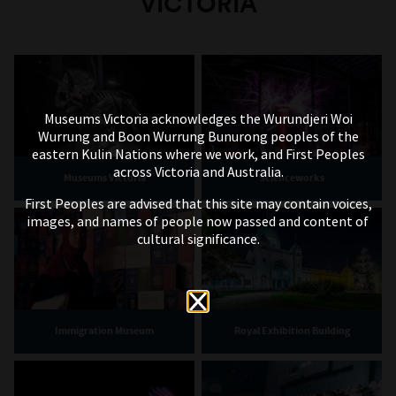
VICTORIA
generations of perspective, merging memory
with archival imagery as an act of love and
preservation of their family story.
Yo Soy Collective – NOSOTRXS
SOMOS
Museums Victoria acknowledges the Wurundjeri Woi
Wurrung and Boon Wurrung Bunurong peoples of the
eastern Kulin Nations where we work, and First Peoples
across Victoria and Australia.
Museums Victoria
Scienceworks
First Peoples are advised that this site may contain voices,
images, and names of people now passed and content of
cultural significance.
Immigration Museum
Royal Exhibition Building