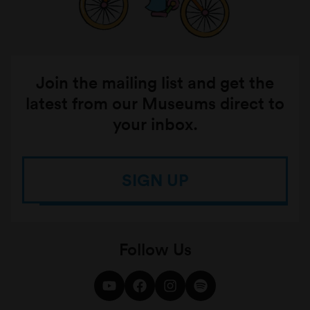
the home and to the dinner table, to learn
about the complex cultural challenges and
vibrant experiences of growing up Latinx in
Australia and the significance of coming
Join the mailing list and get the
together in collective art spaces.
latest from our Museums direct to
Youbi & Taka – 20 Years Later
your inbox.
SIGN UP
Follow Us