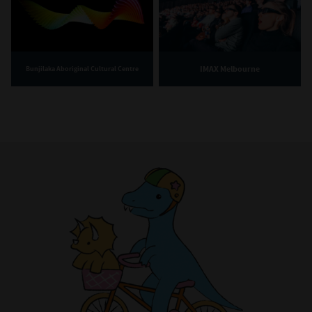
Portrait of Culture Makers Season Four experience creators
Yo Soy Collective members, (L to R) Denisse Sandoval,
Patricia Abalos, Ruby-Rose Pivet-Marsh and Jess Ibacache. /
Source: Copyright Sarah Pannell 2025 / Photo: Sarah
Pannell
IMAX Melbourne
Bunjilaka Aboriginal Cultural Centre
The story of Yo Soy Collective is the story of the
Melbourne Latinx community. There are nearly
48,000 people with Latin American heritage
living in Victoria. Across this hugely diverse
diaspora, the art of gathering - of connecting
with community, culture, and creativity – is a
shared practice vital to building and maintaining
a strong sense of identity and fostering social
connections.
In this film, we meet Yo Soy Collective, a Latinx
arts collective based in Melbourne. Established
in 2018, Yo Soy actively advocates for Latinx
artists in Australia. Viewers are welcomed into