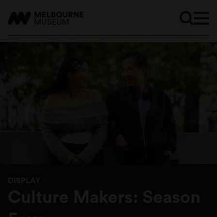
DISPLAY
Culture Makers: Season