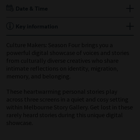
Adult $18
Date & Time
Senior $12
Child 16 Years & Under Free
Open 9am to 5pm
Key information
Members Free
Located in Melbourne Story
Culture Makers: Season Four brings you a
powerful digital showcase of voices and stories
from culturally diverse creatives who share
intimate reflections on identity, migration,
memory, and belonging.
These heartwarming personal stories play
across three screens in a quiet and cosy setting
within Melbourne Story Gallery. Get lost in these
rarely heard stories during this unique digital
showcase.