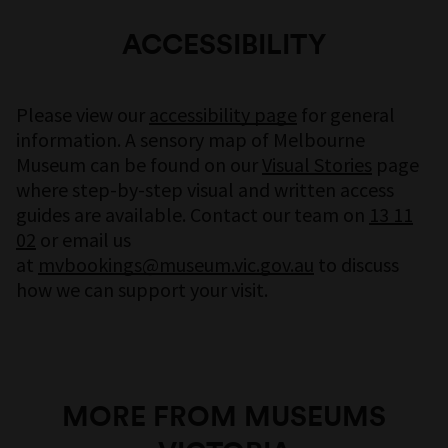
Thang Van Pham and Pauline Pham are a father
and daughter from the Western suburbs of
ACCESSIBILITY
Melbourne. Thang came to Australia as a 21-
year-old refugee of the Vietnam War in 1981
with his three younger brothers. Over the last
Please view our
accessibility page
for general
four decades, he has become a husband and
information. A sensory map of Melbourne
father, contributing to shaping modern
Museum can be found on our
Visual Stories
page
Australian society. As a storyteller, he preserves
where step-by-step visual and written access
family history through poetry.
guides are available. Contact our team on
13 11
02
or email us
Pauline is a mixed media artist and community
at
mvbookings@museum.vic.gov.au
to discuss
worker. Her practice is inspired by themes of
how we can support your visit.
cultural identity and societal expansion and
meditation of the present moment.
A Second Life
is an intergenerational reflection
on what has passed. Having navigated very
MORE FROM MUSEUMS
different Vietnamese Australian identities,
Thang and Pauline‘s film bounds two