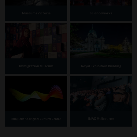
Museums Victoria
Scienceworks
Immigration Museum
Royal Exhibition Building
IMAX Melbourne
Bunjilaka Aboriginal Cultural Centre