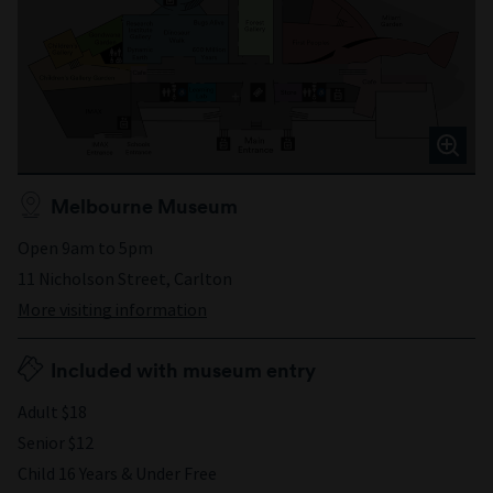
Melbourne Museum
Open 9am to 5pm
11 Nicholson Street, Carlton
More visiting information
Included with museum entry
Adult $18
Senior $12
Child 16 Years & Under Free