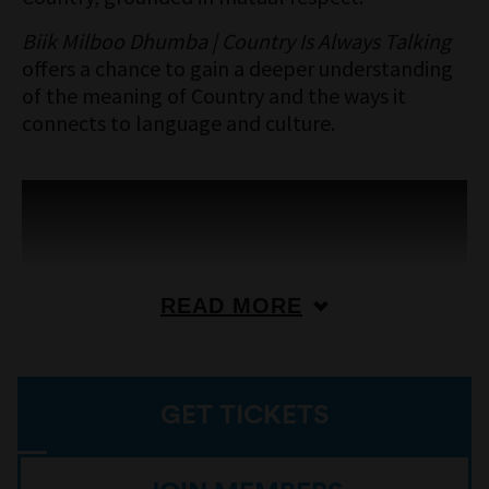
Biik Milboo Dhumba | Country Is Always Talking
offers a chance to gain a deeper understanding
of the meaning of Country and the ways it
connects to language and culture.
READ MORE
GET TICKETS