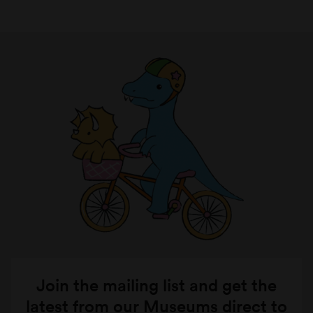
Join the mailing list and get the
latest from our Museums direct to