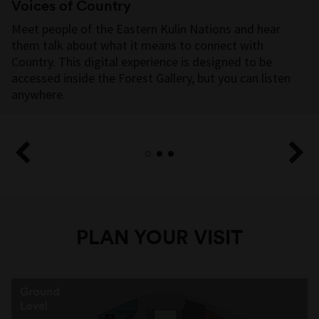
Voices of Country
Meet people of the Eastern Kulin Nations and hear
them talk about what it means to connect with
PRESENTING
Country. This digital experience is designed to be
PARTNER
accessed inside the Forest Gallery, but you can listen
anywhere.
MEDIA PARTNER
PLAN YOUR VISIT