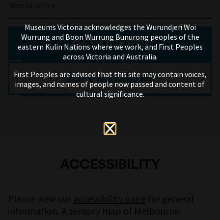
Members Free
Museums Victoria acknowledges the Wurundjeri Woi
Wurrung and Boon Wurrung Bunurong peoples of the
GET TICKETS
eastern Kulin Nations where we work, and First Peoples
across Victoria and Australia.
First Peoples are advised that this site may contain voices,
JOIN MEMBERS
images, and names of people now passed and content of
cultural significance.
ACCESSIBILITY
Please view our
accessibility page
for general
information. A sensory map of Melbourne