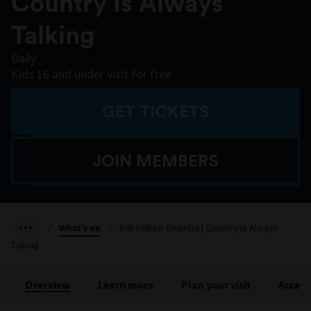
Country Is Always
Talking
Daily
Kids 16 and under visit for free
GET TICKETS
JOIN MEMBERS
/
What's on
/
Biik Milboo Dhumba | Country Is Always
Talking
Overview
Learn more
Plan your visit
Accessi