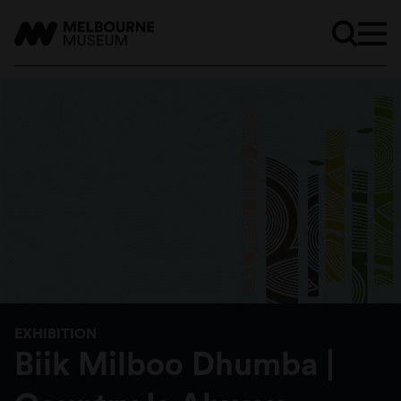
EXHIBITION
Biik Milboo Dhumba |