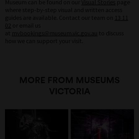
Museum can be found on our
Visual Stories
page
where step-by-step visual and written access
guides are available. Contact our team on
13 11
02
or email us
at
mvbookings@museum.vic.gov.au
to discuss
how we can support your visit.
MORE FROM MUSEUMS
VICTORIA