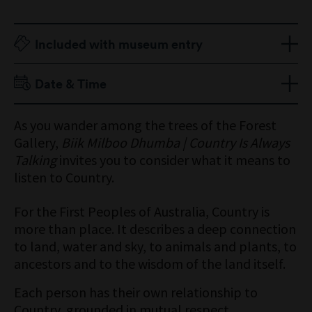
Included with museum entry
Adult $18
Date & Time
Senior $12
Child 16 Years & Under Free
Open 9am to 5pm
As you wander among the trees of the Forest
Members Free
Gallery,
Biik Milboo Dhumba | Country Is Always
Talking
invites you to consider what it means to
listen to Country.
For the First Peoples of Australia, Country is
more than place. It describes a deep connection
to land, water and sky, to animals and plants, to
ancestors and to the wisdom of the land itself.
Each person has their own relationship to
Country, grounded in mutual respect.