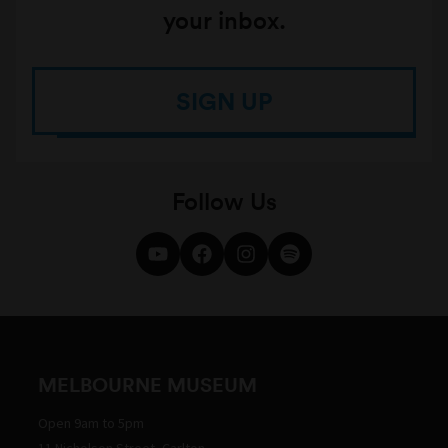
your inbox.
SIGN UP
Follow Us
MELBOURNE MUSEUM
Open 9am to 5pm