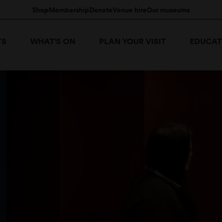
Shop
Membership
Donate
Venue hire
Our museums
TS
WHAT'S ON
PLAN YOUR VISIT
EDUCAT