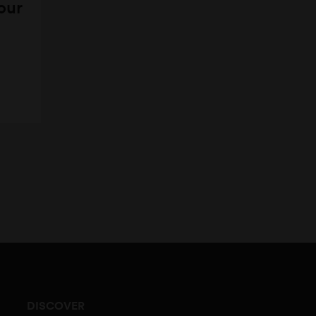
 our
DISCOVER