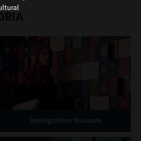
ltural
ORIA
Immigration Museum