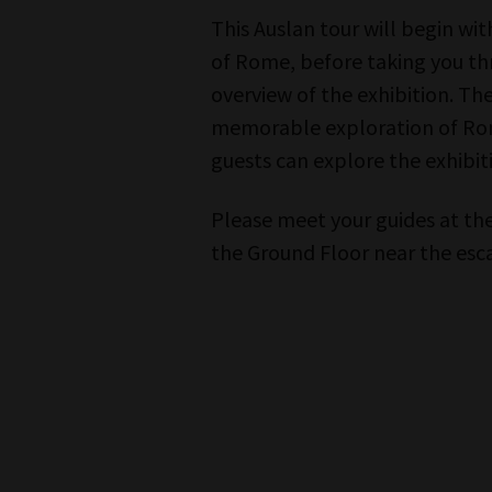
This Auslan tour will begin wit
of Rome, before taking you t
overview of the exhibition. T
memorable exploration of Rome’s
guests can explore the exhibit
Please meet your guides at the
the Ground Floor near the es