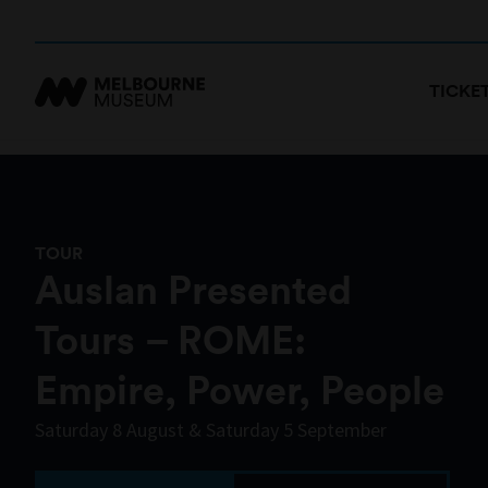
TICKE
TOUR
Auslan Presented
Tours – ROME:
Empire, Power, People
Saturday 8 August & Saturday 5 September