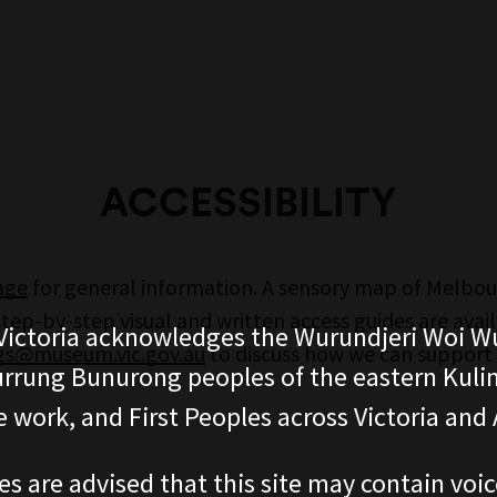
ACCESSIBILITY
page
for general information. A sensory map of Melbo
ep-by-step visual and written access guides are avai
ictoria acknowledges the Wurundjeri Woi W
s@museum.vic.gov.au
to discuss how we can support y
rung Bunurong peoples of the eastern Kuli
 work, and First Peoples across Victoria and A
es are advised that this site may contain voi