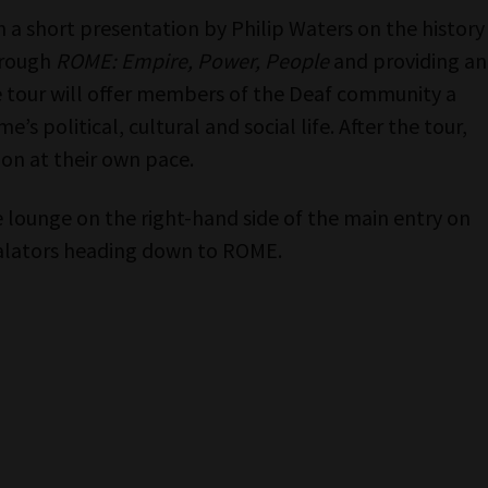
h a short presentation by Philip Waters on the history
hrough
ROME: Empire, Power, People
and providing an
he tour will offer members of the Deaf community a
 political, cultural and social life. After the tour,
ion at their own pace.
 lounge on the right-hand side of the main entry on
calators heading down to ROME.