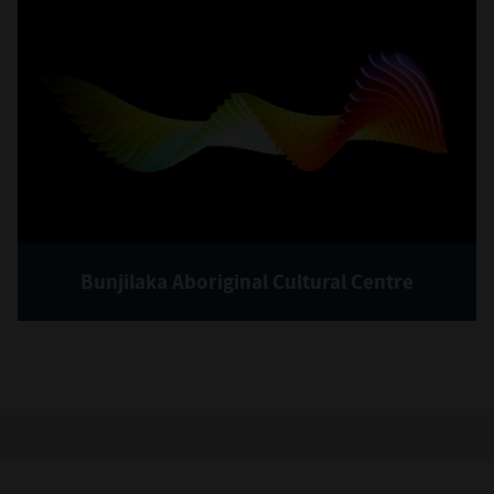
Bunjilaka Aboriginal Cultural Centre