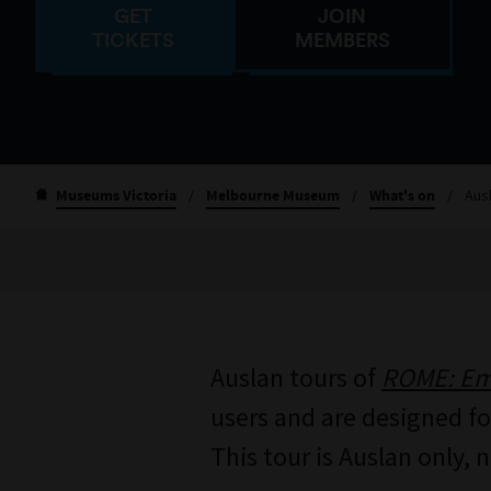
GET
JOIN
TICKETS
MEMBERS
Museums Victoria
/
Melbourne Museum
/
What's on
/
Aus
Auslan tours of
ROME: Emp
users and are designed for
This tour is Auslan only, 