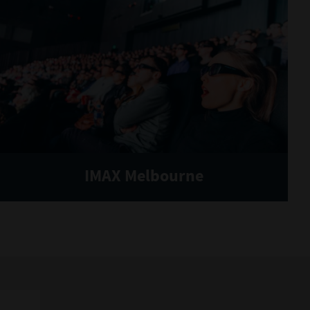
IMAX Melbourne