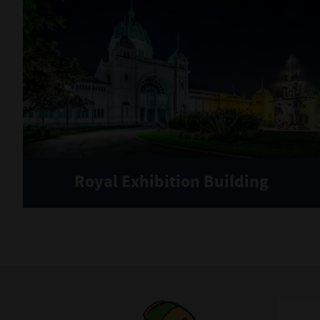
Royal Exhibition Building