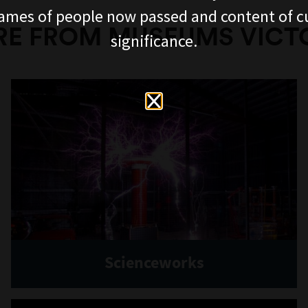
ames of people now passed and content of cu
E FROM MUSEUMS VICT
significance.
Scienceworks