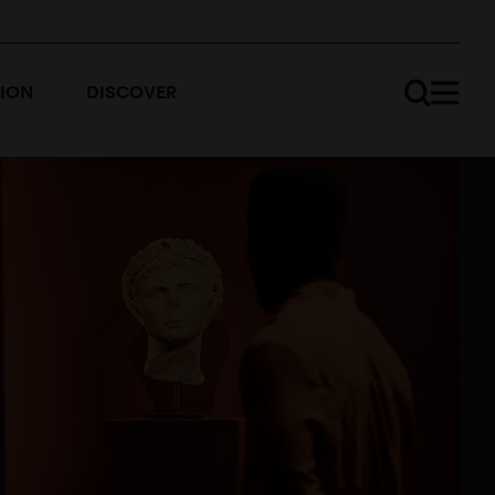
ION
DISCOVER