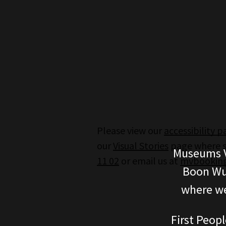
Please view our
accessibility 
our
Visual Stories
page where st
Museums V
11 02
or email us at
mvbooking
Boon Wur
where we
First Peopl