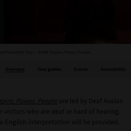
lan Presented Tours – ROME: Empire, Power, People
Overview
Tour guides
Events
Accessibility
ire, Power, People
are led by Deaf Auslan
 visitors who are deaf or hard of hearing.
no English interpretation will be provided.