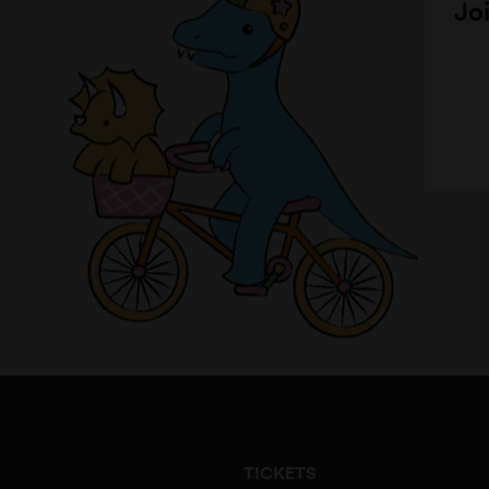
Joi
TICKETS