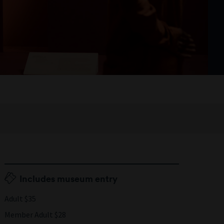
Includes museum entry
Adult $35
Member Adult $28