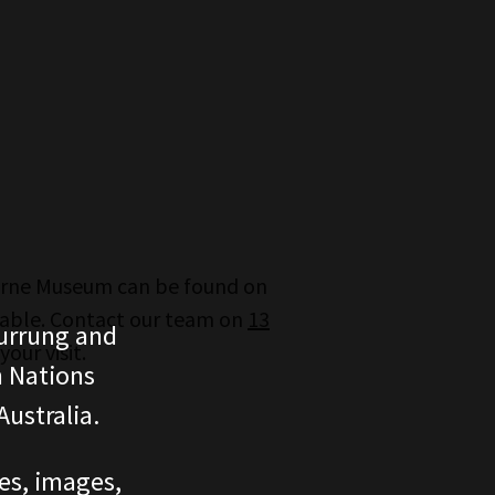
urne Museum can be found on
lable. Contact our team on
13
urrung and
our visit.
n Nations
ustralia.
ces, images,