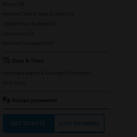
Senior $30
Member Child 16 Years & Under $12
Child 16 Years & Under $15
Concession $30
Member Concession $24
Date & Time
Saturday 8 August & Saturday 5 September
10 to 11am
Auslan presented
GET TICKETS
JOIN MEMBERS