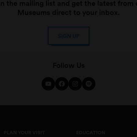
n the mailing list and get the latest from
Museums direct to your inbox.
SIGN UP
Follow Us
PLAN YOUR VISIT
EDUCATION