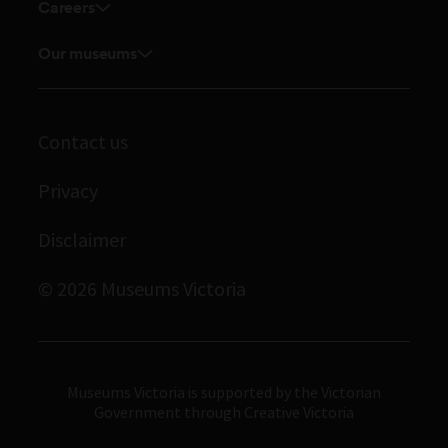
Touring exhibitions for hire
Careers
Explore our collection
Careers
Board and Executive team
Our museums
Journals
Student placements
Melbourne Museum
Staff directory
Library
Scienceworks
Museums Victoria Publishing
Archives
Contact us
Immigration Museum
Privacy
Royal Exhibition Building
Bunjilaka Aboriginal Cultural Centre
Disclaimer
IMAX Melbourne
© 2026 Museums Victoria
Museums Victoria
Museums Victoria is supported by the Victorian
Government through Creative Victoria