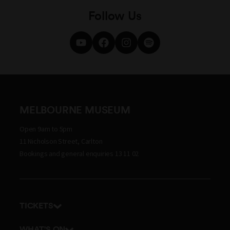
Follow Us
MELBOURNE MUSEUM
Open 9am to 5pm
11 Nicholson Street, Carlton
Bookings and general enquiries 13 11 02
TICKETS
Get tickets
WHAT'S ON