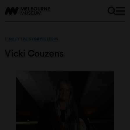
MEET THE STORYTELLERS
Vicki Couzens