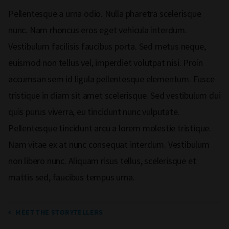
Pellentesque a urna odio. Nulla pharetra scelerisque
nunc. Nam rhoncus eros eget vehicula interdum.
Vestibulum facilisis faucibus porta. Sed metus neque,
euismod non tellus vel, imperdiet volutpat nisi. Proin
accumsan sem id ligula pellentesque elementum. Fusce
tristique in diam sit amet scelerisque. Sed vestibulum dui
quis purus viverra, eu tincidunt nunc vulputate.
Pellentesque tincidunt arcu a lorem molestie tristique.
Nam vitae ex at nunc consequat interdum. Vestibulum
non libero nunc. Aliquam risus tellus, scelerisque et
mattis sed, faucibus tempus urna.
MEET THE STORYTELLERS