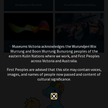
Immigration Museum
Royal Exhibition Building
Museums Victoria acknowledges the Wurundjeri Woi
IMAX Melbourne
Bunjilaka Aboriginal Cultural Centre
Wurrung and Boon Wurrung Bunurong peoples of the
eastern Kulin Nations where we work, and First Peoples
across Victoria and Australia.
First Peoples are advised that this site may contain voices,
images, and names of people now passed and content of
cultural significance.