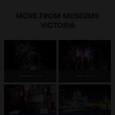
MORE FROM MUSEUMS
VICTORIA
Museums Victoria
Scienceworks