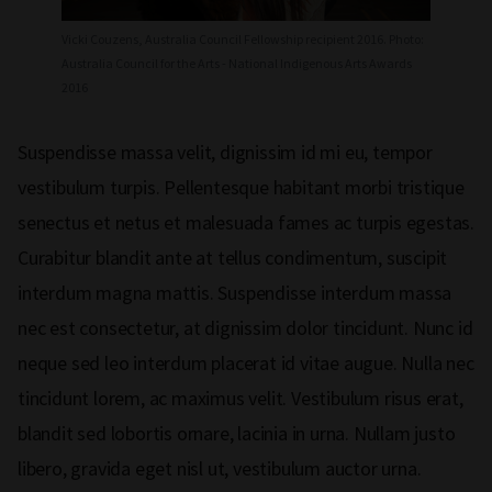
Vicki Couzens, Australia Council Fellowship recipient 2016. Photo:
Australia Council for the Arts - National Indigenous Arts Awards
2016
Suspendisse massa velit, dignissim id mi eu, tempor
vestibulum turpis. Pellentesque habitant morbi tristique
senectus et netus et malesuada fames ac turpis egestas.
Curabitur blandit ante at tellus condimentum, suscipit
interdum magna mattis. Suspendisse interdum massa
nec est consectetur, at dignissim dolor tincidunt. Nunc id
neque sed leo interdum placerat id vitae augue. Nulla nec
tincidunt lorem, ac maximus velit. Vestibulum risus erat,
blandit sed lobortis ornare, lacinia in urna. Nullam justo
libero, gravida eget nisl ut, vestibulum auctor urna.