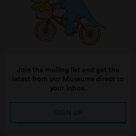
Join the mailing list and get the
latest from our Museums direct to
your inbox.
SIGN UP