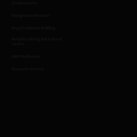
Scienceworks
Immigration Museum
Royal Exhibition Building
Bunjilaka Aboriginal Cultural
Centre
IMAX Melbourne
Museums Victoria