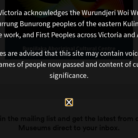
ictoria acknowledges the Wurundjeri Woi W
rung Bunurong peoples of the eastern Kuli
 work, and First Peoples across Victoria and A
Bunjilaka Aboriginal Cultural Centre
es are advised that this site may contain voi
ames of people now passed and content of cu
significance.
in the mailing list and get the latest from 
Museums direct to your inbox.