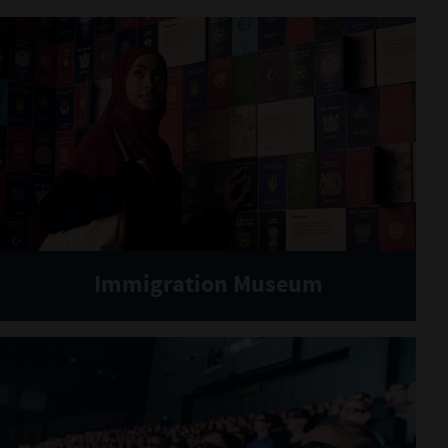
Immigration Museum