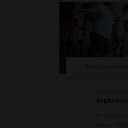
Staying conne
Explore mo
Introduction
Princess ‘Eli