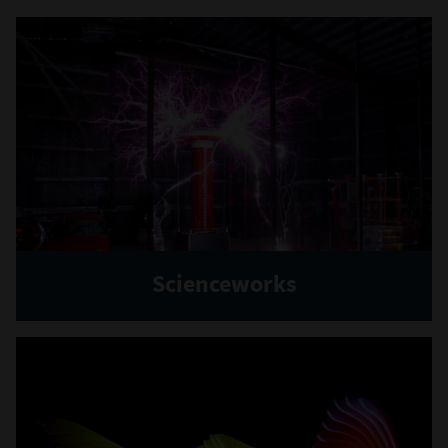
Scienceworks