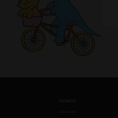
TICKETS
Get tickets