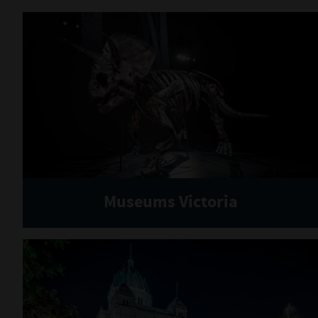
Museums Victoria