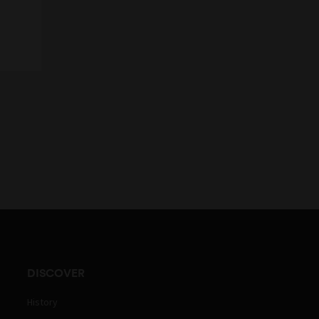
DISCOVER
History