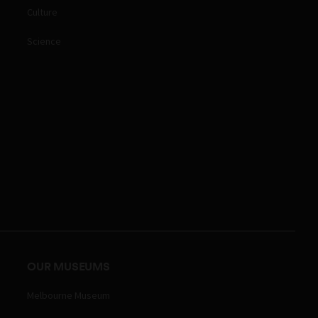
Culture
Science
OUR MUSEUMS
Melbourne Museum