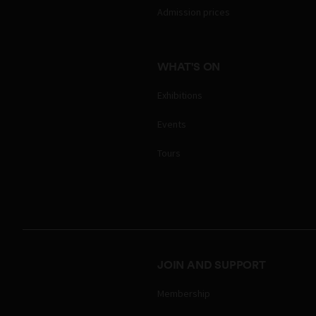
Admission prices
WHAT'S ON
Exhibitions
Events
Tours
JOIN AND SUPPORT
Membership