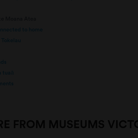
 te Moana Atea
onnected to home
 Tokelau
nds
a tuaā
ments
E FROM MUSEUMS VICT