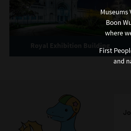
Museums V
Boon Wur
where we
Royal Exhibition Building
First Peopl
and n
Jo