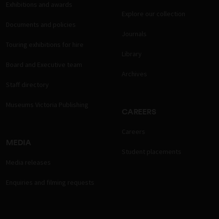
Exhibitions and awards
Explore our collection
Documents and policies
Journals
Touring exhibitions for hire
Library
Board and Executive team
Archives
Staff directory
Museums Victoria Publishing
CAREERS
Careers
MEDIA
Student placements
Media releases
Enquiries and filming requests