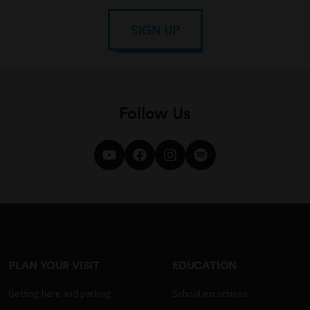
SIGN UP
Follow Us
PLAN YOUR VISIT
EDUCATION
Getting here and parking
School excursions