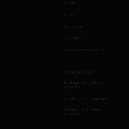
Donate
Shop
Venue hire
Volunteer
Corporate membership
CONTACT US
Bookings and general
enquiries
Feedback and complaints
Research and collection
enquiries