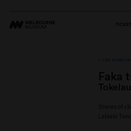
TICKE
TOK STORI VIK
Faka 
Tokelau
Stories of c
Lafaele Tim