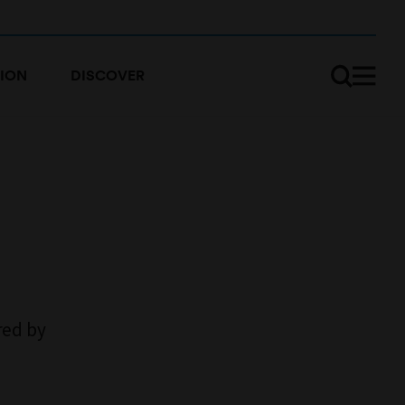
ION
DISCOVER
ed by