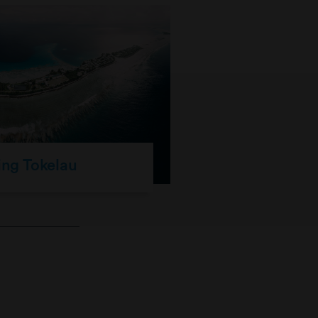
ing Tokelau