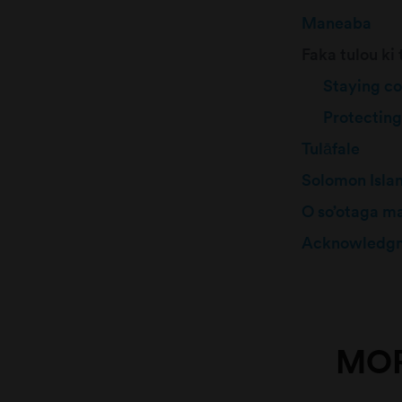
Maneaba
Faka tulou ki
Staying c
Protecting
Tulāfale
Solomon Isla
O so’otaga m
Acknowledg
MOR