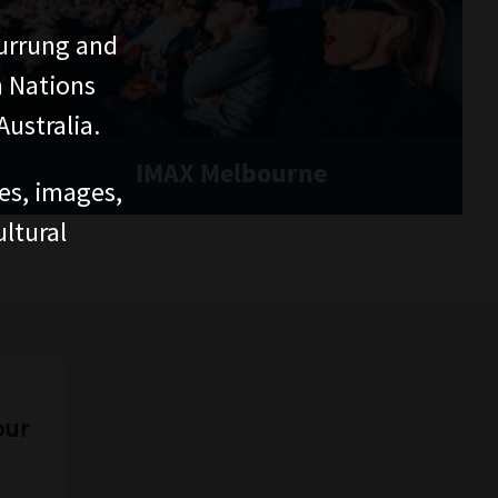
urrung and
n Nations
ustralia.
IMAX Melbourne
ces, images,
ltural
our