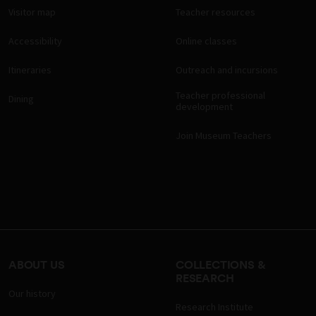
Visitor map
Teacher resources
Accessibility
Online classes
Itineraries
Outreach and incursions
Teacher professional
Dining
development
Join Museum Teachers
ABOUT US
COLLECTIONS &
RESEARCH
Our history
Research Institute