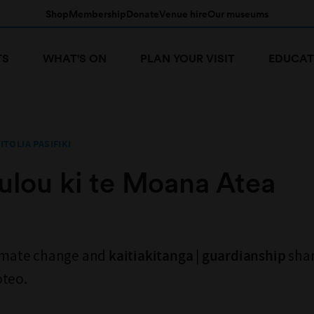
Shop
Membership
Donate
Venue hire
Our museums
TS
WHAT'S ON
PLAN YOUR VISIT
EDUCAT
ITOLIA PASIFIKI
tulou ki te Moana Atea
limate change and
shar
kaitiakitanga | guardianship
oteo.