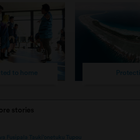
cted to home
Protect
re stories
siva Fusipala Tauki’onetuku Tupou