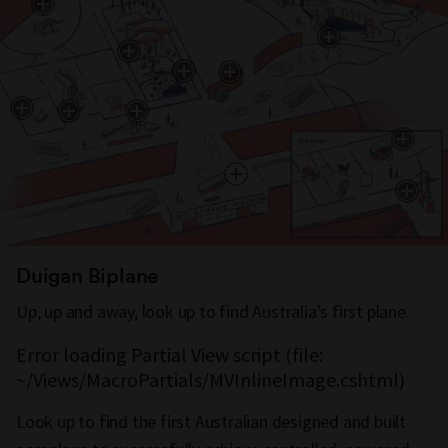
Duigan Biplane
Up, up and away, look up to find Australia's first plane.
Error loading Partial View script (file:
~/Views/MacroPartials/MVInlineImage.cshtml)
Look up to find the first Australian designed and built