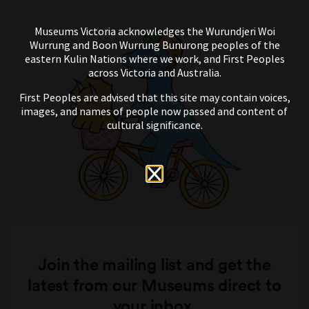
Museums Victoria acknowledges the Wurundjeri Woi
Wurrung and Boon Wurrung Bunurong peoples of the
eastern Kulin Nations where we work, and First Peoples
across Victoria and Australia.
First Peoples are advised that this site may contain voices,
images, and names of people now passed and content of
cultural significance.
Join the mailing list and get the
latest from our Museums direct to
your inbox.