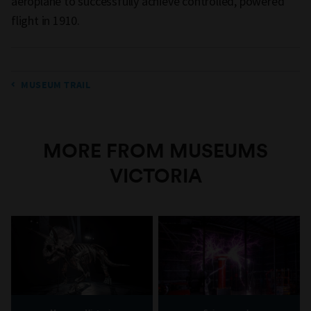
aeroplane to successfully achieve controlled, powered
flight in 1910.
MUSEUM TRAIL
MORE FROM MUSEUMS
VICTORIA