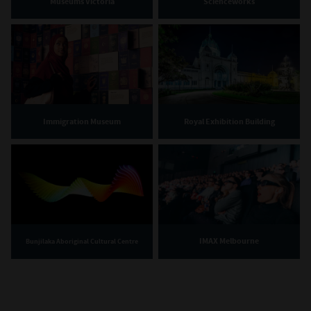
Museums Victoria
Scienceworks
Immigration Museum
Royal Exhibition Building
IMAX Melbourne
Bunjilaka Aboriginal Cultural Centre