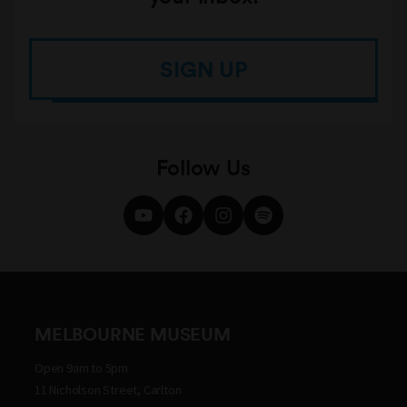
SIGN UP
Follow Us
MELBOURNE MUSEUM
Open 9am to 5pm
11 Nicholson Street, Carlton