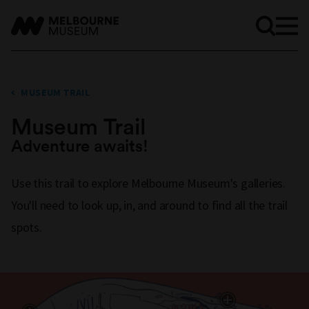
MUSEUM TRAIL
Museum Trail
Adventure awaits!
Use this trail to explore Melbourne Museum's galleries.
You'll need to look up, in, and around to find all the trail
spots.