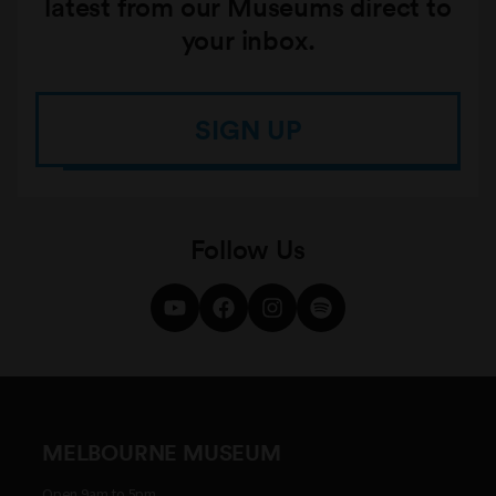
latest from our Museums direct to
your inbox.
SIGN UP
Follow Us
MELBOURNE MUSEUM
Open 9am to 5pm