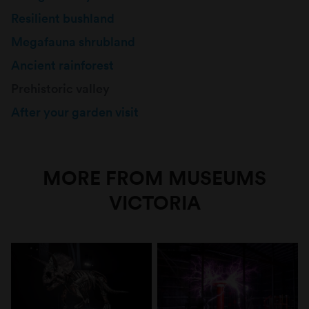
Resilient bushland
Megafauna shrubland
Ancient rainforest
Prehistoric valley
After your garden visit
MORE FROM MUSEUMS
VICTORIA