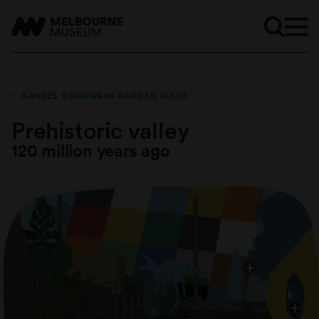
GANDEL GONDWANA GARDEN GUIDE
Prehistoric valley
120 million years ago