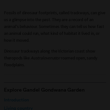
Fossils of dinosaur footprints, called trackways, can give
us a glimpse into the past. They are a record of an
animal’s behaviour. Sometimes they can tell us how fast
an animal could run, what kind of habitat it lived in, or
how it moved.
Dinosaur trackways along the Victorian coast show
theropods like
Australovenator
roamed open, sandy
floodplains.
Explore Gandel Gondwana Garden
Introduction
Living country