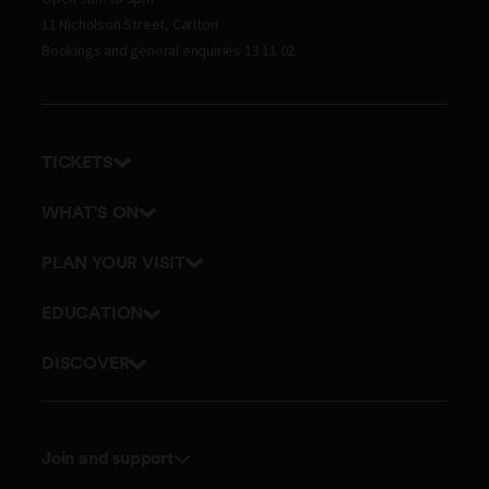
11 Nicholson Street, Carlton
Bookings and general enquiries 13 11 02
TICKETS
Get tickets
WHAT'S ON
Admission prices
Exhibitions
PLAN YOUR VISIT
Events
Getting here and parking
EDUCATION
Tours
Visitor map
School excursions
DISCOVER
Accessibility
Teacher resources
History
Itineraries
Online classes
Culture
Dining
Join and support
Outreach and incursions
Science
Membership