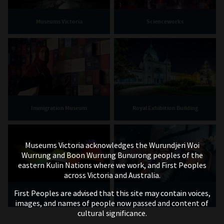
Museums Victoria
Scienceworks
Immigration Museum
Royal Exhibition Building
Museums Victoria acknowledges the Wurundjeri Woi
Wurrung and Boon Wurrung Bunurong peoples of the
eastern Kulin Nations where we work, and First Peoples
across Victoria and Australia.
First Peoples are advised that this site may contain voices,
IMAX Melbourne
Bunjilaka Aboriginal Cultural Centre
images, and names of people now passed and content of
cultural significance.