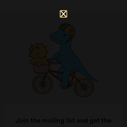
Join the mailing list and get the