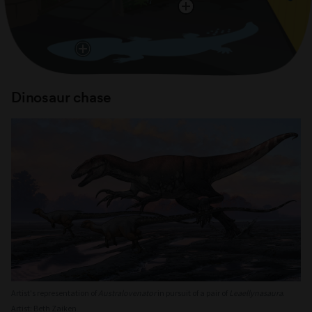
Dinosaur chase
Artist's representation of
Australovenator
in pursuit of a pair of
Leaellynasaura
.
Artist: Beth Zaiken