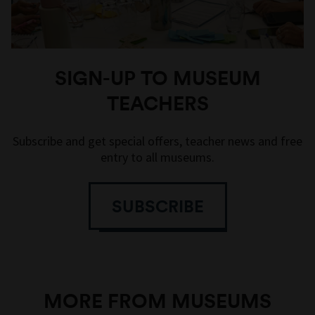
SIGN-UP TO MUSEUM
TEACHERS
Subscribe and get special offers, teacher news and free
entry to all museums.
SUBSCRIBE
MORE FROM MUSEUMS