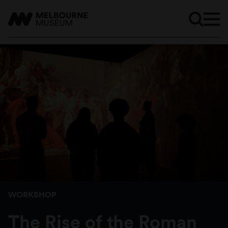
WORKSHOP
The Rise of the Roman