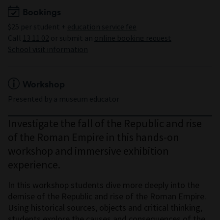
Bookings
$25 per student +
education service fee
Call
13 11 02
or submit an
online booking request
School visit information
Workshop
Presented by a museum educator
Investigate the fall of the Republic and rise
of the Roman Empire in this hands-on
workshop and immersive exhibition
experience.
In this workshop students dive more deeply into the
demise of the Republic and rise of the Roman Empire.
Using historical sources, objects and critical thinking,
students explore the causes and consequences of the