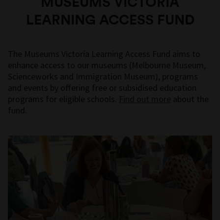
MUSEUMS VICTORIA
LEARNING ACCESS FUND
The Museums Victoria Learning Access Fund aims to
enhance access to our museums (Melbourne Museum,
Scienceworks and Immigration Museum), programs
and events by offering free or subsidised education
programs for eligible schools.
Find out more
about the
fund.