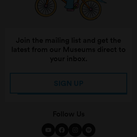
Join the mailing list and get the
latest from our Museums direct to
your inbox.
SIGN UP
Follow Us