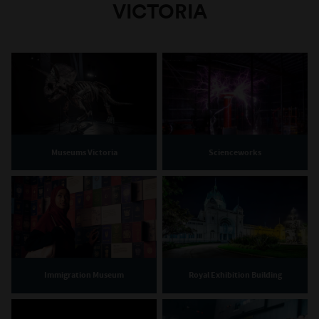
VICTORIA
Museums Victoria
Scienceworks
Immigration Museum
Royal Exhibition Building