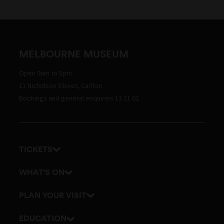
MELBOURNE MUSEUM
Open 9am to 5pm
11 Nicholson Street, Carlton
Bookings and general enquiries 13 11 02
TICKETS
Get tickets
WHAT'S ON
Admission prices
Exhibitions
PLAN YOUR VISIT
Events
Getting here and parking
EDUCATION