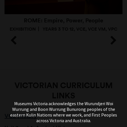
ROME: Empire, Power, People
EXHIBITION
YEARS 3 TO 12, VCE, VCE VM, VPC
VICTORIAN CURRICULUM
LINKS
Museums Victoria acknowledges the Wurundjeri Woi
Wurrung and Boon Wurrung Bunurong peoples of the
eastern Kulin Nations where we work, and First Peoples
VCE History
across Victoria and Australia.