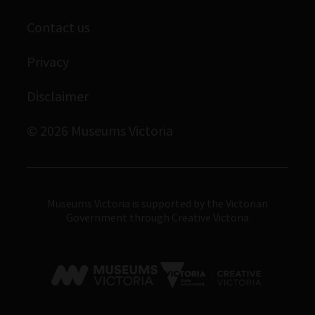
Library
Scienceworks
Museums Victoria Publishing
Contact us
Archives
Immigration Museum
Privacy
Royal Exhibition Building
Disclaimer
Bunjilaka Aboriginal Cultural Centre
IMAX Melbourne
© 2026 Museums Victoria
Museums Victoria
Museums Victoria is supported by the Victorian
Government through Creative Victoria