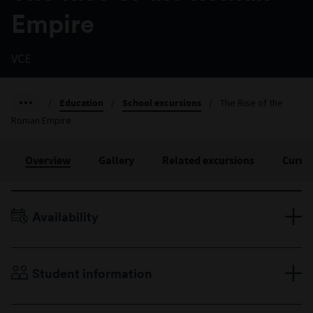
Empire
VCE
/
Education
/
School excursions
/
The Rise of the
Roman Empire
Overview
Gallery
Related excursions
Curri
Availability
Terms 2 to 4, Monday to Friday
Duration: 90 minutes
Student information
VCE
Maximum 30 students