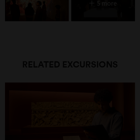
5 more
RELATED EXCURSIONS