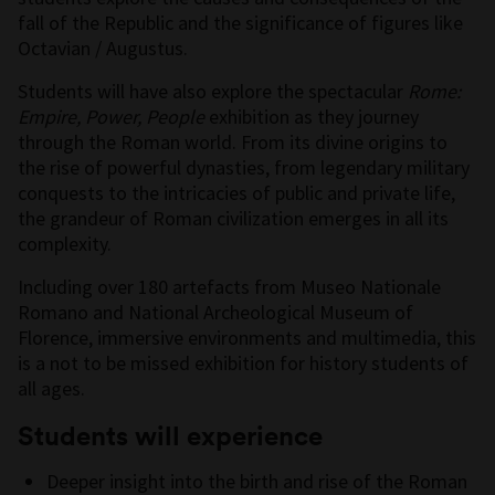
fall of the Republic and the significance of figures like
Octavian / Augustus.
Students will have also explore the spectacular
Rome:
Empire, Power, People
exhibition as they journey
through the Roman world. From its divine origins to
the rise of powerful dynasties, from legendary military
conquests to the intricacies of public and private life,
the grandeur of Roman civilization emerges in all its
complexity.
Including over 180 artefacts from Museo Nationale
Romano and National Archeological Museum of
Florence, immersive environments and multimedia, this
is a not to be missed exhibition for history students of
all ages.
Students will experience
Deeper insight into the birth and rise of the Roman