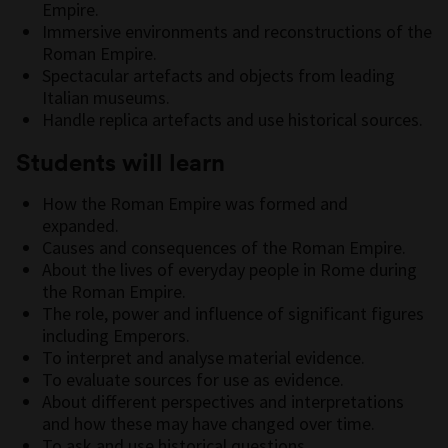
Empire.
Immersive environments and reconstructions of the
Roman Empire.
Spectacular artefacts and objects from leading
Italian museums.
Handle replica artefacts and use historical sources.
Students will learn
How the Roman Empire was formed and
expanded.
Causes and consequences of the Roman Empire.
About the lives of everyday people in Rome during
the Roman Empire.
The role, power and influence of significant figures
including Emperors.
To interpret and analyse material evidence.
To evaluate sources for use as evidence.
About different perspectives and interpretations
and how these may have changed over time.
To ask and use historical questions.