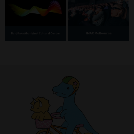
IMAX Melbourne
Bunjilaka Aboriginal Cultural Centre