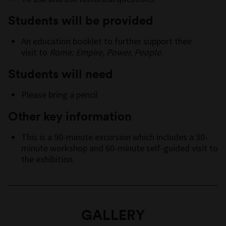
Students will be provided
An education booklet to further support their
visit to
Rome: Empire, Power, People
.
Students will need
Please bring a pencil
Other key information
This is a 90-minute excursion which includes a 30-
minute workshop and 60-minute self-guided visit to
the exhibition.
GALLERY