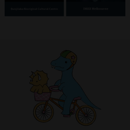
IMAX Melbourne
Bunjilaka Aboriginal Cultural Centre