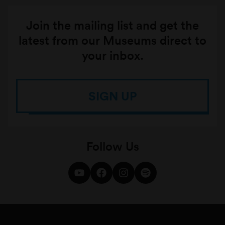
Join the mailing list and get the
latest from our Museums direct to
your inbox.
SIGN UP
Follow Us