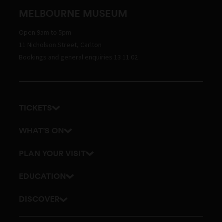
MELBOURNE MUSEUM
Open 9am to 5pm
11 Nicholson Street, Carlton
Bookings and general enquiries 13 11 02
TICKETS
Get tickets
WHAT'S ON
Admission prices
Exhibitions
PLAN YOUR VISIT
Events
Getting here and parking
EDUCATION
Tours
Visitor map
School excursions
DISCOVER
Accessibility
Teacher resources
History