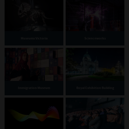
Museums Victoria
Scienceworks
Immigration Museum
Royal Exhibition Building