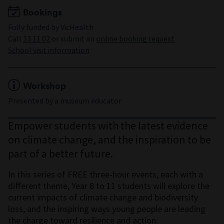
Bookings
Fully funded by VicHealth
Call
13 11 02
or submit an
online booking request
School visit information
Workshop
Presented by a museum educator
Empower students with the latest evidence
on climate change, and the inspiration to be
part of a better future.
In this series of FREE three-hour events, each with a
different theme, Year 8 to 11 students will explore the
current impacts of climate change and biodiversity
loss, and the inspiring ways young people are leading
the charge toward resilience and action.