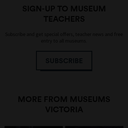
SIGN-UP TO MUSEUM
TEACHERS
Subscribe and get special offers, teacher news and free
entry to all museums.
SUBSCRIBE
MORE FROM MUSEUMS
VICTORIA