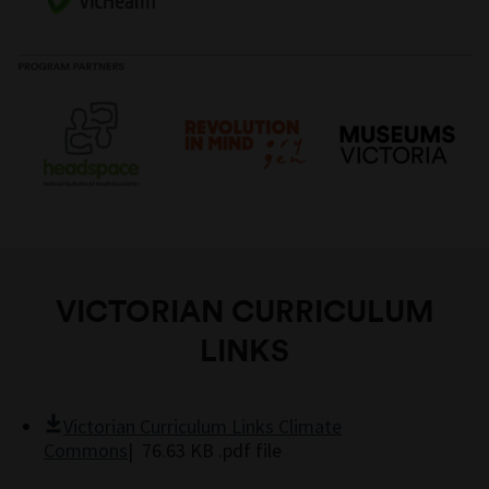
with full curriculum-linked
study guide
to support
their fantastic creations.
passion for the planet into meaningful careers.
classroom learning.
VICTORIAN CURRICULUM
LINKS
Victorian Curriculum Links Climate
Commons
| 76.63 KB .pdf file