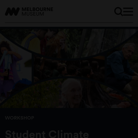
WORKSHOP
Student Climate