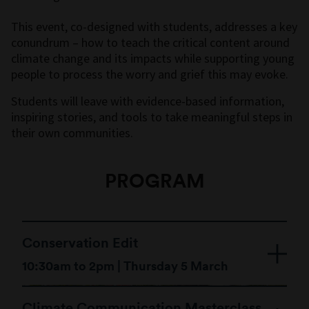
This event, co-designed with students, addresses a key
conundrum – how to teach the critical content around
climate change and its impacts while supporting young
people to process the worry and grief this may evoke.
Students will leave with evidence-based information,
inspiring stories, and tools to take meaningful steps in
their own communities.
PROGRAM
Conservation Edit
10:30am to 2pm | Thursday 5 March
Climate Communication Masterclass