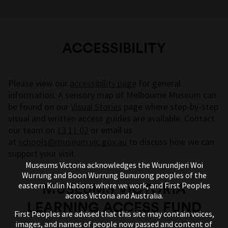
ACCESSIBILITY
Please view our
accessibility page
for general
information. A sensory map of Melbourne Museum can
be found on our
Visual Stories
page where step-by-step
visual and written access guides are available. Contact
our team on
13 11 02
or email us
at
schools@museum.vic.gov.au
to discuss how we can
support your visit.
Museums Victoria acknowledges the Wurundjeri Woi
Wurrung and Boon Wurrung Bunurong peoples of the
MUSEUMS VICTORIA
eastern Kulin Nations where we work, and First Peoples
across Victoria and Australia.
LEARNING ACCESS FUND
First Peoples are advised that this site may contain voices,
images, and names of people now passed and content of