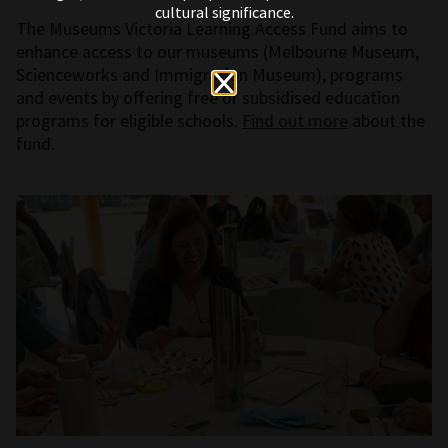
cultural significance.
The Museums Victoria Learning Access Fund aims to
enhance access to our museums (Melbourne Museum,
Scienceworks and Immigration Museum), programs
and events by offering free or subsidised education
programs for eligible schools.
Find out more
about the
fund.