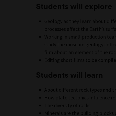
Students will explore
Geology as they learn about diff
processes affect the Earth’s surf
Working in small production tea
study the museum geology collec
film about an element of the roc
Editing short films to be compil
Students will learn
About different rock types and t
How plate tectonics influence ro
The diversity of rocks.
Minerals are the building blocks 