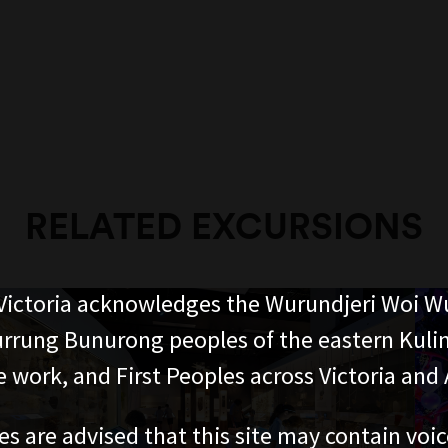
RELATED EXCURSIONS
ictoria acknowledges the Wurundjeri Woi W
rung Bunurong peoples of the eastern Kuli
 work, and First Peoples across Victoria and A
es are advised that this site may contain voi