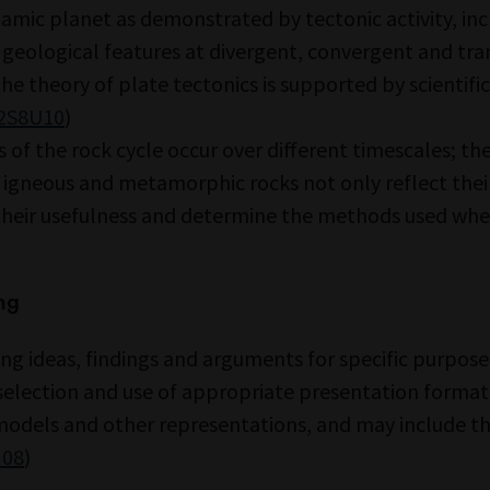
namic planet as demonstrated by tectonic activity, in
 geological features at divergent, convergent and tr
he theory of plate tectonics is supported by scientific
2S8U10
)
 of the rock cycle occur over different timescales; th
 igneous and metamorphic rocks not only reflect thei
their usefulness and determine the methods used wh
ng
g ideas, findings and arguments for specific purpose
selection and use of appropriate presentation formats,
models and other representations, and may include the
I08
)