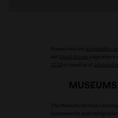
Please view our
accessibility 
our
Visual Stories
page where st
11 02
or email us at
schools@m
MUSEUMS 
The Museums Victoria Learnin
Scienceworks and Immigration