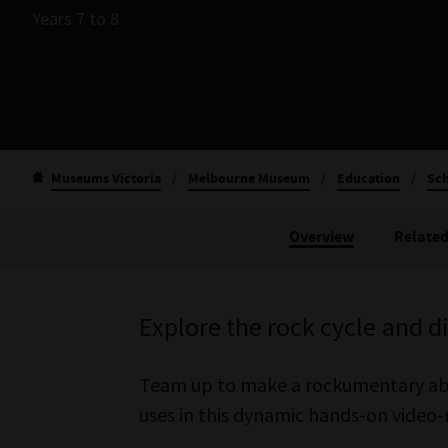
Years 7 to 8
Museums Victoria
/
Melbourne Museum
/
Education
/
Sch
Overview
Related
Explore the rock cycle and 
Team up to make a rockumentary abou
uses in this dynamic hands-on vide