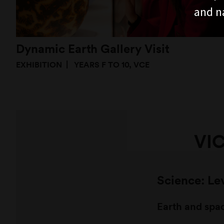
and n
Dynamic Earth Gallery Visit
EXHIBITION
YEARS F TO 10, VCE
VI
Science: Le
Earth and spa