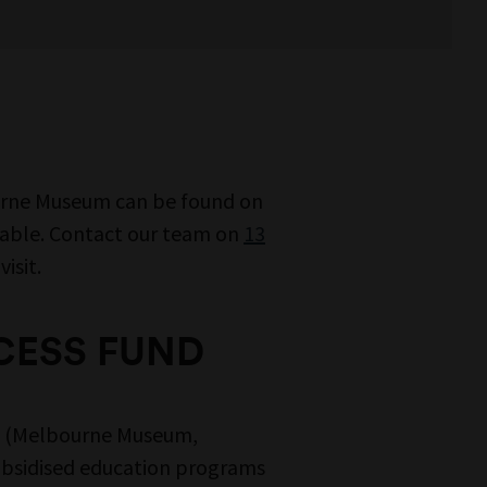
urne Museum can be found on
lable. Contact our team on
13
isit.
CESS FUND
ms (Melbourne Museum,
ubsidised education programs