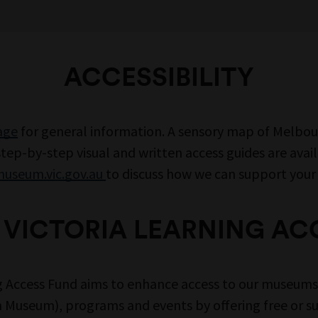
ACCESSIBILITY
page
for general information. A sensory map of Melbo
ep-by-step visual and written access guides are avai
useum.vic.gov.au
to discuss how we can support your v
VICTORIA LEARNING AC
g Access Fund aims to enhance access to our museu
 Museum), programs and events by offering free or s