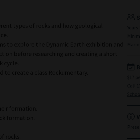
S
erent types of rocks and how geological
Years 
ace.
Minim
ms to explore the Dynamic Earth exhibition and
Maxim
tion before researching and creating a short
k cycle.
B
ed to create a class Rockumentary.
$17 p
Call
1
School
heir formation.
W
ck formation.
Prese
of rocks.