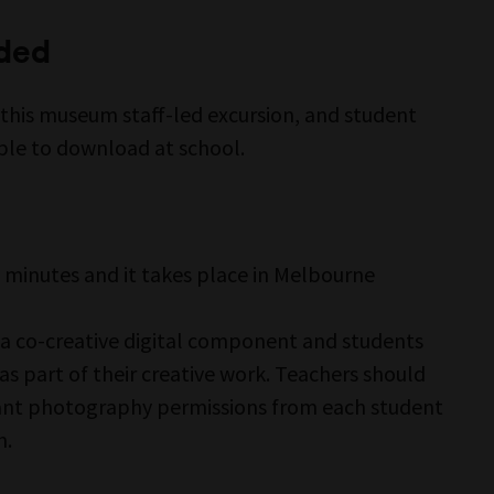
ided
 this museum staff-led excursion, and student
le to download at school.
n
 minutes and it takes place in Melbourne
 a co-creative digital component and students
 part of their creative work. Teachers should
ant photography permissions from each student
n.