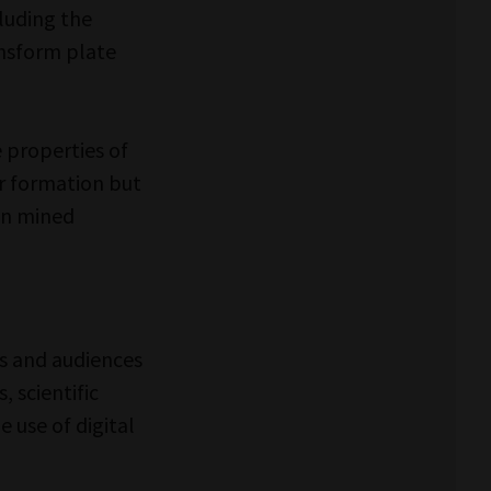
cluding the
ansform plate
e properties of
r formation but
en mined
s and audiences
 scientific
 use of digital