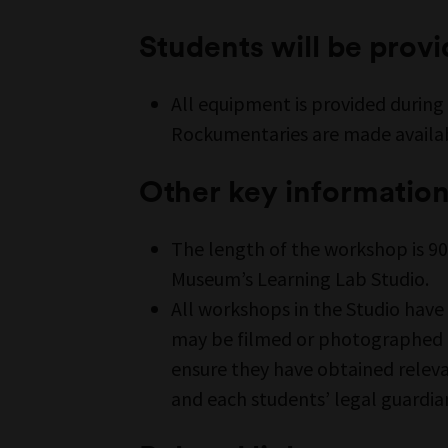
Students will be prov
All equipment is provided during
Rockumentaries are made availab
Other key informatio
The length of the workshop is 90
Museum’s Learning Lab Studio.
All workshops in the Studio have
may be filmed or photographed as
ensure they have obtained relev
and each students’ legal guardia