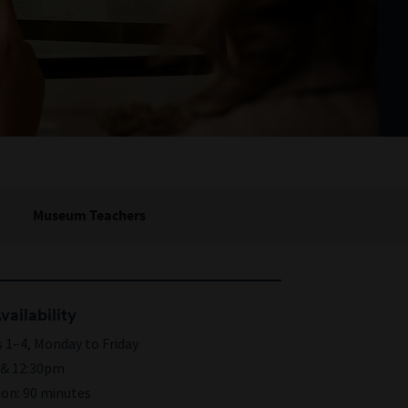
Museum Teachers
vailability
 1–4, Monday to Friday
& 12:30pm
ion: 90 minutes