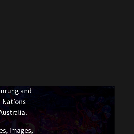
urrung and
n Nations
ustralia.
ces, images,