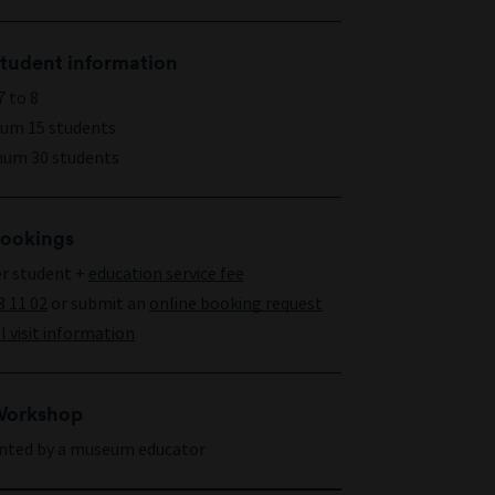
tudent information
7 to 8
um 15 students
um 30 students
ookings
er student +
education service fee
3 11 02
or submit an
online booking request
 visit information
orkshop
nted by a museum educator