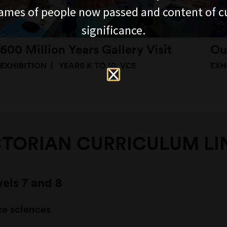
ames of people now passed and content of cu
significance.
600 Million Years Gallery Visit
Ou
EXHIBITION
YEARS K TO 10, VCE
EXH
CTORIAN CURRICULUM LI
vels 7 and 8
ce sciences