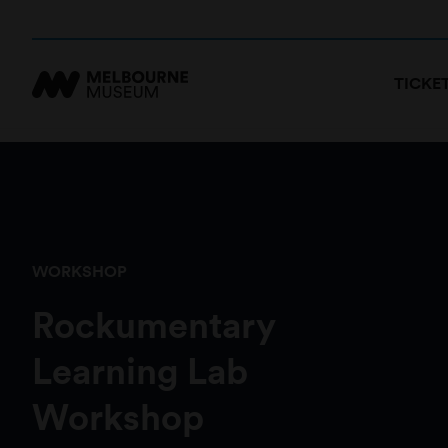
TICKE
WORKSHOP
Rockumentary
Learning Lab
Workshop