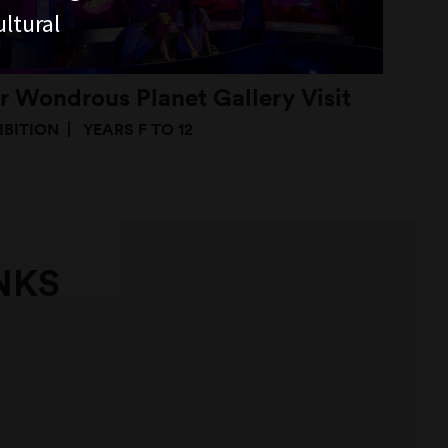
ltural
r Wondrous Planet Gallery Visit
IBITION
YEARS F TO 12
NKS