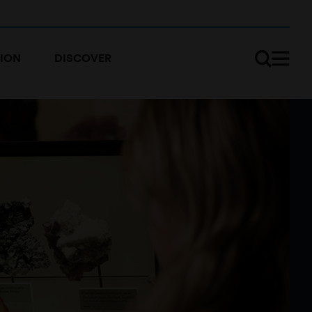
ION
DISCOVER