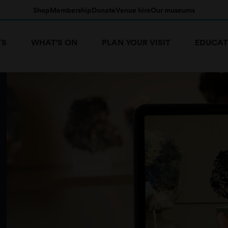
Shop
Membership
Donate
Venue hire
Our museums
TS
WHAT'S ON
PLAN YOUR VISIT
EDUCAT