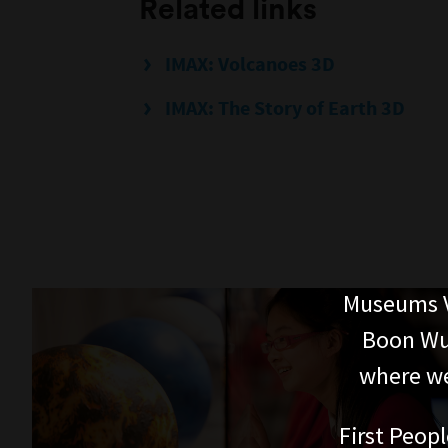
Related links
IMAX: Volcanoes 3D
IMAX: The Story of Earth 3D
Museums V
Boon Wur
where we
First Peopl