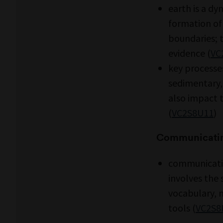
earth is a dy
formation of
boundaries; t
evidence (
VC
key processes
sedimentary,
also impact 
(
VC2S8U11
)
Communicati
communicatin
involves the 
vocabulary, 
tools (
VC2S8