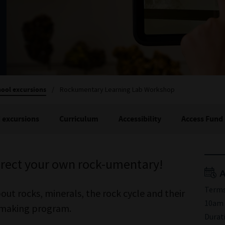
ool excursions
/
Rockumentary Learning Lab Workshop
 excursions
Curriculum
Accessibility
Access Fund
direct your own rock-umentary!
A
Terms
t rocks, minerals, the rock cycle and their
10am 
o-making program.
Durat