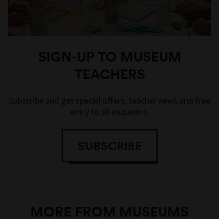
SIGN-UP TO MUSEUM
TEACHERS
Subscribe and get special offers, teacher news and free
entry to all museums.
SUBSCRIBE
MORE FROM MUSEUMS