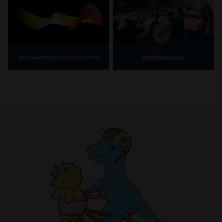
IMAX Melbourne
Bunjilaka Aboriginal Cultural Centre