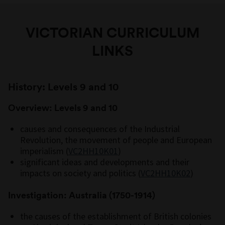
VICTORIAN CURRICULUM
LINKS
History: Levels 9 and 10
Overview: Levels 9 and 10
causes and consequences of the Industrial
Revolution, the movement of people and European
imperialism (
VC2HH10K01
)
significant ideas and developments and their
impacts on society and politics (
VC2HH10K02
)
Investigation: Australia (1750-1914)
the causes of the establishment of British colonies