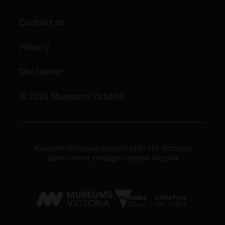
Library
Scienceworks
Museums Victoria Publishing
Contact us
Archives
Immigration Museum
Privacy
Royal Exhibition Building
Disclaimer
Bunjilaka Aboriginal Cultural Centre
IMAX Melbourne
© 2026 Museums Victoria
Museums Victoria
Museums Victoria is supported by the Victorian
Government through Creative Victoria