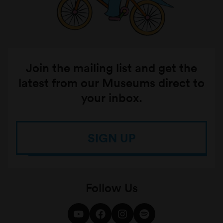
Join the mailing list and get the
latest from our Museums direct to
your inbox.
SIGN UP
Follow Us