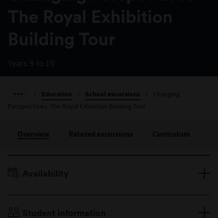
The Royal Exhibition
Building Tour
Years 9 to 10
/
Education
/
School excursions
/
Changing
Perspectives: The Royal Exhibition Building Tour
Overview
Related excursions
Curriculum
Ac
Availability
Terms 1–4
Please enquire for availability.
Duration: 60 minutes
Student information