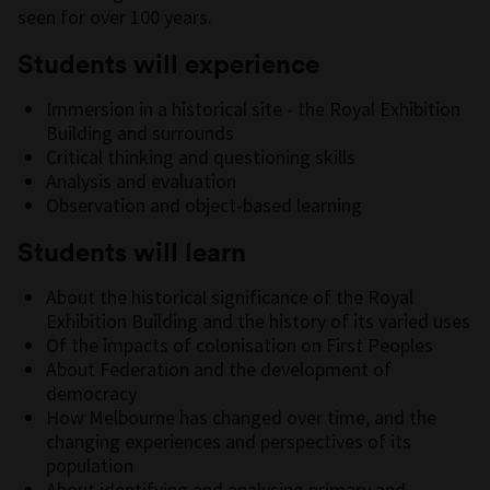
seen for over 100 years.
Students will experience
Immersion in a historical site - the Royal Exhibition
Building and surrounds
Critical thinking and questioning skills
Analysis and evaluation
Observation and object-based learning
Students will learn
About the historical significance of the Royal
Exhibition Building and the history of its varied uses
Of the impacts of colonisation on First Peoples
About Federation and the development of
democracy
How Melbourne has changed over time, and the
changing experiences and perspectives of its
population
About identifying and analysing primary and