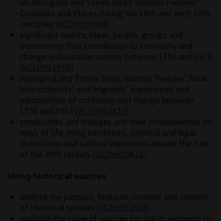
on Aboriginal and Torres Strait Islander Peoples’
Countries and Places during the 18th and early 19th
centuries (
VC2HH10K08
)
significant events, ideas, people, groups and
movements that contributed to continuity and
change in Australian society between 1750 and 1914
(
VC2HH10K09
)
Aboriginal and Torres Strait Islander Peoples’, local-
born colonists’ and migrants’ experiences and
perspectives of continuity and change between
1750 and 1914 (
VC2HH10K10
)
continuities and changes and their consequences on
ways of life, living conditions, political and legal
institutions and cultural expression around the turn
of the 20th century (
VC2HH10K11
)
Using historical sources
analyse the purpose, features, content and context
of historical sources (
VC2HH10S03
)
evaluate the value of sources for use as evidence to