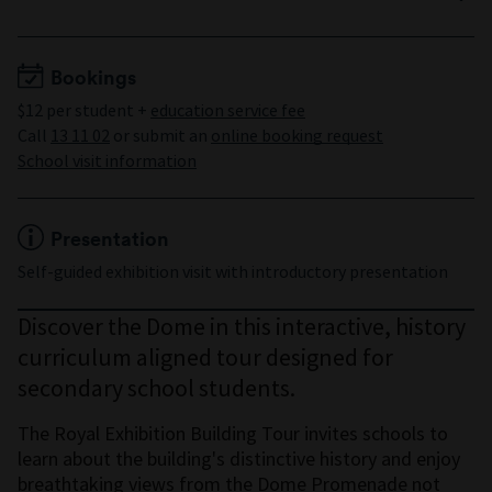
Years 9 to 10
Minimum 15 students
Maximum 30 students
Bookings
$12 per student +
education service fee
Call
13 11 02
or submit an
online booking request
School visit information
Presentation
Self-guided exhibition visit with introductory presentation
Discover the Dome in this interactive, history
curriculum aligned tour designed for
secondary school students.
The Royal Exhibition Building Tour invites schools to
learn about the building's distinctive history and enjoy
breathtaking views from the Dome Promenade not