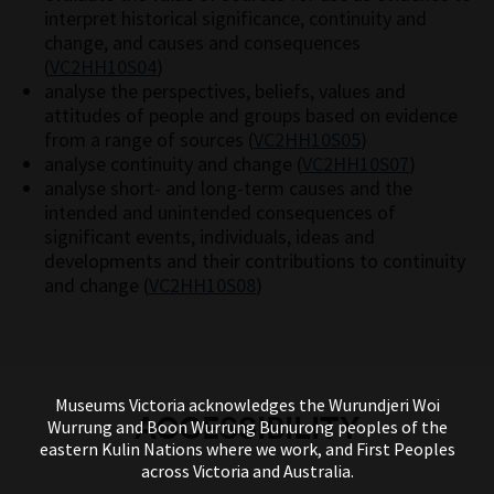
interpret historical significance, continuity and
change, and causes and consequences
(
VC2HH10S04
)
analyse the perspectives, beliefs, values and
attitudes of people and groups based on evidence
from a range of sources (
VC2HH10S05
)
analyse continuity and change (
VC2HH10S07
)
analyse short- and long-term causes and the
intended and unintended consequences of
significant events, individuals, ideas and
developments and their contributions to continuity
and change (
VC2HH10S08
)
Museums Victoria acknowledges the Wurundjeri Woi
ACCESSIBILITY
Wurrung and Boon Wurrung Bunurong peoples of the
eastern Kulin Nations where we work, and First Peoples
across Victoria and Australia.