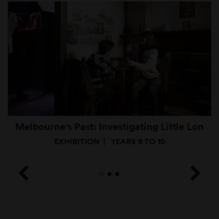
Melbourne's Past: Investigating Little Lon
EXHIBITION
YEARS 9 TO 10