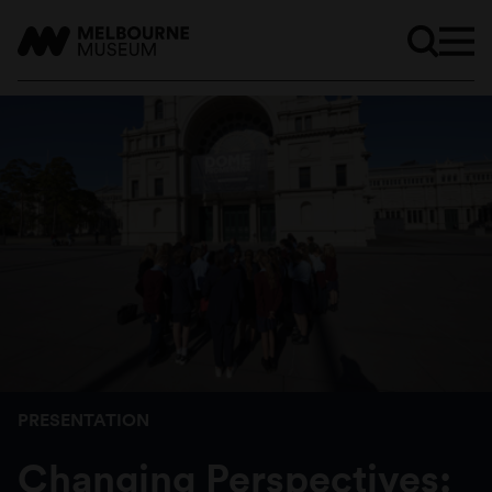
PRESENTATION
Changing Perspectives: