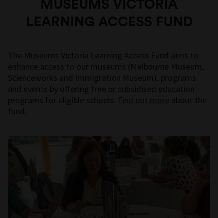
MUSEUMS VICTORIA
LEARNING ACCESS FUND
The Museums Victoria Learning Access Fund aims to
enhance access to our museums (Melbourne Museum,
Scienceworks and Immigration Museum), programs
and events by offering free or subsidised education
programs for eligible schools.
Find out more
about the
fund.