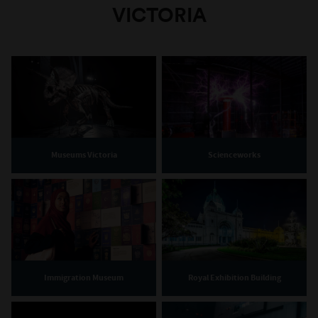
VICTORIA
Museums Victoria
Scienceworks
Immigration Museum
Royal Exhibition Building