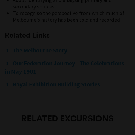
secondary sources
To recognise the perspective from which much of
Melbourne’s history has been told and recorded
Related Links
The Melbourne Story
Our Federation Journey - The Celebrations
in May 1901
Royal Exhibition Building Stories
RELATED EXCURSIONS