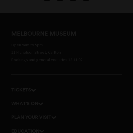
MELBOURNE MUSEUM
Open 9am to 5pm
11 Nicholson Street, Carlton
Bookings and general enquiries 13 11 02
TICKETS
Get tickets
WHAT'S ON
Admission prices
Exhibitions
PLAN YOUR VISIT
Events
Getting here and parking
EDUCATION