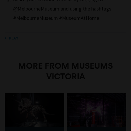
@MelbourneMuseum and using the hashtags
#MelbourneMuseum #MuseumAtHome
PLAY
MORE FROM MUSEUMS
VICTORIA