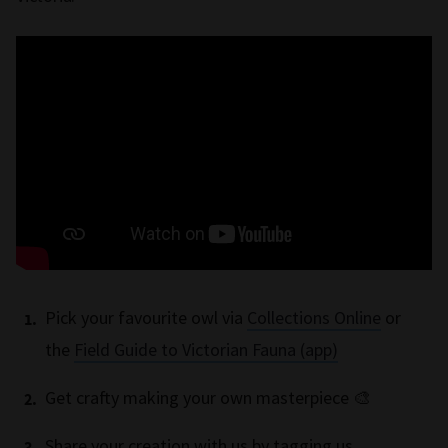
Pick your favourite owl via
Collections Online
or
the
Field Guide to Victorian Fauna (app)
Get crafty making your own masterpiece 🎨
Share your creation with us by tagging us