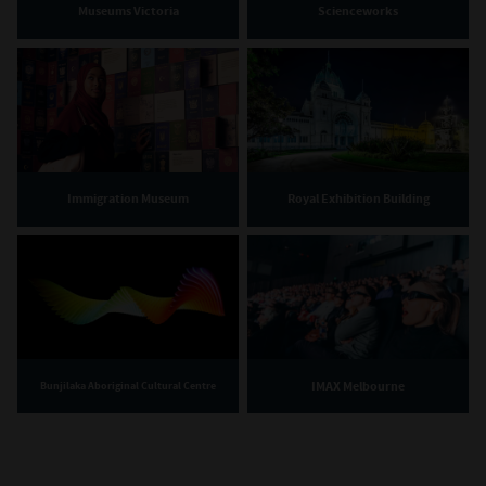
Museums Victoria
Scienceworks
Immigration Museum
Royal Exhibition Building
IMAX Melbourne
Bunjilaka Aboriginal Cultural Centre