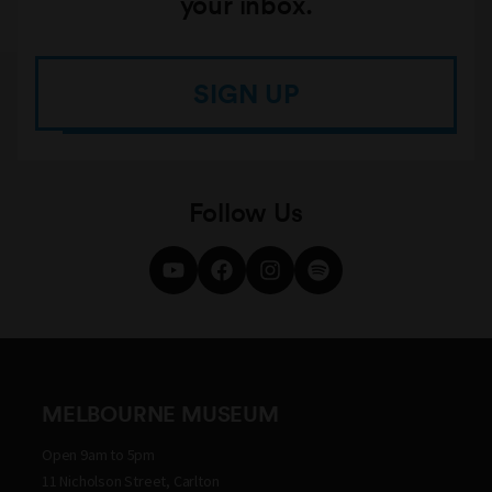
your inbox.
SIGN UP
Follow Us
MELBOURNE MUSEUM
Open 9am to 5pm
11 Nicholson Street, Carlton