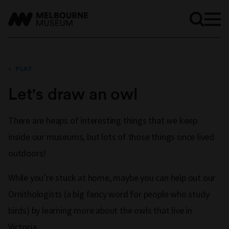
PLAY
Let's draw an owl
There are heaps of interesting things that we keep
inside our museums, but lots of those things once lived
outdoors!
While you’re stuck at home, maybe you can help out our
Ornithologists (a big fancy word for people who study
birds) by learning more about the owls that live in
Victoria.