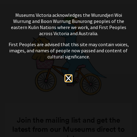
Museums Victoria acknowledges the Wurundjeri Woi
Wurrung and Boon Wurrung Bunurong peoples of the
eastern Kulin Nations where we work, and First Peoples
across Victoria and Australia.
First Peoples are advised that this site may contain voices,
images, and names of people now passed and content of
cultural significance.
Join the mailing list and get the
latest from our Museums direct to