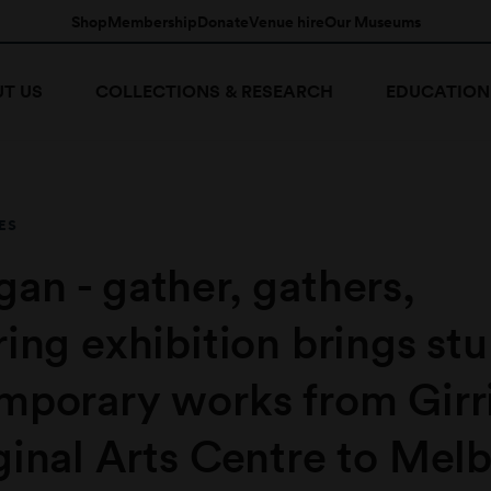
Shop
Membership
Donate
Venue hire
Our Museums
T US
COLLECTIONS & RESEARCH
EDUCATION
ES
an - gather, gathers,
ing exhibition brings st
mporary works from Girr
ginal Arts Centre to Mel