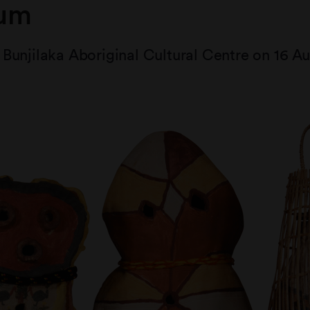
um
Bunjilaka Aboriginal Cultural Centre on 16 Au