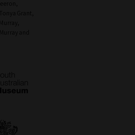
Beeron,
Tonya Grant,
 Murray,
 Murray and