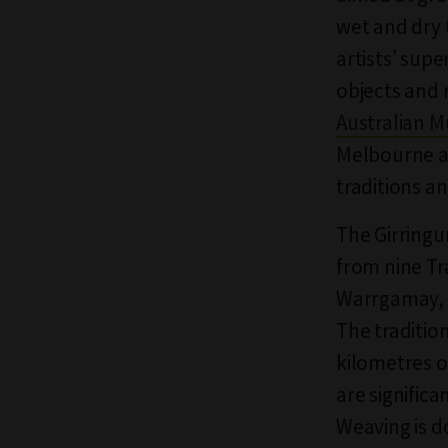
wet and dry 
artists’ sup
objects and 
Australian 
Melbourne au
traditions an
The Girringu
from nine Tr
Warrgamay, W
The traditio
kilometres o
are significa
Weaving is d