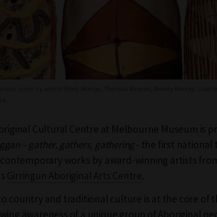
arious sizes by artists Emily Murray, Theresa Beeron, Ninney Murray. Courte
re.
original Cultural Centre at Melbourne Museum is p
gan – gather, gathers, gathering
- the first national
f contemporary works by award-winning artists fro
's
Girringun Aboriginal Arts Centre
.
 country and traditional culture is at the core of t
wing awareness of a unique group of Aboriginal peo