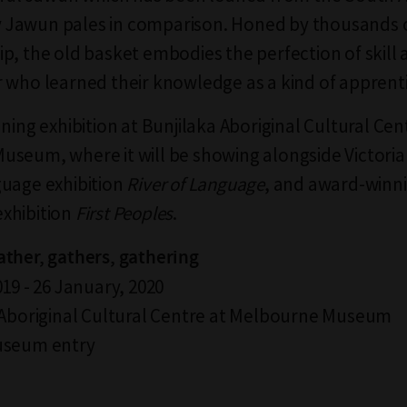
Jawun pales in comparison. Honed by thousands o
p, the old basket embodies the perfection of skill 
 who learned their knowledge as a kind of apprenti
ning exhibition at Bunjilaka Aboriginal Cultural Cen
seum, where it will be showing alongside Victorian
uage exhibition
River of Language
, and award-winn
xhibition
First Peoples
.
ther, gathers, gathering
19 - 26 January, 2020
 Aboriginal Cultural Centre at Melbourne Museum
useum entry