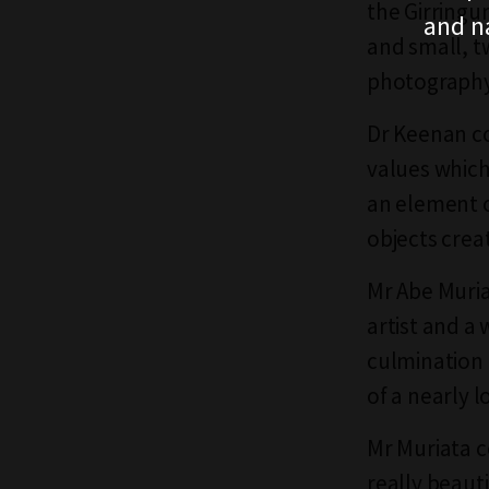
the Girringu
and n
and small, t
photography 
Dr Keenan co
values which
an element o
objects crea
Mr Abe Muria
artist and a
culmination o
of a nearly lo
Mr Muriata c
really beaut