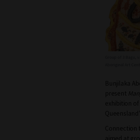
Group of 3 Bagu, v
Aboriginal Art Cent
Bunjilaka Ab
present
Mang
exhibition o
Queensland
Connection to
aimed at gro