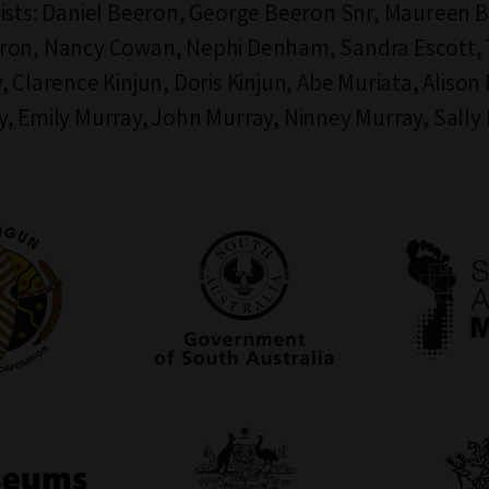
ists: Daniel Beeron, George Beeron Snr, Maureen 
ron, Nancy Cowan, Nephi Denham, Sandra Escott, 
, Clarence Kinjun, Doris Kinjun, Abe Muriata, Alison
, Emily Murray, John Murray, Ninney Murray, Sally