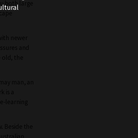
u both large
ltural
scape
with newer
essures and
 old, the
ramay man, an
k is a
re-learning
w. Beside the
ustralian