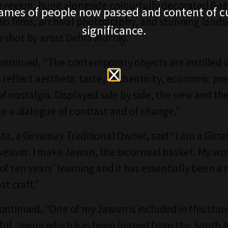
n region, hung alongside colourfully decorated Bag
ames of people now passed and content of cu
wo films, archival photography, and stunning land
significance.
shot by artist
Debra Murray
.
ntinued, “The contemporary objects are instilled 
 reflect aesthetic taste, authenticity, economic pr
f nostalgia. Displayed side by side, the new and the
te a dialogue of contrast and of change.”
ta, a Girramay Traditional Owner, said “I am a Gir
 weaver. I make Jawun, the bicornual basket. My wor
f ten years’ learning and it has essentially been a 
st craft.”
ontinued, “One of my Jawun is included in this sho
iful Jawun which has been loaned from the South A