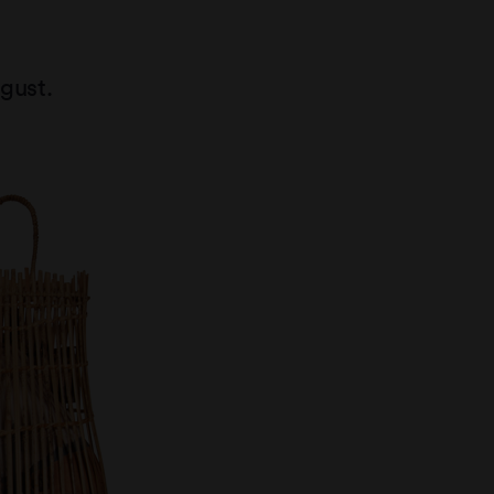
gust.