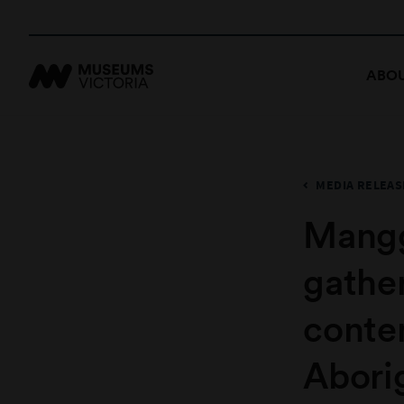
ABOU
MEDIA RELEAS
Mangg
gather
conte
Abori