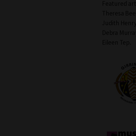
Featured art
Theresa Bee
Judith Henry
Debra Murray
Eileen Tep.