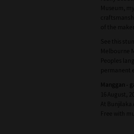
Museum, my 
craftsmanshi
of the maker
See this stun
Melbourne Mu
Peoples lang
permanent e
Manggan - ga
16 August, 20
At Bunjilaka
Free with m