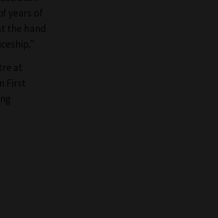
f years of
at the hand
ceship.”
tre at
 First
ing