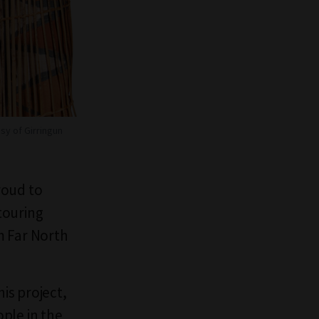
sy of Girringun
roud to
 touring
m Far North
his project,
ple in the