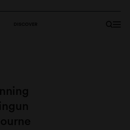
DISCOVER
unning
ingun
bourne