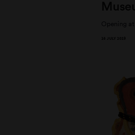
Muse
Opening at 
16 JULY 2019