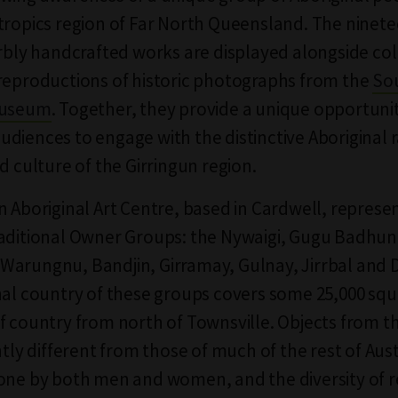
tropics region of Far North Queensland. The ninete
erbly handcrafted works are displayed alongside col
reproductions of historic photographs from the
So
Museum
. Together, they provide a unique opportunit
diences to engage with the distinctive Aboriginal r
d culture of the Girringun region.
n Aboriginal Art Centre, based in Cardwell, represen
aditional Owner Groups: the Nywaigi, Gugu Badhun
arungnu, Bandjin, Girramay, Gulnay, Jirrbal and D
nal country of these groups covers some 25,000 sq
f country from north of Townsville. Objects from t
ntly different from those of much of the rest of Aust
one by both men and women, and the diversity of 