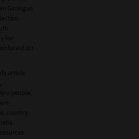
en Girringun
lection
uth
y for
ainforest art
ts artists
,
jiru people.
uare
his country
ralia.
resources