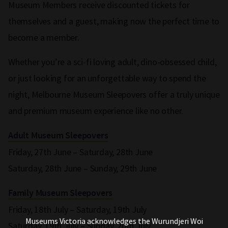
Museum Members receive discounted tickets for
themselves and a guest, making now the perfect time to
become a member.
Whether you’re a sci-fi loving adult, dino-obsessed child,
or just looking for an unforgettable way to spend the
night, Melbourne Museum Sleepovers offer a truly unique
and premium museum experience like no other.
Adult Museum Sleepovers
Friday, 27th June – Saturday, 28th June
Saturday, 28th June – Sunday, 29th June
Family Museum Sleepovers
Friday, 18th July – Saturday, 19th July
Museums Victoria acknowledges the Wurundjeri Woi
Saturday, 19th July – Sunday, 20th July