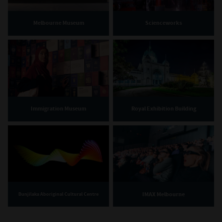
Melbourne Museum
Scienceworks
Immigration Museum
Royal Exhibition Building
IMAX Melbourne
Bunjilaka Aboriginal Cultural Centre