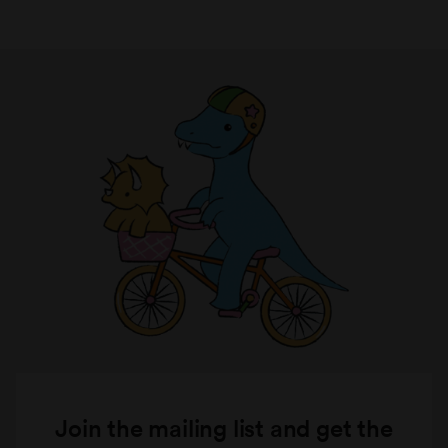
Join the mailing list and get the