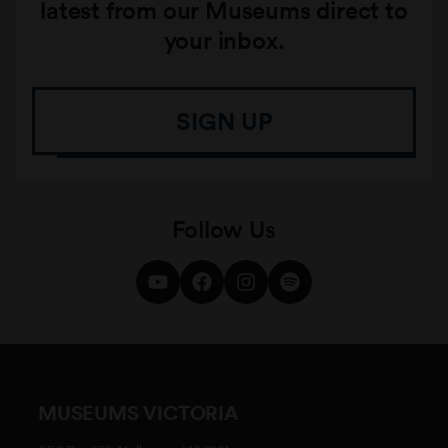
latest from our Museums direct to
your inbox.
SIGN UP
Follow Us
MUSEUMS VICTORIA