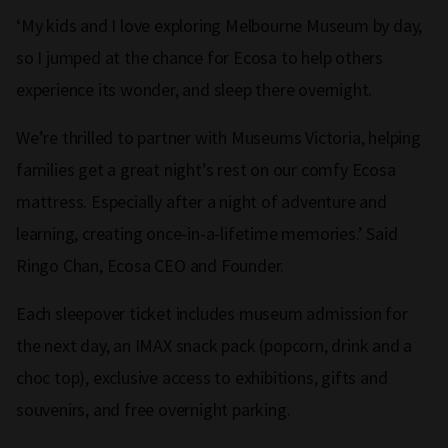
‘My kids and I love exploring Melbourne Museum by day,
so I jumped at the chance for Ecosa to help others
experience its wonder, and sleep there overnight.
We’re thrilled to partner with Museums Victoria, helping
families get a great night’s rest on our comfy Ecosa
mattress. Especially after a night of adventure and
learning, creating once-in-a-lifetime memories.’ Said
Ringo Chan, Ecosa CEO and Founder.
Each sleepover ticket includes museum admission for
the next day, an IMAX snack pack (popcorn, drink and a
choc top), exclusive access to exhibitions, gifts and
souvenirs, and free overnight parking.