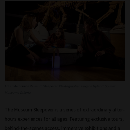
Adult Melbourne Museum Sleepover.
Photographer: Eugene Hyland. Source:
Museums Victoria
The Museum Sleepover is a series of extraordinary after-
hours experiences for all ages. Featuring exclusive tours,
behind-the-scenes access, immersive exhibitions and a