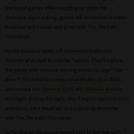
and board games while snuggling up under the
dinosaurs. Upon waking, guests will be treated to a hot
breakfast and a meet-and-greet with Trio, the baby
Triceratops.
Family sleepover goers will experience Melbourne
Museum after dark in a similar fashion. They’ll explore
the galaxy with exclusive evening access to
Lego® Star
Wars™: The Exhibition
, enjoy
Blue Whales 3D
at IMAX,
and venture into
Dynamic Earth
and
Dinosaur Walk
by
torchlight. Ending the night, they’ll enjoy a bedtime story
and rise to a hot breakfast and a close-up encounter
with Trio, the baby
Triceratops
.
Reflecting on the unique opportunity to slumber with