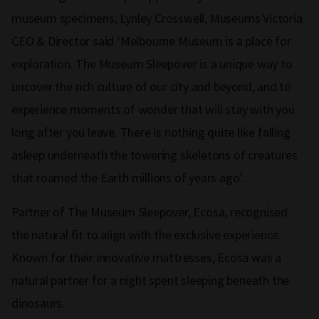
museum specimens, Lynley Crosswell, Museums Victoria
CEO & Director said ‘Melbourne Museum is a place for
exploration. The Museum Sleepover is a unique way to
uncover the rich culture of our city and beyond, and to
experience moments of wonder that will stay with you
long after you leave. There is nothing quite like falling
asleep underneath the towering skeletons of creatures
that roamed the Earth millions of years ago’.
Partner of The Museum Sleepover, Ecosa, recognised
the natural fit to align with the exclusive experience.
Known for their innovative mattresses, Ecosa was a
natural partner for a night spent sleeping beneath the
dinosaurs.