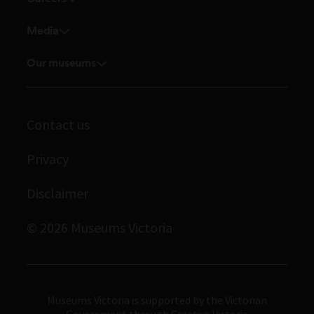
Shop
Research and collection enquiries
Current vacancies
Venue hire
Media
Feedback and complaints
Student placements
Media releases
Volunteer
Our museums
Enquiries and filming requests
Melbourne Museum
Corporate membership
Scienceworks
Contact us
Immigration Museum
Privacy
Royal Exhibition Building
Bunjilaka Aboriginal Cultural Centre
Disclaimer
IMAX Melbourne
© 2026 Museums Victoria
Museums Victoria
Museums Victoria is supported by the Victorian