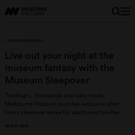
MEDIA RELEASES
Live out your night at the
museum fantasy with the
Museum Sleepover
Torchlight, Triceratops and tasty treats:
Melbourne Museum launches exclusive after-
hours sleepover series for adults and families
30 MAY 2025