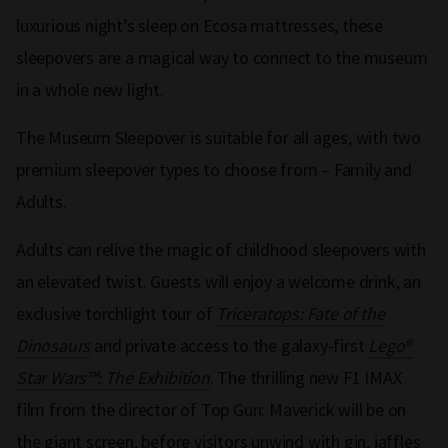
luxurious night’s sleep on Ecosa mattresses, these
sleepovers are a magical way to connect to the museum
in a whole new light.
The Museum Sleepover is suitable for all ages, with two
premium sleepover types to choose from – Family and
Adults.
Adults can relive the magic of childhood sleepovers with
an elevated twist. Guests will enjoy a welcome drink, an
exclusive torchlight tour of
Triceratops: Fate of the
Dinosaurs
and private access to the galaxy-first
Lego®
Star Wars™: The Exhibition
. The thrilling new F1 IMAX
film from the director of Top Gun: Maverick will be on
the giant screen, before visitors unwind with gin, jaffles