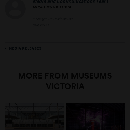
Media and Communications Team
MUSEUMS VICTORIA
media@museum.vic.gov.au
0466 622 621
MEDIA RELEASES
MORE FROM MUSEUMS
VICTORIA