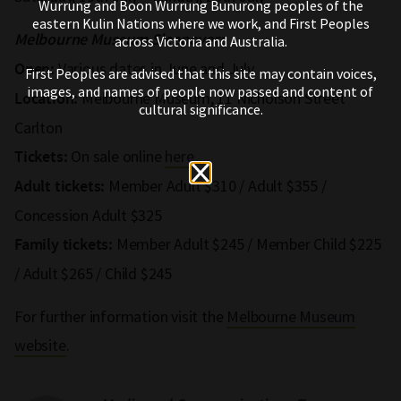
Wurrung and Boon Wurrung Bunurong peoples of the
eastern Kulin Nations where we work, and First Peoples
Melbourne Museum Sleepovers
across Victoria and Australia.
Various dates in June and July
Open:
First Peoples are advised that this site may contain voices,
images, and names of people now passed and content of
Melbourne Museum, 11 Nicholson Street
Location:
cultural significance.
Carlton
On sale online
here
Tickets:
Member Adult $310 / Adult $355 /
Adult tickets:
Concession Adult $325
Member Adult $245 / Member Child $225
Family tickets:
/ Adult $265 / Child $245
For further information visit the
Melbourne Museum
website
.