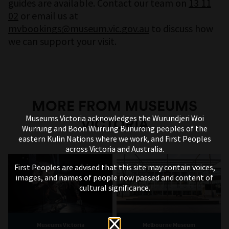
guides are available. Contact our team on
13 11
02
or email us at
mvbookings@museum.vic.gov.au
to discuss how
we can support your visit.
MORE FROM MUSEUMS
Museums Victoria acknowledges the Wurundjeri Woi
VICTORIA
Wurrung and Boon Wurrung Bunurong peoples of the
eastern Kulin Nations where we work, and First Peoples
across Victoria and Australia.
First Peoples are advised that this site may contain voices,
images, and names of people now passed and content of
Maleik Njoroge / Photo: Sarah Pannell
cultural significance.
A Kenyan-born artist, and avid chess player,
Maleik Njoroge is a lover of beautifully made
Museums Victoria
Melbourne Museum