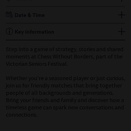
Free, bookings required
Date & Time
Sunday 5 October 2025
Key information
11am to 2pm
Ticket does not include Museum entry
Step into a game of strategy, stories and shared
moments at Chess Without Borders, part of the
Victorian Seniors Festival.
Whether you’re a seasoned player or just curious,
join us for friendly matches that bring together
people of all backgrounds and generations.
Bring your friends and family and discover how a
timeless game can spark new conversations and
connections.