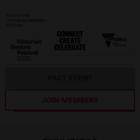
PART OF THE
VICTORIAN SENIORS
FESTIVAL
PAST EVENT
JOIN MEMBERS