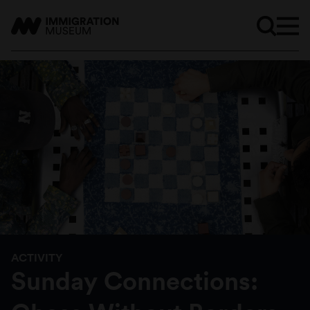
ACTIVITY
Sunday Connections: