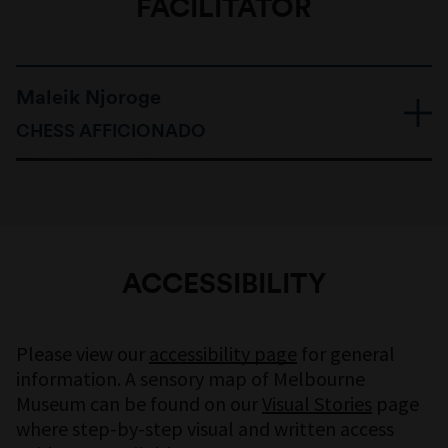
FACILITATOR
Maleik Njoroge
CHESS AFFICIONADO
ACCESSIBILITY
Please view our
accessibility page
for general
information. A sensory map of Melbourne
Museum can be found on our
Visual Stories
page
where step-by-step visual and written access