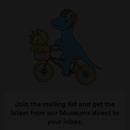
Join the mailing list and get the
latest from our Museums direct to
your inbox.