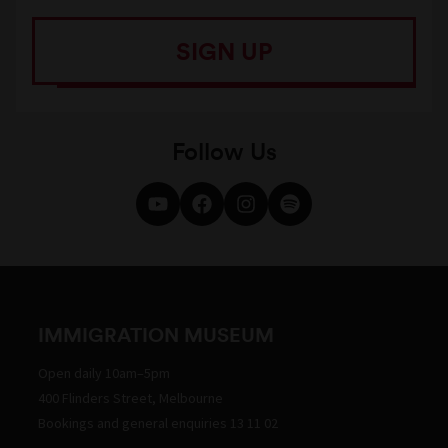
SIGN UP
Follow Us
IMMIGRATION MUSEUM
Open daily 10am–5pm
400 Flinders Street, Melbourne
Bookings and general enquiries 13 11 02