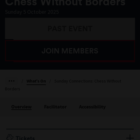
Chess Without Borders
Sunday 5 October 2025
PAST EVENT
JOIN MEMBERS
/
What's On
/
Sunday Connections: Chess Without
Borders
Overview
Facilitator
Accessibility
Tickets