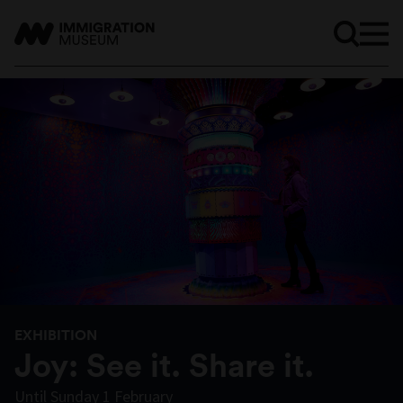
EXHIBITION
Joy: See it. Share it.
Until Sunday 1 February