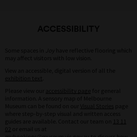
ACCESSIBILITY
Some spaces in
Joy
have reflective flooring which
may affect visitors with low vision.
View an accessible, digital version of all the
exhibition text
.
Please view our
accessibility page
for general
information. A sensory map of Melbourne
Museum can be found on our
Visual Stories
page
where step-by-step visual and written access
guides are available. Contact our team on
13 11
02
or email us at
mvbookings@museum.vic.gov.au
to discuss how