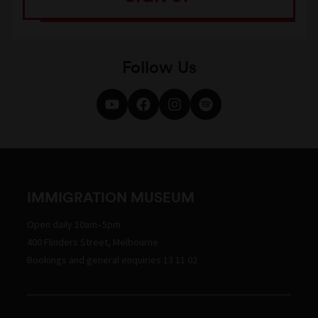
Follow Us
IMMIGRATION MUSEUM
Open daily 10am–5pm
400 Flinders Street, Melbourne
Bookings and general enquiries 13 11 02