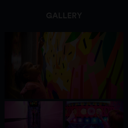
joy with her giant soft-toy rabbit called Bunny
Dearest, inspired by joyful childhood memories.
GALLERY