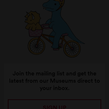
Join the mailing list and get the
latest from our Museums direct to
your inbox.
SIGN UP