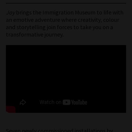
Until Sunday 1 February
Joy
brings the Immigration Museum to life with
Open 10am to 5pm daily
an emotive adventure where creativity, colour
and storytelling join forces to take you on a
transformative journey.
Seven newly commissioned installations by