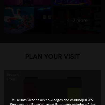
2 more
PLAN YOUR VISIT
Museums Victoria acknowledges the Wurundjeri Woi
Wurrung and Boon Wurrung Bunurong peoples of the