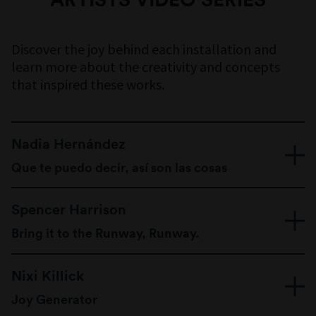
COLOUR PARTNER
Discover the joy behind each installation and
learn more about the creativity and concepts
that inspired these works.
FLOORING PARTNER
Nadia Hernández
Que te puedo decir, así son las cosas
Venezuelan-born Australian artist Nadia
Spencer Harrison
Hernández commemorates ‘cotidianidad’ –
meaning ‘everydayness’ – in bold cut-out
Bring it to the Runway, Runway.
vignettes, examining daily moments conducive of
Queer artist Spencer Harrison ‘drags up’ the
joy that revolve around food and music.
Nixi Killick
architecture of the Museum with a play of colour
and light, creating a joyful runway to strut your
Joy Generator
stuff and celebrate all identities.