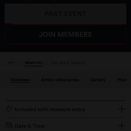
PAST EVENT
JOIN MEMBERS
/
What's On
/
Joy: See it. Share it.
Overview
Artists video series
Gallery
Plan yo
Included with museum entry
Date & Time