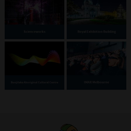
Scienceworks
Royal Exhibition Building
IMAX Melbourne
Bunjilaka Aboriginal Cultural Centre