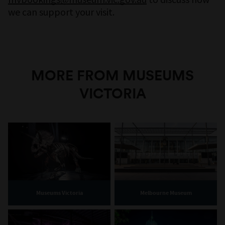
we can support your visit.
MORE FROM MUSEUMS
VICTORIA
Museums Victoria
Melbourne Museum