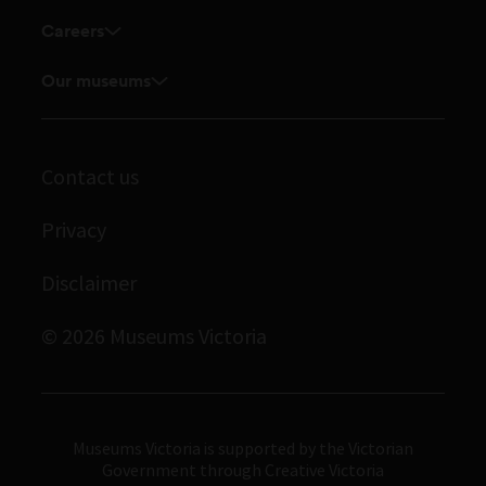
Enquiries and filming requests
Research Institute
Careers
Volunteer
Touring exhibitions for hire
Explore our collection
Current vacancies
Corporate membership
Our museums
Museums Victoria Publishing
Journals
Student placements
Melbourne Museum
Library
Immigration Museum
Contact us
Archives
Scienceworks
Privacy
Royal Exhibition Building
Disclaimer
Bunjilaka Aboriginal Cultural Centre
IMAX Melbourne
© 2026 Museums Victoria
Museums Victoria
Museums Victoria is supported by the Victorian
Government through Creative Victoria