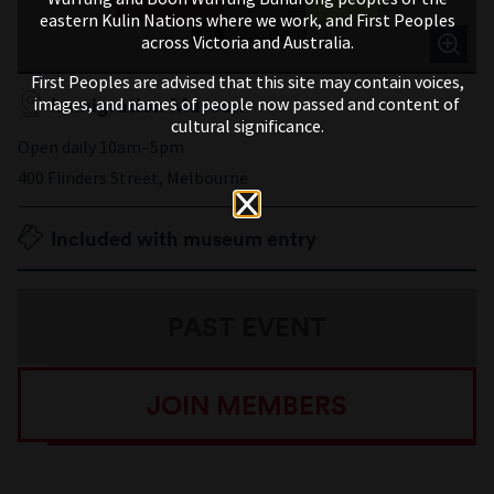
eastern Kulin Nations where we work, and First Peoples
across Victoria and Australia.
First Peoples are advised that this site may contain voices,
Immigration Museum
images, and names of people now passed and content of
cultural significance.
Open daily 10am–5pm
400 Flinders Street, Melbourne
Included with museum entry
PAST EVENT
JOIN MEMBERS