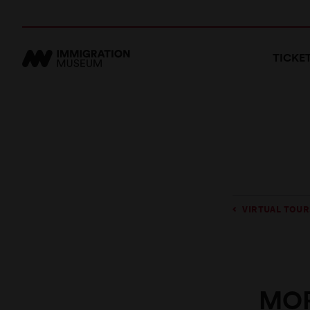
TICKE
VIRTUAL TOUR
MOR