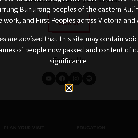
rung Bunurong peoples of the eastern Kuli
 work, and First Peoples across Victoria and A
SIGN UP
es are advised that this site may contain voi
ames of people now passed and content of cu
Follow Us
significance.
PLAN YOUR VISIT
EDUCATION