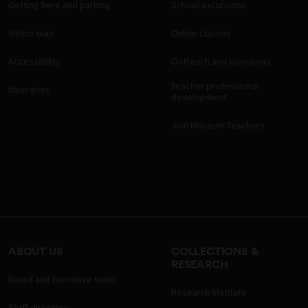
Getting here and parking
School excursions
Visitor map
Online classes
Accessibility
Outreach and incursions
Teacher professional
Itineraries
development
Join Museum Teachers
ABOUT US
COLLECTIONS &
RESEARCH
Board and Executive team
Research Institute
Staff directory