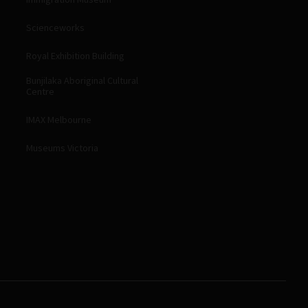
Scienceworks
Royal Exhibition Building
Bunjilaka Aboriginal Cultural
Centre
IMAX Melbourne
Museums Victoria