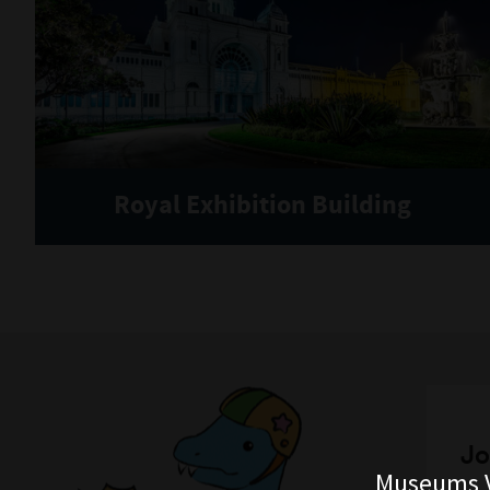
Royal Exhibition Building
Jo
Museums V