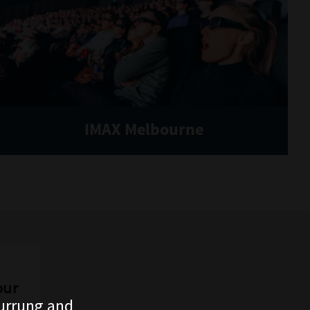
IMAX Melbourne
our
urrung and