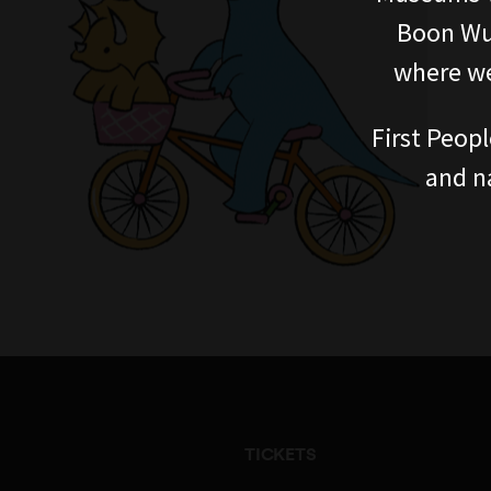
Boon Wur
where we
First Peopl
and n
TICKETS