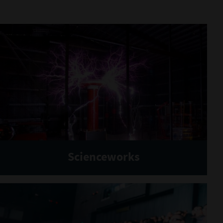
Scienceworks