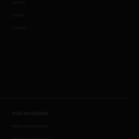
History
Culture
Science
OUR MUSEUMS
Melbourne Museum
Immigration Museum