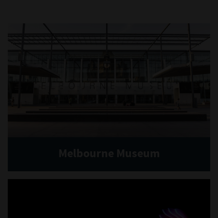
Melbourne Museum