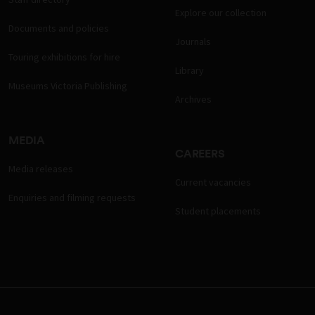
Explore our collection
Documents and policies
Journals
Touring exhibitions for hire
Library
Museums Victoria Publishing
Archives
MEDIA
CAREERS
Media releases
Current vacancies
Enquiries and filming requests
Student placements