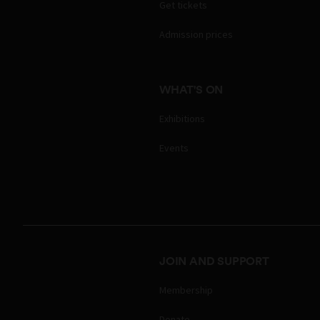
Get tickets
Admission prices
WHAT'S ON
Exhibitions
Events
JOIN AND SUPPORT
Membership
Donate