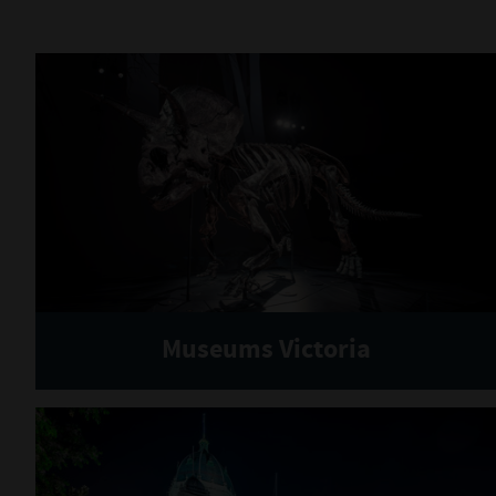
Museums Victoria