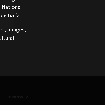
n Nations
ustralia.
ces, images,
ltural
DISCOVER