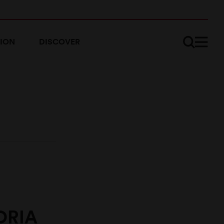
ION
DISCOVER
ORIA