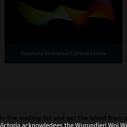
Bunjilaka Aboriginal Cultural Centre
in the mailing list and get the latest from 
ictoria acknowledges the Wurundjeri Woi W
Museums direct to your inbox.