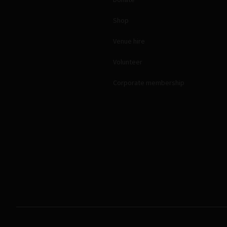
Shop
Venue hire
Volunteer
Corporate membership