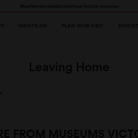
Shop
Membership
Donate
Venue hire
Our museums
TS
WHAT'S ON
PLAN YOUR VISIT
EDUCAT
Leaving Home
S
E FROM MUSEUMS VICT