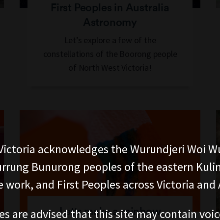
First Peoples in Australia
Astronomy
Let’s explore a few of the
constellations of the Boorong people
of North West Victoria!
ictoria acknowledges the Wurundjeri Woi W
rung Bunurong peoples of the eastern Kuli
 work, and First Peoples across Victoria and A
Let's make a rainbow
es are advised that this site may contain voi