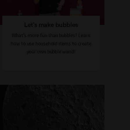
Let’s make bubbles
What’s more fun than bubbles? Learn
how to use household items to create
your own bubble wand!