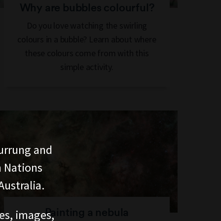
Why are bubbles colourful?
Do you love watching the swirling
colours in a bubble? Learn about where
these colours come from with this
simple activity.
urrung and
n Nations
ustralia.
Painting a nebula
ces, images,