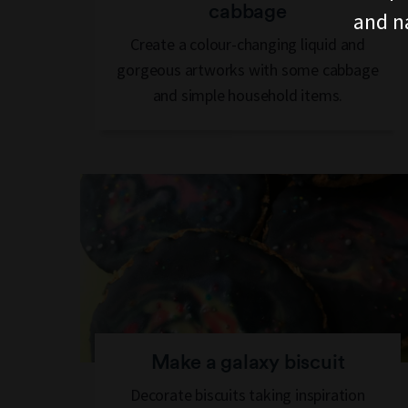
cabbage
and n
Create a colour-changing liquid and
gorgeous artworks with some cabbage
and simple household items.
Make a galaxy biscuit
Decorate biscuits taking inspiration