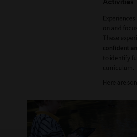
Activities
Experiences 
on and focus
These experi
confident an
to identify 
curriculum.
Here are som