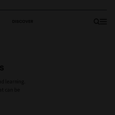
DISCOVER
s
d learning.
at can be