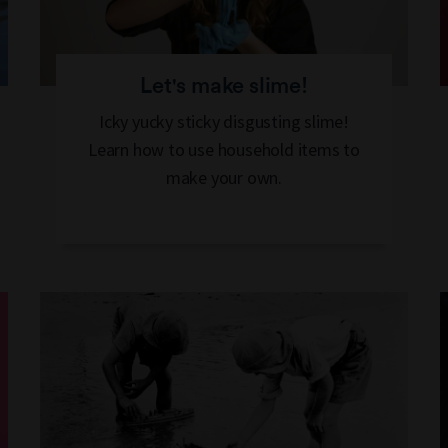
Let's make slime!
Icky yucky sticky disgusting slime!
Learn how to use household items to
make your own.