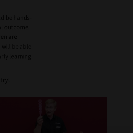
uld be hands-
nal outcome.
ren are
will be able
arly learning
try!