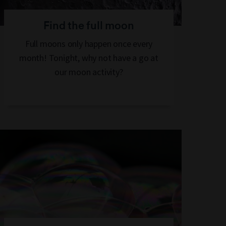
Find the full moon
Full moons only happen once every
month! Tonight, why not have a go at
our moon activity?