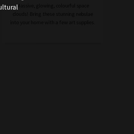
Massive, glowing, colourful space
ltural
clouds! Bring these stunning nebulae
into your home with a few art supplies.