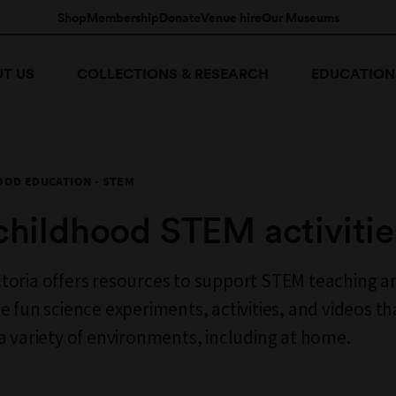
Shop
Membership
Donate
Venue hire
Our Museums
T US
COLLECTIONS & RESEARCH
EDUCATION
OOD EDUCATION - STEM
childhood STEM activitie
oria offers resources to support STEM teaching an
e fun science experiments, activities, and videos th
a variety of environments, including at home.