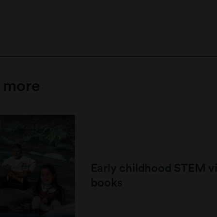
e more
Early childhood STEM v
books