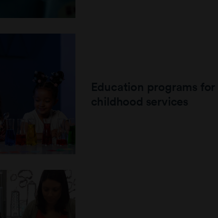
Education programs for 
childhood services