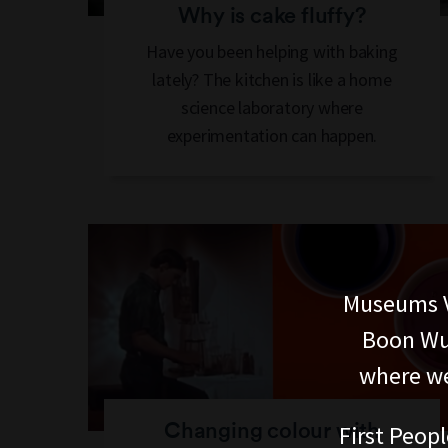
Why is cake fluffy?
Have you been helping with baking
lately? The kitchen is like a home
science laboratory where
experimentation can happen.
Museums V
Boon Wur
where we
Changing colour with
First Peopl