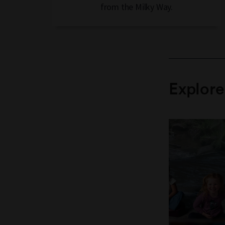
from the Milky Way.
Explor