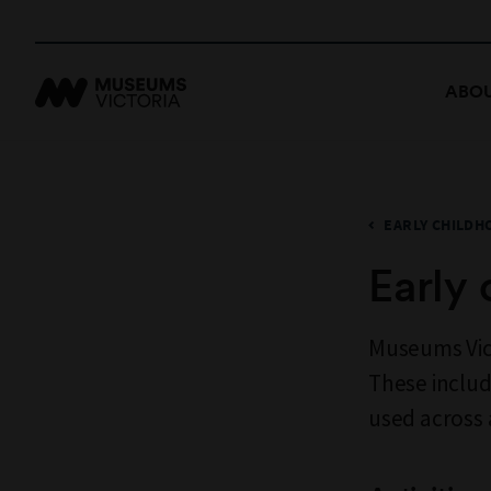
ABOU
EARLY CHILDH
Early 
Museums Vict
These includ
used across 