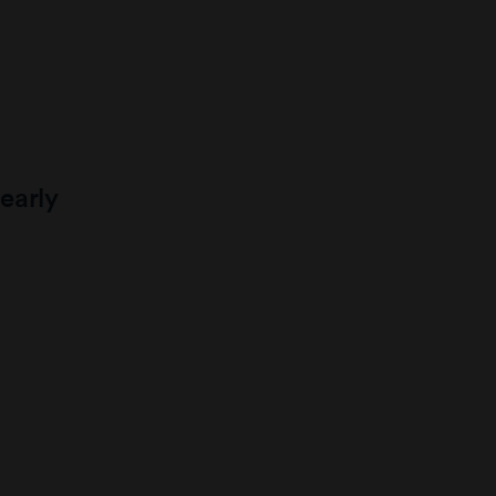
early