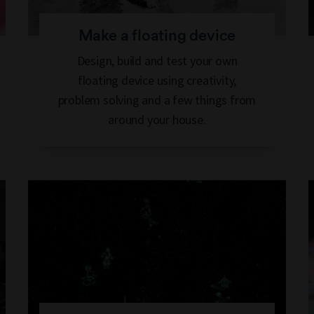
Make a floating device
Design, build and test your own
floating device using creativity,
problem solving and a few things from
around your house.