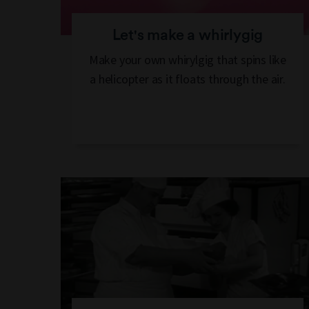
Let's make a whirlygig
Make your own whirylgig that spins like
a helicopter as it floats through the air.