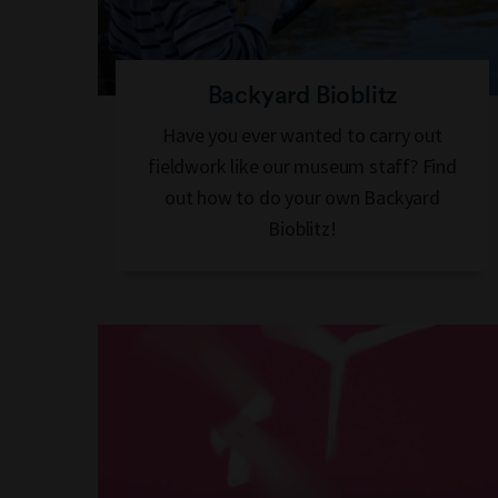
Backyard Bioblitz
Have you ever wanted to carry out
fieldwork like our museum staff? Find
out how to do your own Backyard
Bioblitz!