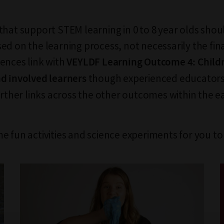
that support STEM learning in 0 to 8 year olds sho
ed on the learning process, not necessarily the fi
ences link with
VEYLDF Learning Outcome 4: Child
though experienced educators 
d involved learners
further links across the other outcomes within the e
e fun activities and science experiments for you to 