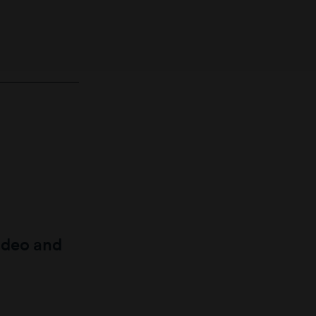
ideo and