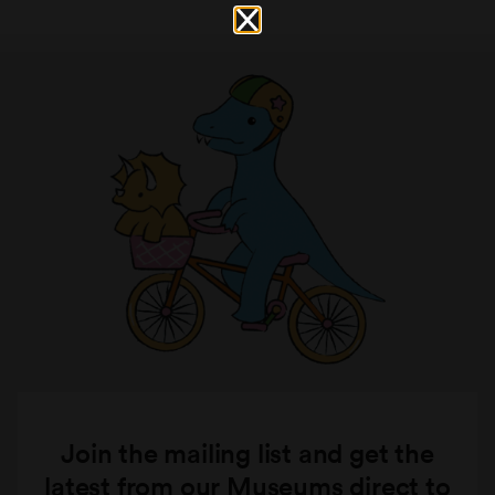
Join the mailing list and get the
latest from our Museums direct to