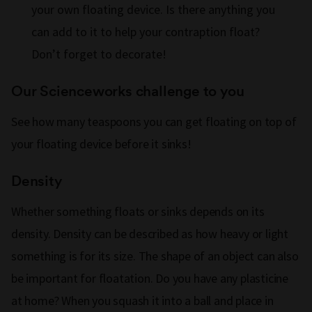
your own floating device. Is there anything you
can add to it to help your contraption float?
Don’t forget to decorate!
Our Scienceworks challenge to you
See how many teaspoons you can get floating on top of
your floating device before it sinks!
Density
Whether something floats or sinks depends on its
density. Density can be described as how heavy or light
something is for its size. The shape of an object can also
be important for floatation. Do you have any plasticine
at home? When you squash it into a ball and place in