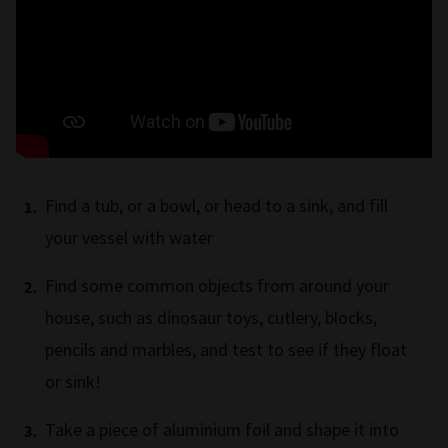
Find a tub, or a bowl, or head to a sink, and fill
your vessel with water
Find some common objects from around your
house, such as dinosaur toys, cutlery, blocks,
pencils and marbles, and test to see if they float
or sink!
Take a piece of aluminium foil and shape it into