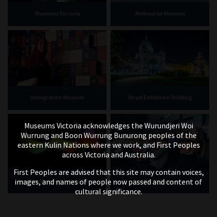
Museums Victoria
Melbourne Museum
Immigration Museum
Royal Exhibition Building
Museums Victoria acknowledges the Wurundjeri Woi
Wurrung and Boon Wurrung Bunurong peoples of the
eastern Kulin Nations where we work, and First Peoples
across Victoria and Australia.
First Peoples are advised that this site may contain voices,
images, and names of people now passed and content of
IMAX Melbourne
Bunjilaka Aboriginal Cultural Centre
cultural significance.