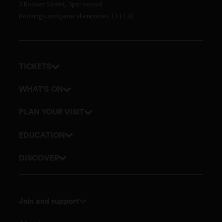
2 Booker Street, Spotswood
Bookings and general enquiries 13 11 02
TICKETS
Get tickets
WHAT'S ON
Admission prices
Exhibitions
PLAN YOUR VISIT
Events
Getting here and parking
EDUCATION
Planetarium
Visitor map
School excursions
DISCOVER
Accessibility
Online classes
History
Itineraries
Outreach and incursions
Culture
Dining
Join and support
Teacher professional development
Science
Membership
Join Museum Teachers