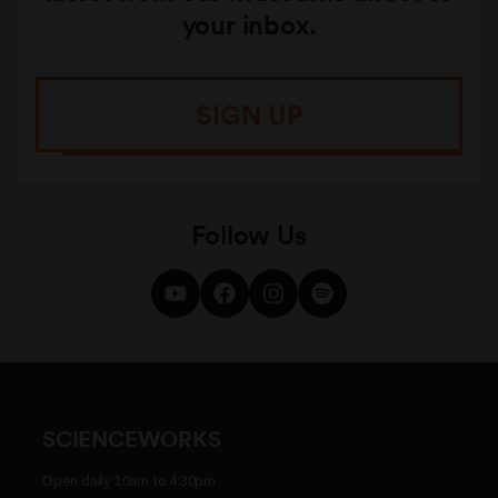
your inbox.
SIGN UP
Follow Us
SCIENCEWORKS
Open daily 10am to 4:30pm