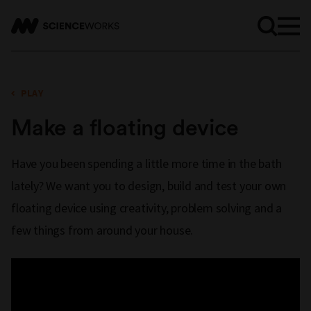
PLAY
Make a floating device
Have you been spending a little more time in the bath
lately? We want you to design, build and test your own
floating device using creativity, problem solving and a
few things from around your house.