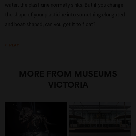
water, the plasticine normally sinks. But if you change
the shape of your plasticine into something elongated
and boat-shaped, can you get it to float?
PLAY
MORE FROM MUSEUMS
VICTORIA