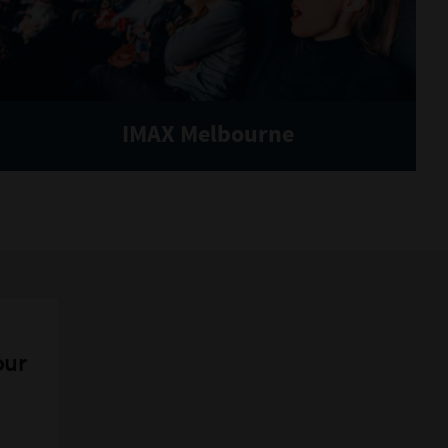
IMAX Melbourne
our