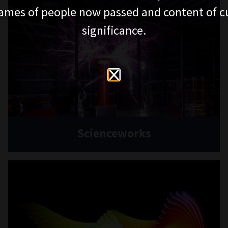
ames of people now passed and content of cu
significance.
Scienceworks