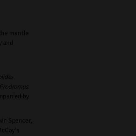
 the mantle
gy and
lides
Prodromus
.
ompanied by
win Spencer,
 McCoy's