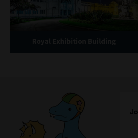
Royal Exhibition Building
Jo