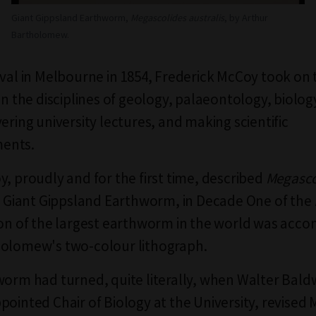
Giant Gippsland Earthworm,
Megascolides australis
, by Arthur
Bartholomew.
ival in Melbourne in 1854, Frederick McCoy took on
 in the disciplines of geology, palaeontology, biolo
ering university lectures, and making scientific
ents.
y, proudly and for the first time, described
Megasco
e Giant Gippsland Earthworm, in Decade One of the
ion of the largest earthworm in the world was acc
holomew's two-colour lithograph.
worm had turned, quite literally, when Walter Bald
pointed Chair of Biology at the University, revised