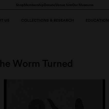
Shop
Membership
Donate
Venue hire
Our Museums
T US
COLLECTIONS & RESEARCH
EDUCATION
he Worm Turned