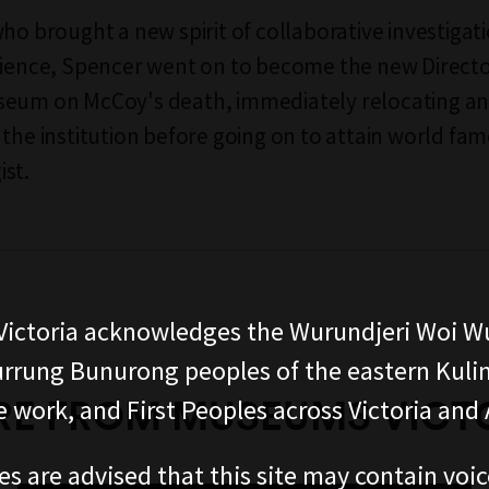
who brought a new spirit of collaborative investigat
cience, Spencer went on to become the new Directo
seum on McCoy's death, immediately relocating a
 the institution before going on to attain world fam
st.
ictoria acknowledges the Wurundjeri Woi W
rung Bunurong peoples of the eastern Kuli
E FROM MUSEUMS VICT
 work, and First Peoples across Victoria and A
es are advised that this site may contain voi