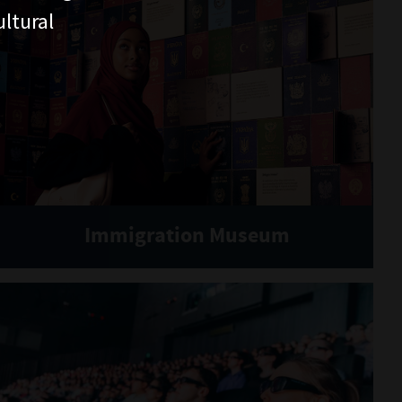
ltural
Immigration Museum