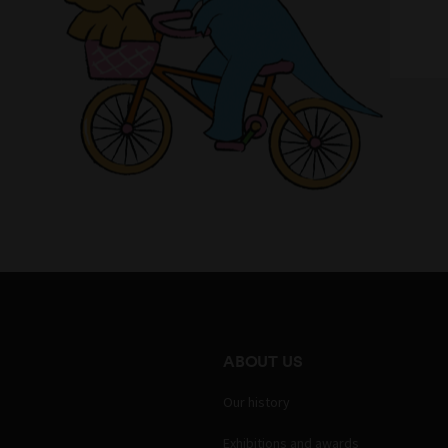
ABOUT US
Our history
Exhibitions and awards