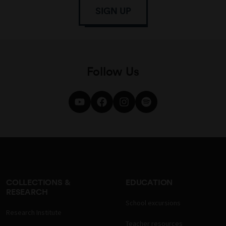
SIGN UP
Follow Us
COLLECTIONS &
EDUCATION
RESEARCH
School excursions
Research Institute
Teacher resources