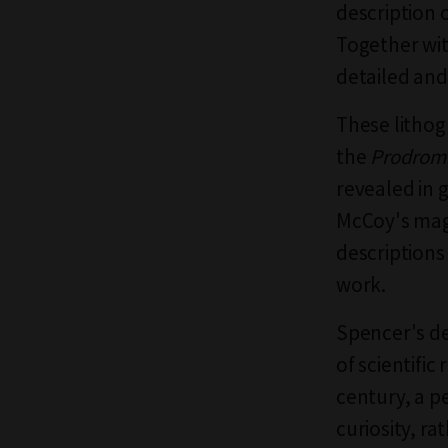
description o
Together wi
detailed and
These lithog
the
Prodrom
revealed in 
McCoy's magp
descriptions
work.
Spencer's de
of scientific
century, a p
curiosity, ra