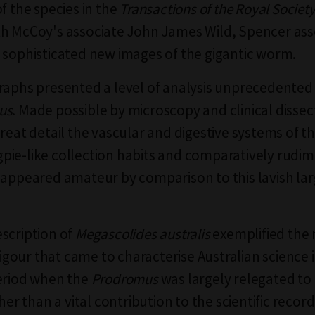
f the species in the
Transactions of the Royal Society
th McCoy's associate John James Wild, Spencer a
 sophisticated new images of the gigantic worm.
raphs presented a level of analysis unprecedented
us
. Made possible by microscopy and clinical dissec
great detail the vascular and digestive systems of t
ie-like collection habits and comparatively rudi
 appeared amateur by comparison to this lavish la
scription of
Megascolides
australis
exemplified the 
 rigour that came to characterise Australian science 
eriod when the
Prodromus
was largely relegated to 
ther than a vital contribution to the scientific record