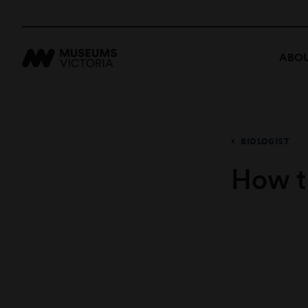
ABOU
BIOLOGIST
How t