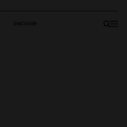
DISCOVER