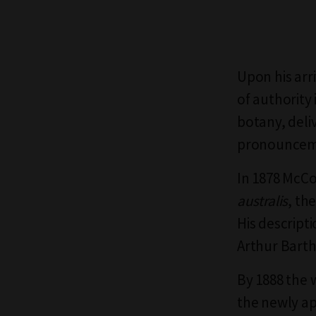
Upon his arr
of authority
botany, deliv
pronouncem
In 1878 McCo
australis
, th
His descript
Arthur Bart
By 1888 the 
the newly ap