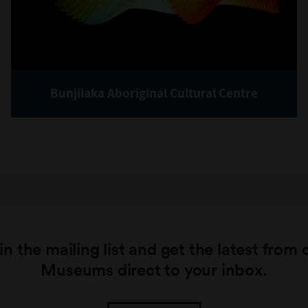
Bunjilaka Aboriginal Cultural Centre
in the mailing list and get the latest from 
Museums direct to your inbox.