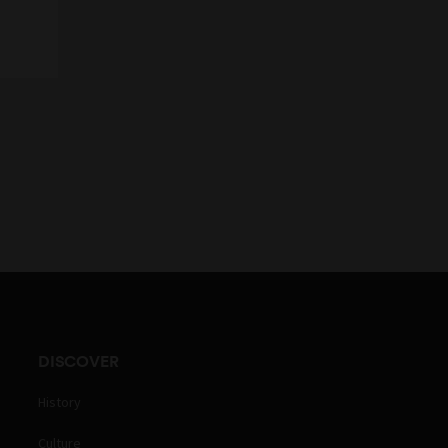
DISCOVER
History
Culture