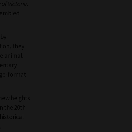
 of Victoria
.
ssembled
 by
tion, they
he animal.
mentary
rge-format
new heights
in the 20th
historical
.