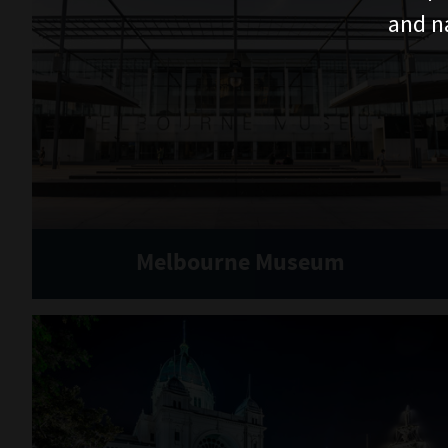
and n
Melbourne Museum