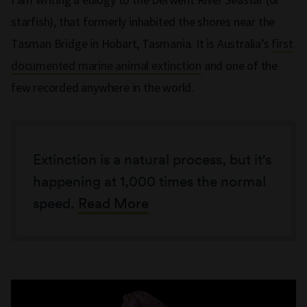
starfish), that formerly inhabited the shores near the
Tasman Bridge in Hobart, Tasmania. It is Australia’s
first
documented marine animal extinction
and one of the
few recorded anywhere in the world.
Extinction is a natural process, but it's
happening at 1,000 times the normal
speed.
Read More