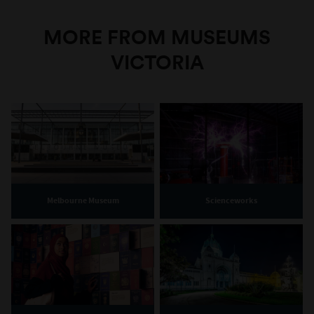
MORE FROM MUSEUMS
VICTORIA
Melbourne Museum
Scienceworks