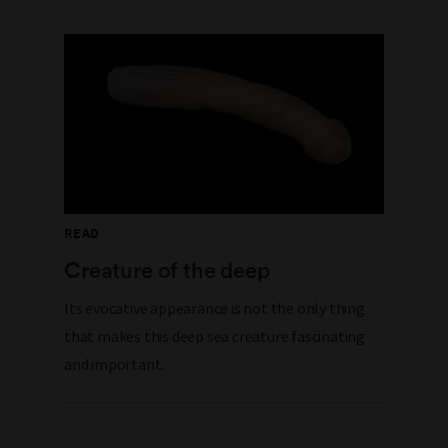
READ
Creature of the deep
Its evocative appearance is not the only thing
that makes this deep sea creature fascinating
and important.