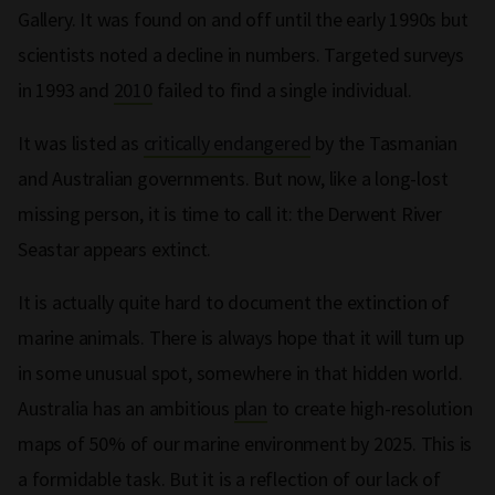
Gallery. It was found on and off until the early 1990s but
scientists noted a decline in numbers. Targeted surveys
in 1993 and
2010
failed to find a single individual.
It was listed as
critically endangered
by the Tasmanian
and Australian governments. But now, like a long-lost
missing person, it is time to call it: the Derwent River
Seastar appears extinct.
It is actually quite hard to document the extinction of
marine animals. There is always hope that it will turn up
in some unusual spot, somewhere in that hidden world.
Australia has an ambitious
plan
to create high-resolution
maps of 50% of our marine environment by 2025. This is
a formidable task. But it is a reflection of our lack of