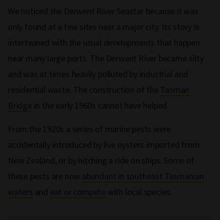
We noticed the Derwent River Seastar because it was
only found at a few sites near a major city. Its story is
intertwined with the usual developments that happen
near many large ports. The Derwent River became silty
and was at times heavily polluted by industrial and
residential waste. The construction of the
Tasman
Bridge
in the early 1960s cannot have helped.
From the 1920s a series of marine pests were
accidentally introduced by live oysters imported from
New Zealand, or by hitching a ride on ships. Some of
these pests are now
abundant in southeast Tasmanian
waters
and
eat or compete
with local species.