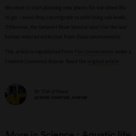
We need to start planning new places for our shore life
to go – areas they can migrate to with rising sea levels.
Otherwise, the Derwent River Seastar won’t be the last
human-induced extinction from these environments.
This article is republished from
The Conversation
under a
Creative Commons license. Read the
original article
.
Dr Tim O'Hara
SENIOR CURATOR, MARINE
More in
Science
:
Aquatic life