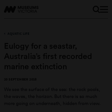
AQUATIC LIFE
Eulogy for a seastar,
Australia’s first recorded
marine extinction
20 SEPTEMBER 2018
We see the surface of the sea: the rock pools,
the waves, the horizon. But there is so much
more going on underneath, hidden from view.