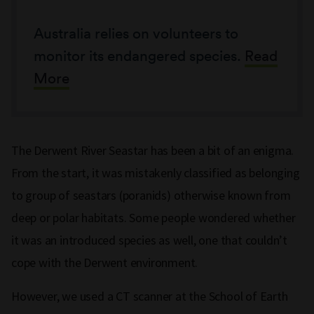
Australia relies on volunteers to
monitor its endangered species.
Read
More
The Derwent River Seastar has been a bit of an enigma.
From the start, it was mistakenly classified as belonging
to group of seastars (poranids) otherwise known from
deep or polar habitats. Some people wondered whether
it was an introduced species as well, one that couldn’t
cope with the Derwent environment.
However, we used a CT scanner at the School of Earth