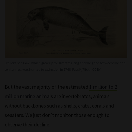
Steller’s Sea Cow, which grew up to 10 metres long and weighed between five and
ten tonnes, was hunted to extinction in 1768. Paul K/Flickr, CC BY
But the vast majority of the estimated
1 million to 2
million marine animals
are invertebrates, animals
without backbones such as shells, crabs, corals and
seastars. We just don’t monitor those enough to
observe their decline.