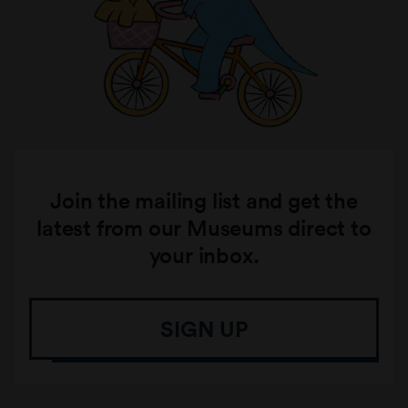
Join the mailing list and get the
latest from our Museums direct to
your inbox.
SIGN UP