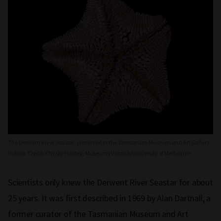
The Derwent River Seastar, preserved in the Tasmanian Museum and Art Gallery,
Hobart. Credit: Christy Hipsley, Museums Victoria/University of Melbourne
Scientists only knew the Derwent River Seastar for about
25 years. It was first described in 1969 by Alan Dartnall, a
former curator of the Tasmanian Museum and Art