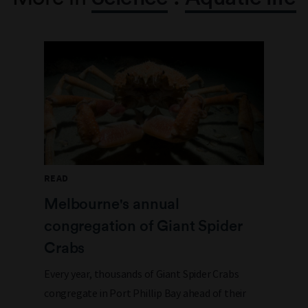
READ
Melbourne's annual
congregation of Giant Spider
Crabs
Every year, thousands of Giant Spider Crabs
congregate in Port Phillip Bay ahead of their