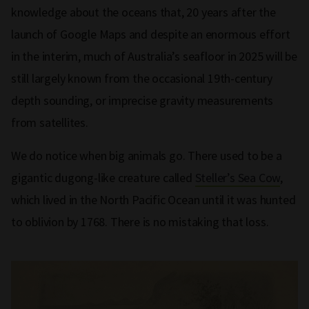
knowledge about the oceans that, 20 years after the
launch of Google Maps and despite an enormous effort
in the interim, much of Australia’s seafloor in 2025 will be
still largely known from the occasional 19th-century
depth sounding, or imprecise gravity measurements
from satellites.
We do notice when big animals go. There used to be a
gigantic dugong-like creature called
Steller’s Sea Cow
,
which lived in the North Pacific Ocean until it was hunted
to oblivion by 1768. There is no mistaking that loss.