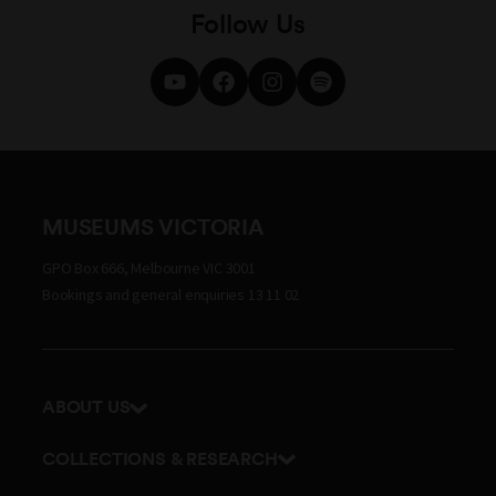
Follow Us
MUSEUMS VICTORIA
GPO Box 666, Melbourne VIC 3001
Bookings and general enquiries 13 11 02
ABOUT US
Our history
COLLECTIONS & RESEARCH
Exhibitions and awards
Research Institute