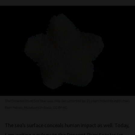
The Derwent River Sea Star was only documented for 25 years before its extinction.
Blair Patulo, Museums Victoria, CC BY-NC
The sea’s surface conceals human impact as well. Today,
I am writing a eulogy to the Derwent River Seastar (or