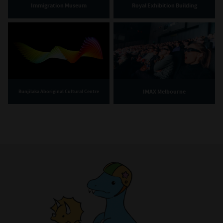
Immigration Museum
Royal Exhibition Building
IMAX Melbourne
Bunjilaka Aboriginal Cultural Centre