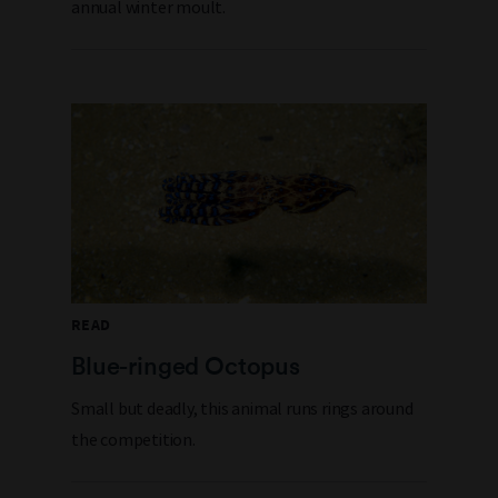
annual winter moult.
READ
Blue-ringed Octopus
Small but deadly, this animal runs rings around
the competition.