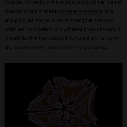
Sciences, University of Melbourne, to look at the internal
skeleton of one of the few
museum specimens
. Sure
enough, it has internal struts to strengthen the body,
which are characteristic of a different group of seastars
(asterinids) that have adapted to coastal environments
and are sometimes restricted to very small areas.