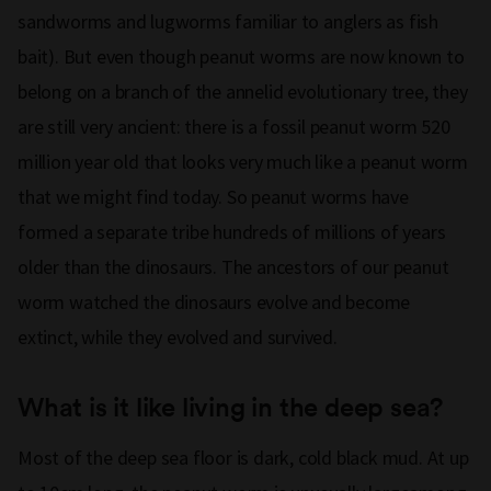
sandworms and lugworms familiar to anglers as fish
bait). But even though peanut worms are now known to
belong on a branch of the annelid evolutionary tree, they
are still very ancient: there is a fossil peanut worm 520
million year old that looks very much like a peanut worm
that we might find today. So peanut worms have
formed a separate tribe hundreds of millions of years
older than the dinosaurs. The ancestors of our peanut
worm watched the dinosaurs evolve and become
extinct, while they evolved and survived.
What is it like living in the deep sea?
Most of the deep sea floor is dark, cold black mud. At up