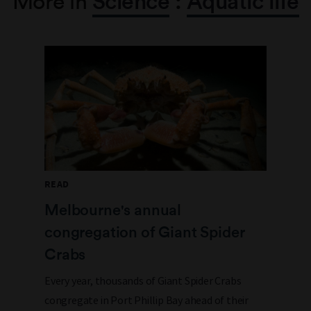
More in
Science
:
Aquatic life
READ
Melbourne's annual
congregation of Giant Spider
Crabs
Every year, thousands of Giant Spider Crabs
congregate in Port Phillip Bay ahead of their