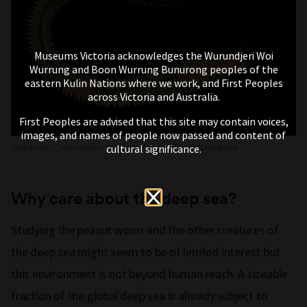
Museums Victoria acknowledges the Wurundjeri Woi
Wurrung and Boon Wurrung Bunurong peoples of the
eastern Kulin Nations where we work, and First Peoples
across Victoria and Australia.
First Peoples are advised that this site may contain voices,
images, and names of people now passed and content of
cultural significance.
"Sandworm", semented marine annelid of the family Nereididae
Why care about the deep sea?
Studying the peanut worm and the other creatures of
the deep sea might seem to be of limited interest but
this environment is not beyond human reach. A sizeable
fraction of the global deep sea is already subject to