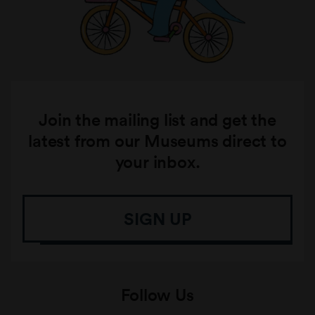
Join the mailing list and get the
latest from our Museums direct to
your inbox.
SIGN UP
Follow Us