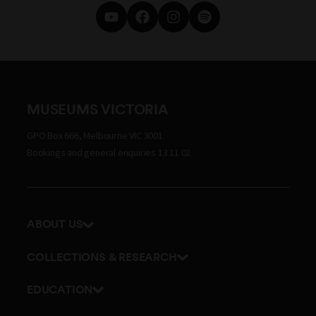
MUSEUMS VICTORIA
GPO Box 666, Melbourne VIC 3001
Bookings and general enquiries 13 11 02
ABOUT US
Our history
COLLECTIONS & RESEARCH
Exhibitions and awards
Research Institute
EDUCATION
Board and Executive team
Explore our collection
School excursions