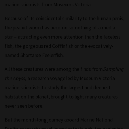
marine scientists from Museums Victoria.
Because of its coincidental similarity to the human penis,
the peanut worm has become something of a media
star – attracting even more attention than the faceless
fish, the gorgeous red Coffinfish or the evocatively-
named Shortarse Feelerfish.
All these creatures were among the finds from
Sampling
the Abyss
, a research voyage led by Museum Victoria
marine scientists to study the largest and deepest
habitat on the planet, brought to light many creatures
never seen before.
But the month-long journey aboard Marine National
Facility research vessel Investigator is only the beginning.