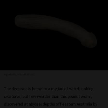
Sipuncula, Peanut Worm
The deep sea is home to a myriad of weird-looking
creatures, but few weirder than this peanut worm,
discovered at abyssal depths off eastern Australia by