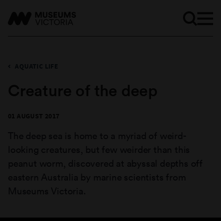
AQUATIC LIFE
Creature of the deep
01 AUGUST 2017
The deep sea is home to a myriad of weird-
looking creatures, but few weirder than this
peanut worm, discovered at abyssal depths off
eastern Australia by marine scientists from
Museums Victoria.