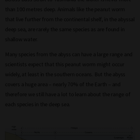
than 100 metres deep. Animals like the peanut worm
that live further from the continental shelf, in the abyssal
deep sea, are rarely the same species as are found in
shallow water.
Many species from the abyss can have a large range and
scientists expect that this peanut worm might occur
widely, at least in the southern oceans. But the abyss
covers a huge area – nearly 70% of the Earth – and
therefore we still have a lot to learn about the range of
each species in the deep sea.