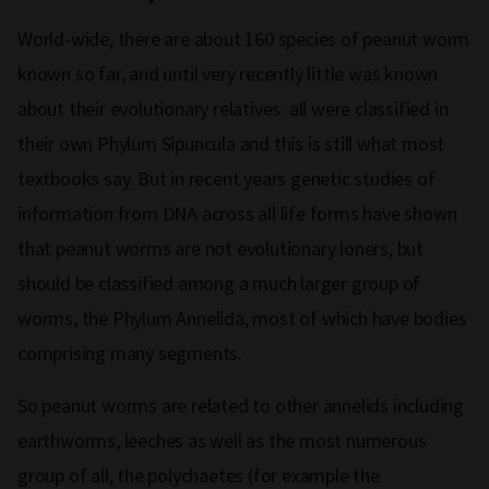
World-wide, there are about 160 species of peanut worm
known so far, and until very recently little was known
about their evolutionary relatives: all were classified in
their own Phylum Sipuncula and this is still what most
textbooks say. But in recent years genetic studies of
information from DNA across all life forms have shown
that peanut worms are not evolutionary loners, but
should be classified among a much larger group of
worms, the Phylum Annelida, most of which have bodies
comprising many segments.
So peanut worms are related to other annelids including
earthworms, leeches as well as the most numerous
group of all, the polychaetes (for example the