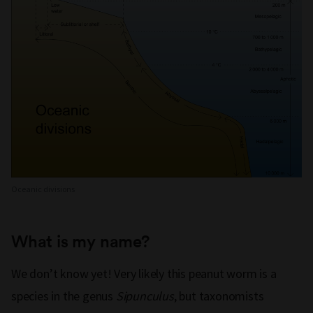
Oceanic divisions
What is my name?
We don’t know yet! Very likely this peanut worm is a
species in the genus
Sipunculus
, but taxonomists