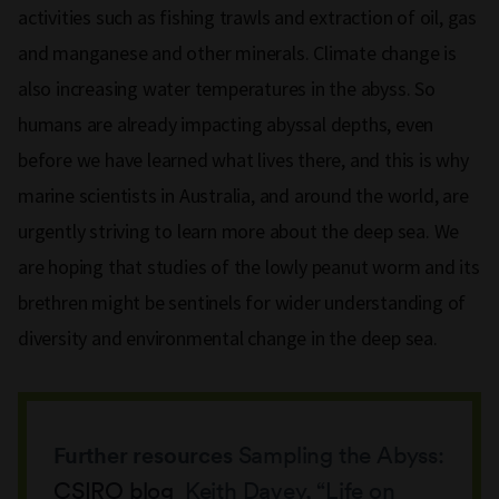
activities such as fishing trawls and extraction of oil, gas
and manganese and other minerals. Climate change is
also increasing water temperatures in the abyss. So
humans are already impacting abyssal depths, even
before we have learned what lives there, and this is why
marine scientists in Australia, and around the world, are
urgently striving to learn more about the deep sea. We
are hoping that studies of the lowly peanut worm and its
brethren might be sentinels for wider understanding of
diversity and environmental change in the deep sea.
Further resources
Sampling the Abyss:
CSIRO blog
Keith Davey, “Life on