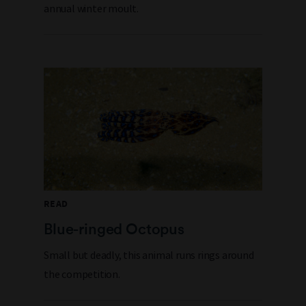
annual winter moult.
READ
Blue-ringed Octopus
Small but deadly, this animal runs rings around
the competition.