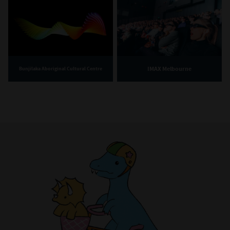
IMAX Melbourne
Bunjilaka Aboriginal Cultural Centre