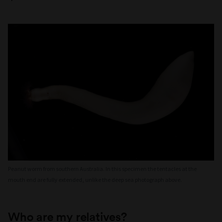
Peanut worm from southern Australia. In this specimen the tentacles at the
mouth end are fully extended, unlike the deep sea photograph above.
Who are my relatives?