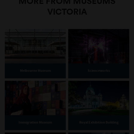
MORE FROM MUSEUMS
VICTORIA
Melbourne Museum
Scienceworks
Immigration Museum
Royal Exhibition Building