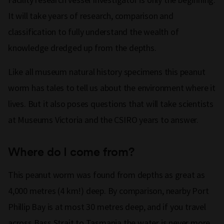
It will take years of research, comparison and
classification to fully understand the wealth of
knowledge dredged up from the depths.
Like all museum natural history specimens this peanut
worm has tales to tell us about the environment where it
lives. But it also poses questions that will take scientists
at Museums Victoria and the CSIRO years to answer.
Where do I come from?
This peanut worm was found from depths as great as
4,000 metres (4 km!) deep. By comparison, nearby Port
Phillip Bay is at most 30 metres deep, and if you travel
across Bass Strait to Tasmania the water is never more