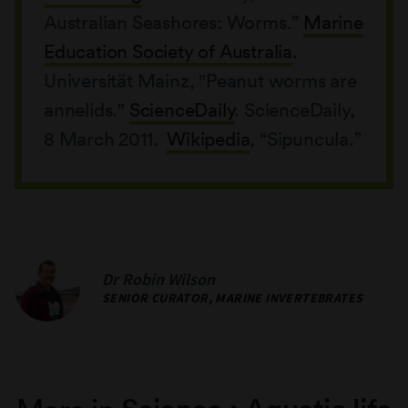
Australian Seashores: Worms.”
Marine
Education Society of Australia
.
Universität Mainz, "Peanut worms are
annelids."
ScienceDaily
. ScienceDaily,
8 March 2011.
Wikipedia
, “Sipuncula.”
Dr Robin Wilson
SENIOR CURATOR, MARINE INVERTEBRATES