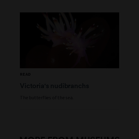
READ
Victoria's nudibranchs
The butterflies of the sea.