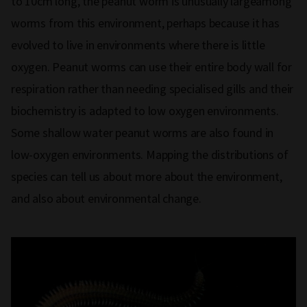
to 10cm long, the peanut worm is unusually largeamong
worms from this environment, perhaps because it has
evolved to live in environments where there is little
oxygen. Peanut worms can use their entire body wall for
respiration rather than needing specialised gills and their
biochemistry is adapted to low oxygen environments.
Some shallow water peanut worms are also found in
low-oxygen environments. Mapping the distributions of
species can tell us about more about the environment,
and also about environmental change.