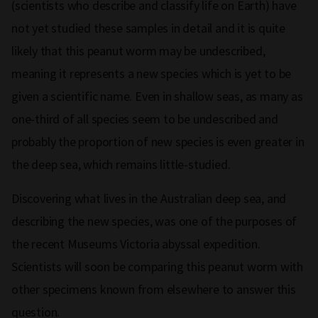
(scientists who describe and classify life on Earth) have
not yet studied these samples in detail and it is quite
likely that this peanut worm may be undescribed,
meaning it represents a new species which is yet to be
given a scientific name. Even in shallow seas, as many as
one-third of all species seem to be undescribed and
probably the proportion of new species is even greater in
the deep sea, which remains little-studied.
Discovering what lives in the Australian deep sea, and
describing the new species, was one of the purposes of
the recent Museums Victoria abyssal expedition.
Scientists will soon be comparing this peanut worm with
other specimens known from elsewhere to answer this
question.