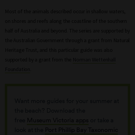
Most of the animals described occur in shallow waters,
on shores and reefs along the coastline of the southern
half of Australia and beyond. The series are supported by
the Australian Government through a grant from Natural
Heritage Trust, and this particular guide was also
supported by a grant from the
Norman Wettenhall
Foundation
.
Want more guides for your summer at
the beach? Download the
free
Museum Victoria apps
or take a
look at the
Port Phillip Bay Taxonomic