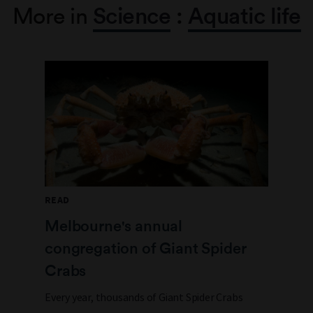
More in
Science
:
Aquatic life
READ
Melbourne's annual
congregation of Giant Spider
Crabs
Every year, thousands of Giant Spider Crabs