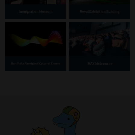
Immigration Museum
Royal Exhibition Building
IMAX Melbourne
Bunjilaka Aboriginal Cultural Centre