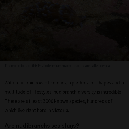
The projections on this Phyllodesmium macphersonae are called cerata
With a full rainbow of colours, a plethora of shapes and a
multitude of lifestyles, nudibranch diversity is incredible.
There are at least 3000 known species, hundreds of
which live right here in Victoria.
Are nudibranchs sea slugs?