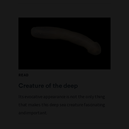
READ
Creature of the deep
Its evocative appearance is not the only thing
that makes this deep sea creature fascinating
and important.