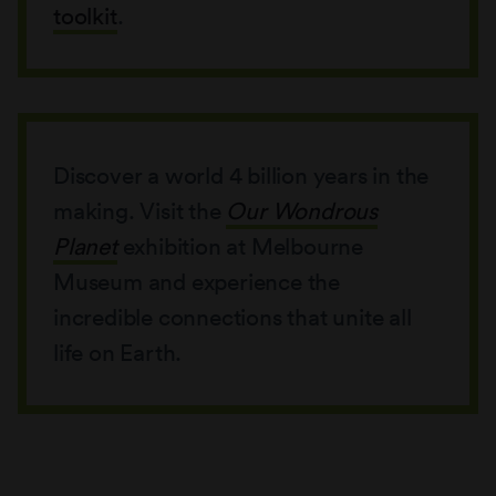
toolkit
.
Discover a world 4 billion years in the
making. Visit the
Our Wondrous
Planet
exhibition at Melbourne
Museum and experience the
incredible connections that unite all
life on Earth.