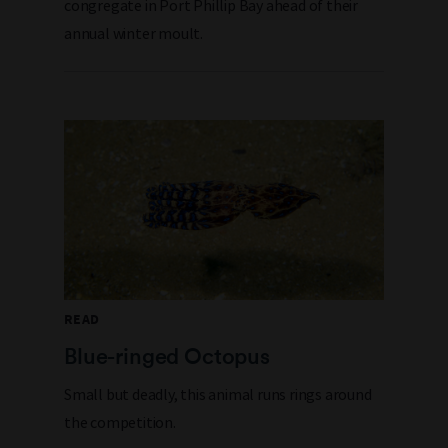
congregate in Port Phillip Bay ahead of their
annual winter moult.
READ
Blue-ringed Octopus
Small but deadly, this animal runs rings around
the competition.