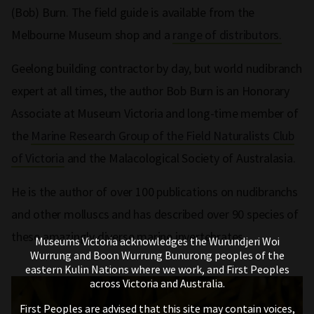
(Bob) Burn. The field guide is available from the
Melbourne Museum shop and a
range of distributors.
Geelong building contractor by day, but world nudibranch
expert at all times, the author Bob Burn is an Honorary
Associate at Museum Victoria and long-time member of
the
Marine Research Group of the Field Naturalists Club
of Victoria
and the Malacological Society of Australasia.
He is the author of over 100 publications on nudibranchs
and other molluscs and has described over 90 species of
these amazingly diverse marine invertebrates.
Museums Victoria acknowledges the Wurundjeri Woi
Wurrung and Boon Wurrung Bunurong peoples of the
eastern Kulin Nations where we work, and First Peoples
across Victoria and Australia.
First Peoples are advised that this site may contain voices,