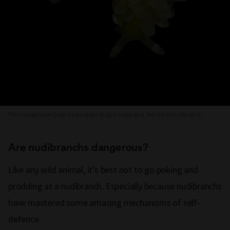
This sacoglossan (sap-sucking sea slug) is a sea slug, but not a nudibranch
Are nudibranchs dangerous?
Like any wild animal, it’s best not to go poking and
prodding at a nudibranch. Especially because nudibranchs
have mastered some amazing mechanisms of self-
defence.