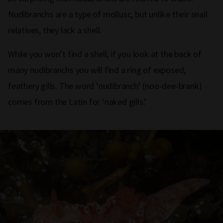
Nudibranchs are a type of mollusc, but unlike their snail
relatives, they lack a shell.
While you won’t find a shell, if you look at the back of
many nudibranchs you will find a ring of exposed,
feathery gills. The word ‘nudibranch’ (noo-dee-brank)
comes from the Latin for ‘naked gills.’