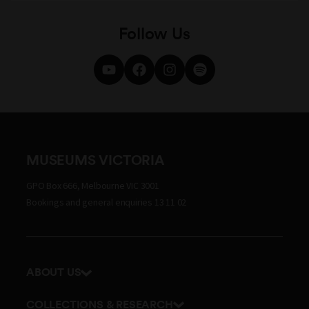
Follow Us
MUSEUMS VICTORIA
GPO Box 666, Melbourne VIC 3001
Bookings and general enquiries 13 11 02
ABOUT US
Our history
COLLECTIONS & RESEARCH