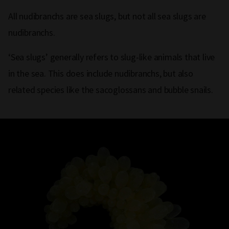
All nudibranchs are sea slugs, but not all sea slugs are
nudibranchs.
‘Sea slugs’ generally refers to slug-like animals that live
in the sea. This does include nudibranchs, but also
related species like the sacoglossans and bubble snails.