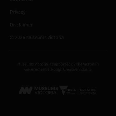
Immigration Museum
Privacy
Royal Exhibition Building
Bunjilaka Aboriginal Cultural Centre
Disclaimer
IMAX Melbourne
© 2026 Museums Victoria
Museums Victoria
Museums Victoria is supported by the Victorian
Government through Creative Victoria