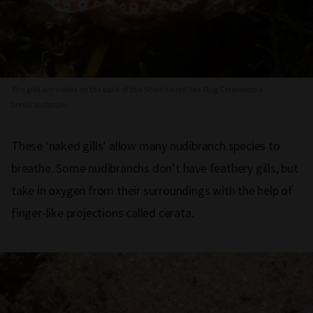
The gills are visible on the back of this Short-tailed Sea Slug Ceratosoma
brevicaudatum
These ‘naked gills’ allow many nudibranch species to
breathe. Some nudibranchs don’t have feathery gills, but
take in oxygen from their surroundings with the help of
finger-like projections called cerata.