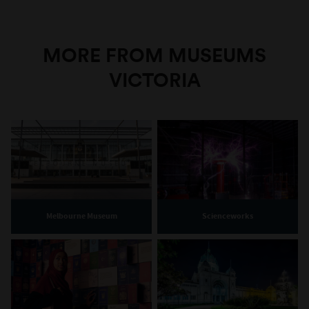
MORE FROM MUSEUMS
VICTORIA
Melbourne Museum
Scienceworks