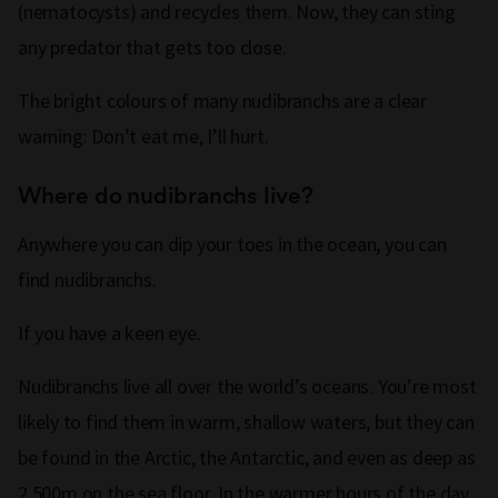
(nematocysts) and recycles them. Now, they can sting
any predator that gets too close.
The bright colours of many nudibranchs are a clear
warning: Don’t eat me, I’ll hurt.
Where do nudibranchs live?
Anywhere you can dip your toes in the ocean, you can
find nudibranchs.
If you have a keen eye.
Nudibranchs live all over the world’s oceans. You’re most
likely to find them in warm, shallow waters, but they can
be found in the Arctic, the Antarctic, and even as deep as
2,500m on the sea floor. In the warmer hours of the day