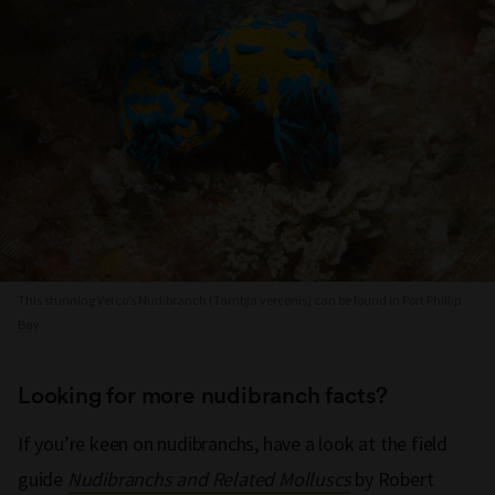
This stunning Verco’s Nudibranch (Tambja verconis) can be found in Port Phillip
Bay
Looking for more nudibranch facts?
If you’re keen on nudibranchs, have a look at the field
guide
Nudibranchs and Related Molluscs
by Robert