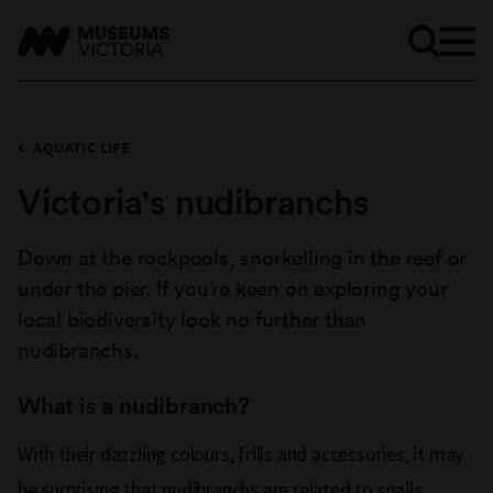
AQUATIC LIFE
Victoria's nudibranchs
Down at the rockpools, snorkelling in the reef or
under the pier. If you’re keen on exploring your
local biodiversity look no further than
nudibranchs.
What is a nudibranch?
With their dazzling colours, frills and accessories, it may
be surprising that nudibranchs are related to snails.