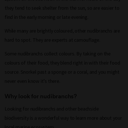
they tend to seek shelter from the sun, so are easier to
find in the early morning or late evening.
While many are brightly coloured, other nudibranchs are
hard to spot. They are experts at camouflage.
Some nudibranchs collect colours. By taking on the
colours of their food, they blend right in with their food
source. Snorkel past a sponge or a coral, and you might
never even know it’s there.
Why look for nudibranchs?
Looking for nudibranchs and other beachside
biodiversity is a wonderful way to learn more about your
local marine ecosystem.