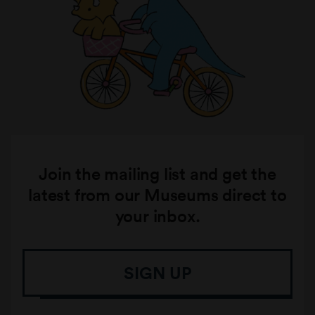
Join the mailing list and get the
latest from our Museums direct to
your inbox.
SIGN UP