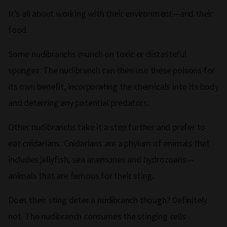
It’s all about working with their environment—and their
food.
Some nudibranchs munch on toxic or distasteful
sponges. The nudibranch can then use these poisons for
its own benefit, incorporating the chemicals into its body
and deterring any potential predators.
Other nudibranchs take it a step further and prefer to
eat cnidarians. Cnidarians are a phylum of animals that
includes jellyfish, sea anemones and hydrozoans—
animals that are famous for their sting.
Does their sting deter a nudibranch though? Definitely
not. The nudibranch consumes the stinging cells