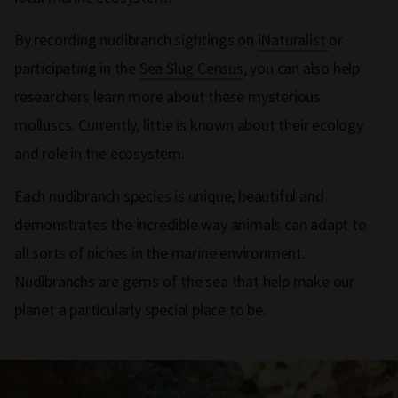
By recording nudibranch sightings on
iNaturalist
or
participating in the
Sea Slug Census
, you can also help
researchers learn more about these mysterious
molluscs. Currently, little is known about their ecology
and role in the ecosystem.
Each nudibranch species is unique, beautiful and
demonstrates the incredible way animals can adapt to
all sorts of niches in the marine environment.
Nudibranchs are gems of the sea that help make our
planet a particularly special place to be.