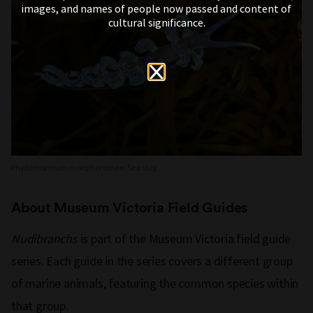
images, and names of people now passed and content of
cultural significance.
Phyllodesmium macphersonae: Sea slug
About Museum Victoria Field Guides
Nudibranchs
is part of the Museum Victoria field guide
series. Each guide in the series covers a different group
of marine animals, featuring the common species within
that group.