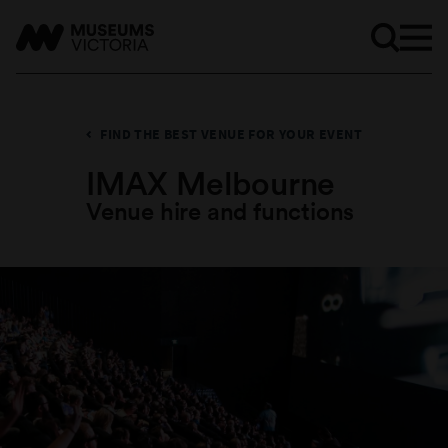
FIND THE BEST VENUE FOR YOUR EVENT
IMAX Melbourne
Venue hire and functions