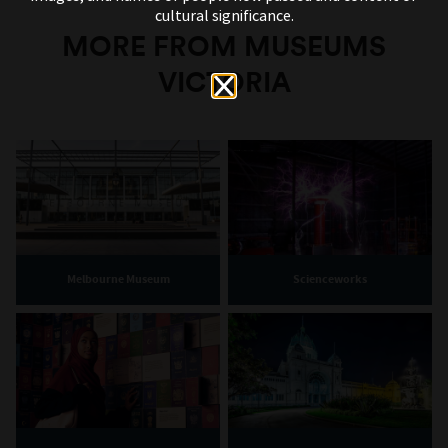
cultural significance.
MORE FROM MUSEUMS
VICTORIA
Melbourne Museum
Scienceworks