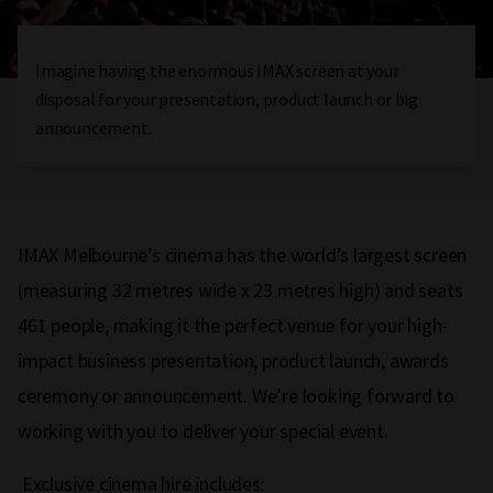
Imagine having the enormous IMAX screen at your
disposal for your presentation, product launch or big
announcement.
IMAX Melbourne’s cinema has the world’s largest screen
(measuring 32 metres wide x 23 metres high) and seats
461 people, making it the perfect venue for your high-
impact business presentation, product launch, awards
ceremony or announcement. We’re looking forward to
working with you to deliver your special event.
Exclusive cinema hire includes: