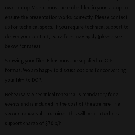
own laptop. Videos must be embedded in your laptop to
ensure the presentation works correctly. Please contact
us for technical specs. If you require technical support to
deliver your content, extra fees may apply (please see
below for rates).
Showing your film: Films must be supplied in DCP
format. We are happy to discuss options for converting
your film to DCP.
Rehearsals: A technical rehearsal is mandatory for all
events and is included in the cost of theatre hire. If a
second rehearsal is required, this will incur a technical
support charge of $70 p/h.