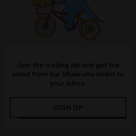
Join the mailing list and get the
latest from our Museums direct to
your inbox.
SIGN UP