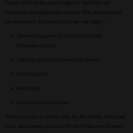
Extras: IMAX Melbourne is happy to facilitate and
coordinate any additional requests that you may have
for your event. At an extra cost we can supply*:
Technical support: $70 per hour (3 hour
minimum charge)
Lighting options for our foyer spaces
Event security
Red carpet
Additional microphones
Please contact us about rates for the above, and speak
to us about event options with the Melbourne Museum!