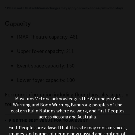
* Please note that additional charges may apply on weekends & public holidays
Capacity
IMAX Theatre capacity: 461
Upper foyer capacity: 211
Event space capacity: 150
Lower foyer capacity: 100
For more information including floor plans, please get in
Museums Victoria acknowledges the Wurundjeri Woi
touch!
Wurrung and Boon Wurrung Bunurong peoples of the
eastern Kulin Nations where we work, and First Peoples
across Victoria and Australia.
FIND THE BEST VENUE FOR YOUR EVENT
First Peoples are advised that this site may contain voices,
images, and names of people now passed and content of