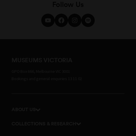
Follow Us
MUSEUMS VICTORIA
GPO Box 666, Melbourne VIC 3001
Bookings and general enquiries 13 11 02
ABOUT US
Our history
COLLECTIONS & RESEARCH
Exhibitions and awards
Research Institute