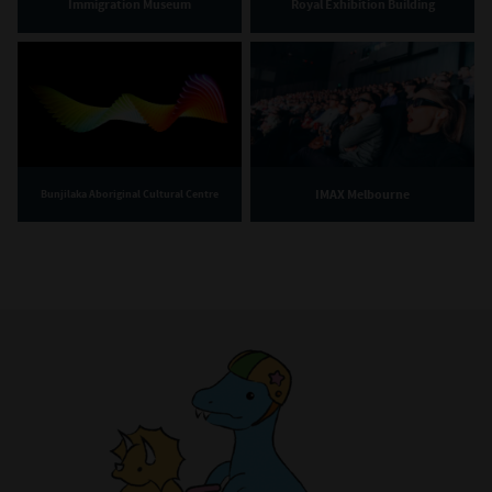
Immigration Museum
Royal Exhibition Building
IMAX Melbourne
Bunjilaka Aboriginal Cultural Centre