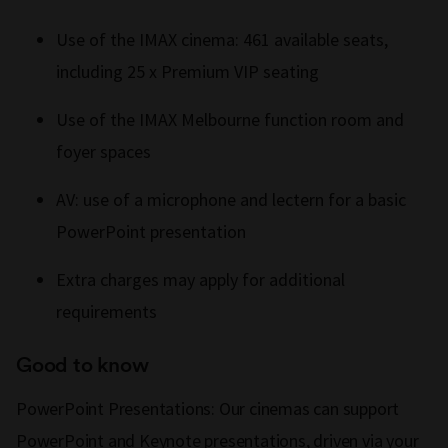
Use of the IMAX cinema: 461 available seats,
including 25 x Premium VIP seating
Use of the IMAX Melbourne function room and
foyer spaces
AV: use of a microphone and lectern for a basic
PowerPoint presentation
Extra charges may apply for additional
requirements
Good to know
PowerPoint Presentations: Our cinemas can support
PowerPoint and Keynote presentations, driven via your