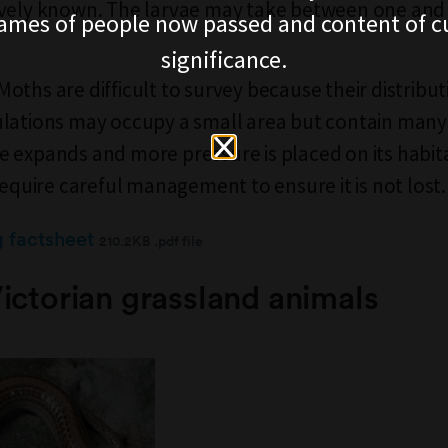
vely known. The larvae may take between one and 
ames of people now passed and content of cu
significance.
ths are difficult to survey because their distributi
lations may occupy a small area but contain many 
 expands and more pressure is placed on its habita
require careful management to ensure it is not lost.
g factsheet
210.2KB .pdf file
ictorian grassland animals