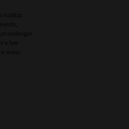
s habitat
pments,
hat endanger
n a few
w areas.