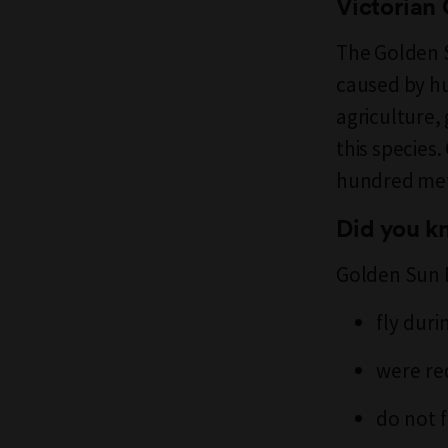
Victorian
The Golden S
caused by h
agriculture,
this species
hundred metr
Did you 
Golden Sun
fly duri
were re
do not 