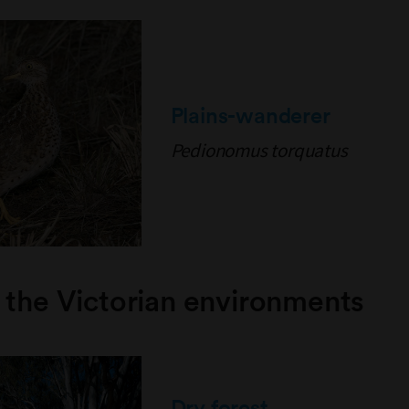
Plains-wanderer
Pedionomus torquatus
 the Victorian environments
Dry forest