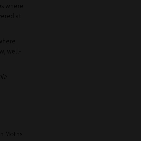
les where
vered at
 where
w, well-
nia
Sun Moths