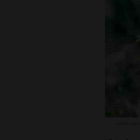
Golden Sun 