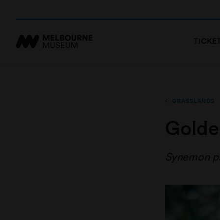
TICKE
GRASSLANDS
Golde
Synemon p