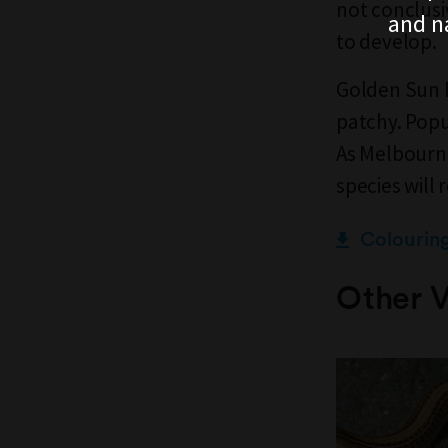
not conclusi
and n
to develop.
Golden Sun Mo
patchy. Popu
As Melbourne
species will 
Colourin
Other V