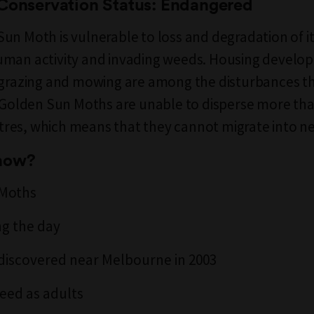
 Conservation Status: Endangered
un Moth is vulnerable to loss and degradation of it
uman activity and invading weeds. Housing develo
 grazing and mowing are among the disturbances t
. Golden Sun Moths are unable to disperse more tha
es, which means that they cannot migrate into ne
know?
 Moths
ng the day
discovered near Melbourne in 2003
feed as adults