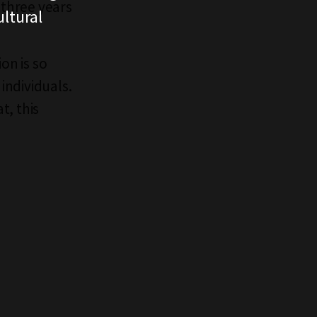
three years
ltural
on is so
individuals.
t, this