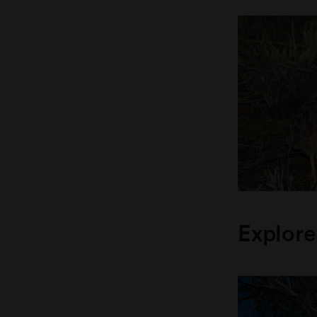
Explore