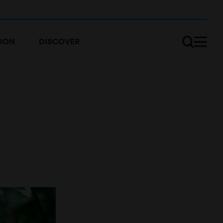
ION
DISCOVER