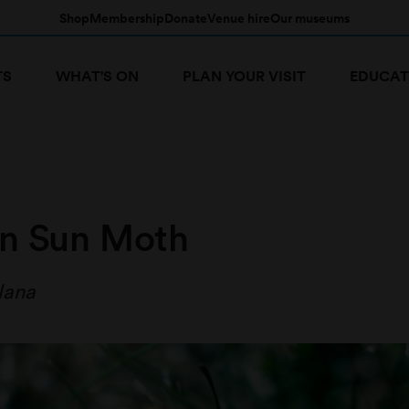
Shop
Membership
Donate
Venue hire
Our museums
TS
WHAT'S ON
PLAN YOUR VISIT
EDUCAT
n Sun Moth
lana