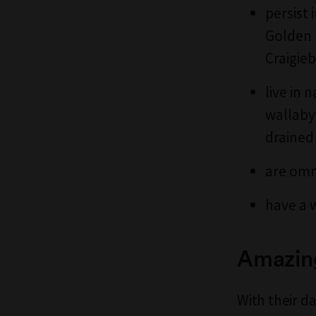
persist 
Golden 
Craigie
live in
wallaby
drained 
are omn
have a 
Amazin
With their d