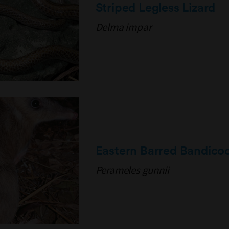
Striped Legless Lizard
Delma impar
Eastern Barred Bandico
Perameles gunnii