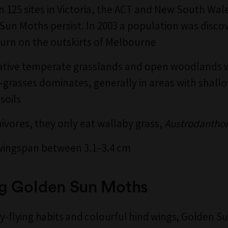
in 125 sites in Victoria, the ACT and New South Wa
Sun Moths persist. In 2003 a population was disco
burn on the outskirts of Melbourne
 native temperate grasslands and open woodlands
-grasses dominates, generally in areas with shallo
soils
ivores, t
hey only eat wallaby grass,
Austrodantho
wingspan between 3.1–3.4 cm
g Golden Sun Moths
ay-flying habits and colourful hind wings, Golden 