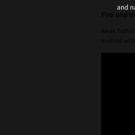
and n
Fire and t
Kevin Tolhur
evolved with 