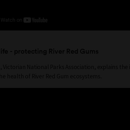
life - protecting River Red Gums
, Victorian National Parks Association, explains th
the health of River Red Gum ecosystems.