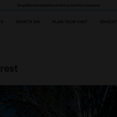
Shop
Membership
Donate
Venue hire
Our museums
TS
WHAT'S ON
PLAN YOUR VISIT
EDUCAT
rest