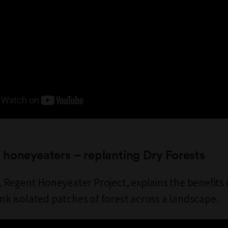
honeyeaters – replanting Dry Forests
Regent Honeyeater Project, explains the benefits 
ink isolated patches of forest across a landscape.