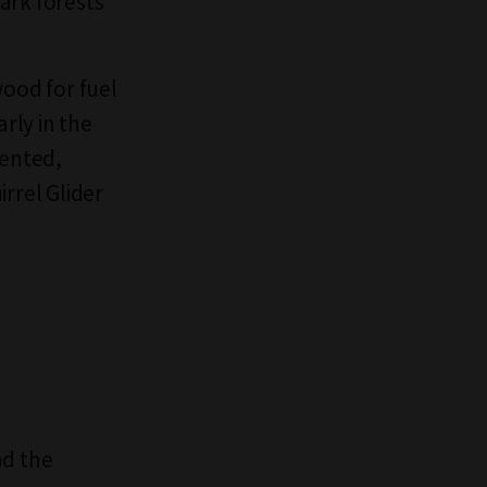
ark forests
wood for fuel
rly in the
mented,
rrel Glider
nd the