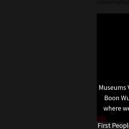
conservation
Museums V
Boon Wur
where we
First Peopl