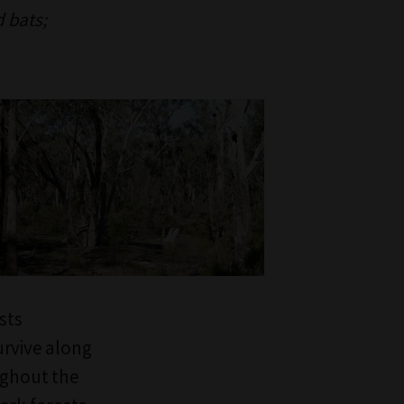
d bats;
sts
urvive along
ughout the