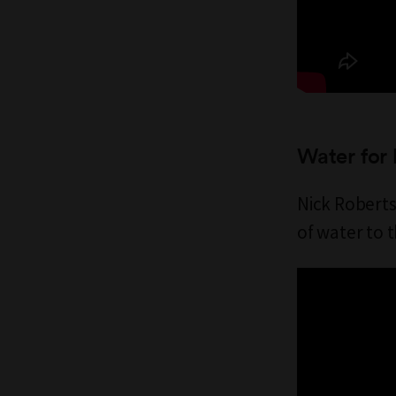
Water for 
Nick Roberts
of water to 