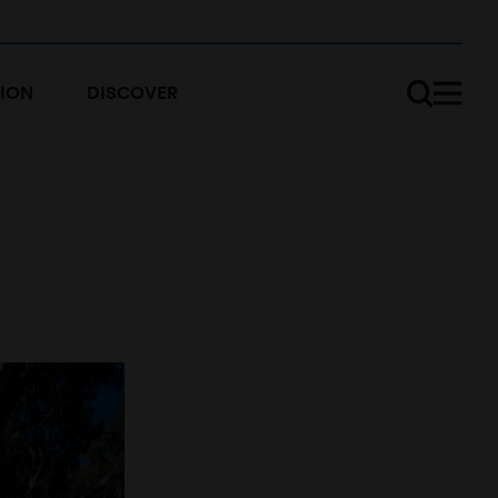
ION
DISCOVER