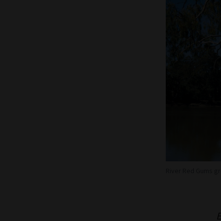
River Red Gums gro
E