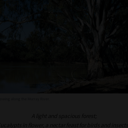
wing along the Murray River.
A light and spacious forest;
ucalypts in flower,
a nectar feast for birds and insect