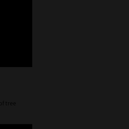
of tree