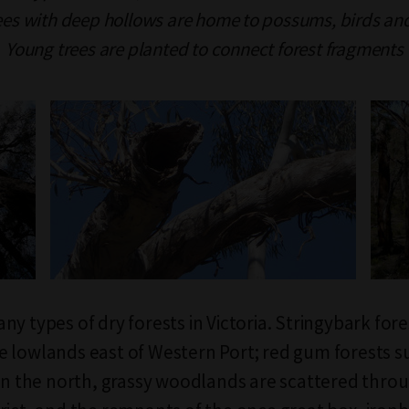
ees with deep hollows are home to possums, birds an
Young trees are planted to connect forest fragments
y types of dry forests in Victoria. Stringybark fore
 lowlands east of Western Port; red gum forests s
 in the north, grassy woodlands are scattered thro