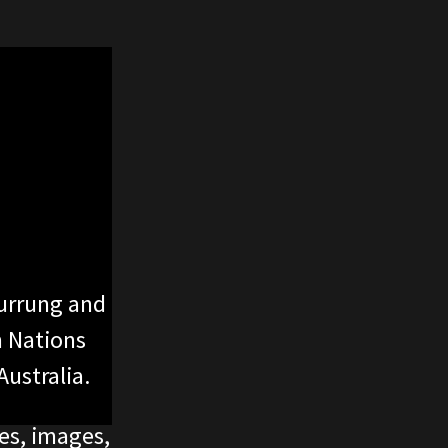
urrung and
n Nations
ustralia.
ces, images,