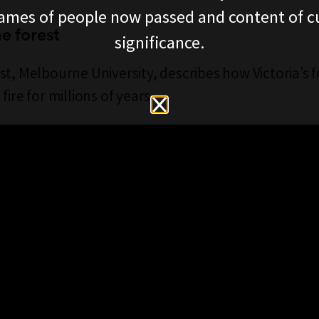
ames of people now passed and content of cu
he forest
significance.
st, Melbourne University, describes how Victoria’s 
fire for millions of years.