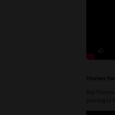
Homes for 
Ray Thomas, 
planting to l