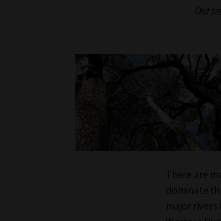
Old tr
There are man
dominate the
major rivers