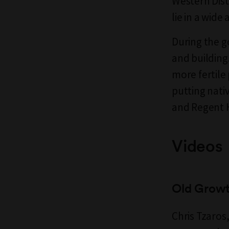
Western Dist
lie in a wide
During the g
and building.
more fertile
putting nati
and Regent H
Videos
Old Growt
Chris Tzaros,