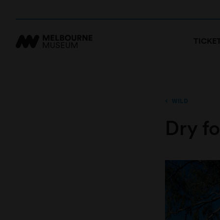
TICKE
WILD
Dry fo