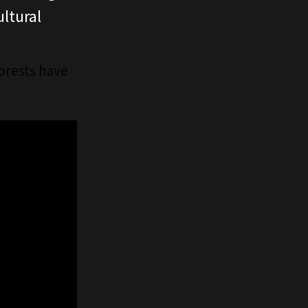
ltural
forests have