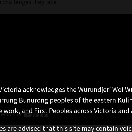
 challenges they face.
ictoria acknowledges the Wurundjeri Woi W
rung Bunurong peoples of the eastern Kuli
 work, and First Peoples across Victoria and A
es are advised that this site may contain voi