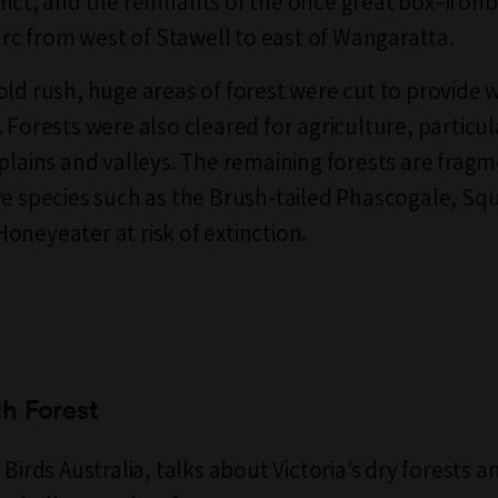
rict, and the remnants of the once great box–ironb
 arc from west of Stawell to east of Wangaratta.
old rush, huge areas of forest were cut to provide 
 Forests were also cleared for agriculture, particula
 plains and valleys. The remaining forests are frag
ve species such as the Brush-tailed Phascogale, Squi
oneyeater at risk of extinction.
h Forest
 Birds Australia, talks about Victoria’s dry forests a