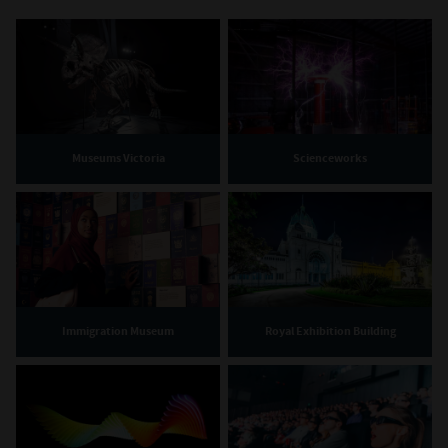
Museums Victoria
Scienceworks
Immigration Museum
Royal Exhibition Building