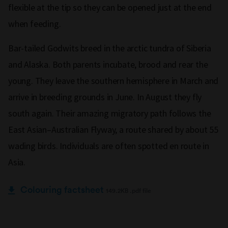
flexible at the tip so they can be opened just at the end
when feeding.
Bar-tailed Godwits breed in the arctic tundra of Siberia
and Alaska. Both parents incubate, brood and rear the
young. They leave the southern hemisphere in March and
arrive in breeding grounds in June. In August they fly
south again. Their amazing migratory path follows the
East Asian–Australian Flyway, a route shared by about 55
wading birds. Individuals are often spotted en route in
Asia.
Colouring factsheet
149.2KB .pdf file