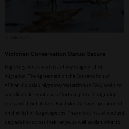
Bar-tailed Godwit
Victorian Conservation Status: Secure
Migratory birds are at risk at any stage of their
migration. The Agreement on the Conservation of
African–Eurasian Migratory Waterbirds (AEWA) seeks to
coordinate international efforts to protect migrating
birds and their habitats. Bar-tailed Godwits are included
on their list of target species. They are at risk of wetland
degradation across their range, as well as disruption to