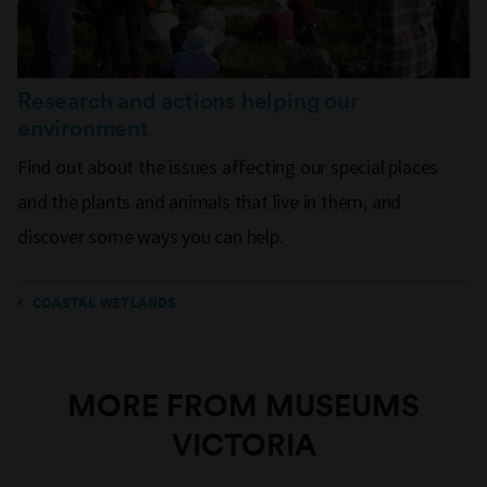
Research and actions helping our
environment
Find out about the issues affecting our special places
and the plants and animals that live in them, and
discover some ways you can help.
COASTAL WETLANDS
MORE FROM MUSEUMS
VICTORIA