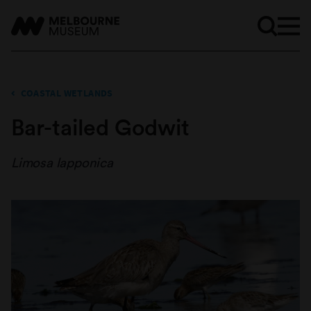
COASTAL WETLANDS
Bar-tailed Godwit
Limosa lapponica