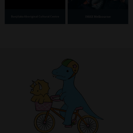
IMAX Melbourne
Bunjilaka Aboriginal Cultural Centre