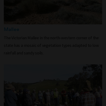
Mallee
The Victorian Mallee in the north-western corner of the
state has a mosaic of vegetation types adapted to low
rainfall and sandy soils.