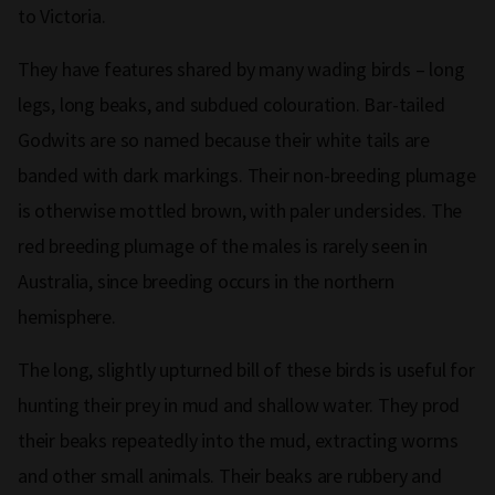
to Victoria.
They have features shared by many wading birds – long
legs, long beaks, and subdued colouration. Bar-tailed
Godwits are so named because their white tails are
banded with dark markings. Their non-breeding plumage
is otherwise mottled brown, with paler undersides. The
red breeding plumage of the males is rarely seen in
Australia, since breeding occurs in the northern
hemisphere.
The long, slightly upturned bill of these birds is useful for
hunting their prey in mud and shallow water. They prod
their beaks repeatedly into the mud, extracting worms
and other small animals. Their beaks are rubbery and