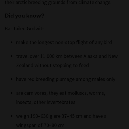
their arctic breeding grounds from climate change.
Did you know?
Bar-tailed Godwits
make the longest non-stop flight of any bird
travel over 11 000 km between Alaska and New
Zealand without stopping to feed
have red breeding plumage among males only
are carnivores, they eat molluscs, worms,
insects, other invertebrates
weigh 190–630 g are 37–45 cm and have a
wingspan of 70–80 cm