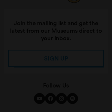
Join the mailing list and get the
latest from our Museums direct to
your inbox.
SIGN UP
Follow Us