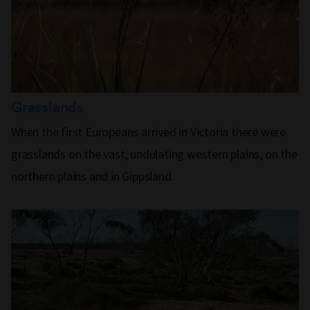
Grasslands
When the first Europeans arrived in Victoria there were
grasslands on the vast, undulating western plains, on the
northern plains and in Gippsland.