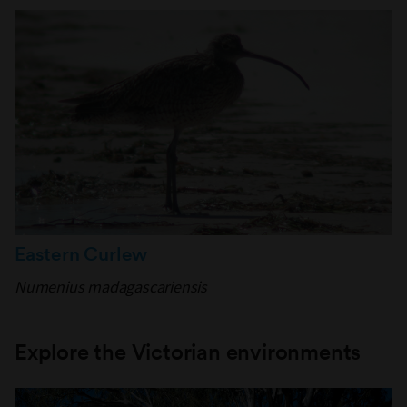
Eastern Curlew
Numenius madagascariensis
Explore the Victorian environments