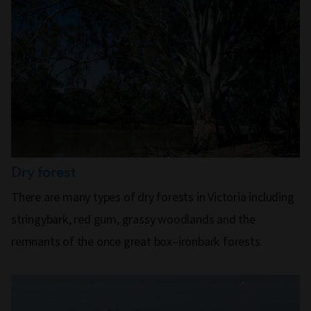
Dry forest
There are many types of dry forests in Victoria including
stringybark, red gum, grassy woodlands and the
remnants of the once great box–ironbark forests.