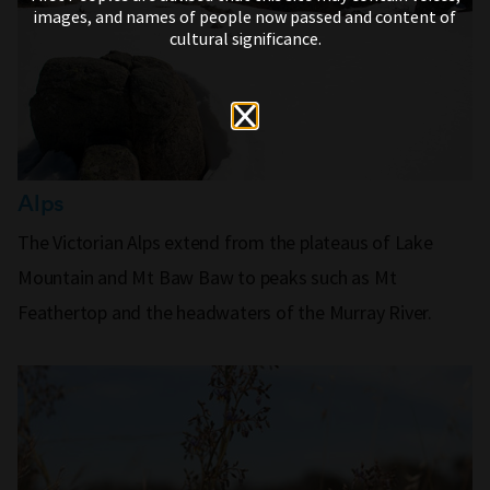
images, and names of people now passed and content of
cultural significance.
Alps
The Victorian Alps extend from the plateaus of Lake
Mountain and Mt Baw Baw to peaks such as Mt
Feathertop and the headwaters of the Murray River.