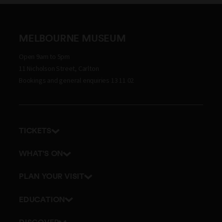
MELBOURNE MUSEUM
Open 9am to 5pm
11 Nicholson Street, Carlton
Bookings and general enquiries 13 11 02
TICKETS
Get tickets
WHAT'S ON
Admission prices
Exhibitions
PLAN YOUR VISIT
Events
Getting here and parking
EDUCATION
Tours
Visitor map
School excursions