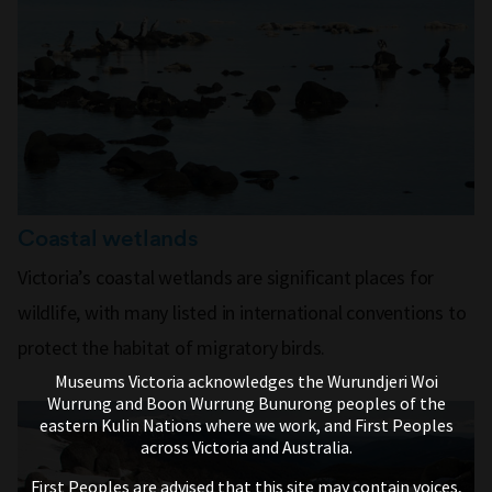
Coastal wetlands
Victoria’s coastal wetlands are significant places for
wildlife, with many listed in international conventions to
protect the habitat of migratory birds.
Museums Victoria acknowledges the Wurundjeri Woi
Wurrung and Boon Wurrung Bunurong peoples of the
eastern Kulin Nations where we work, and First Peoples
across Victoria and Australia.
First Peoples are advised that this site may contain voices,