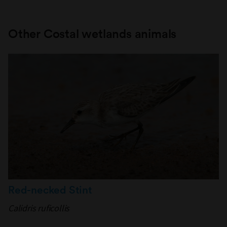
Other Costal wetlands animals
Red-necked Stint
Calidris ruficollis