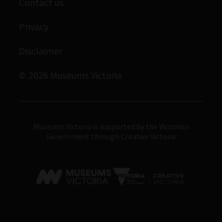
Contact us
Immigration Museum
Privacy
Royal Exhibition Building
Bunjilaka Aboriginal Cultural Centre
Disclaimer
IMAX Melbourne
© 2026 Museums Victoria
Museums Victoria
Museums Victoria is supported by the Victorian
Government through Creative Victoria