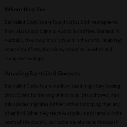
Where they live
Bar-tailed Godwits are found across both hemispheres
from Alaska and China to Australia and New Zealand. In
Australia, they are primarily found in the north, inhabiting
coastal mudflats, shorelines, estuaries, beaches and
mangrove swamps.
Amazing Bar-tailed Godwits
Bar-tailed Godwits are medium-sized migratory wading
birds. Scientific tracking of individual birds showed that
this species migrates further without stopping than any
other bird. When they reach Australia, most remain in the
north of the country, but some travel around the coast