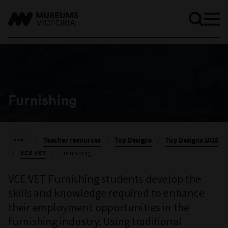
Furnishing
/
Teacher resources
/
Top Designs
/
Top Designs 2025
/
VCE VET
/
Furnishing
VCE VET Furnishing students develop the
skills and knowledge required to enhance
their employment opportunities in the
furnishing industry. Using traditional