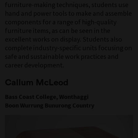
furniture-making techniques, students use
hand and power tools to make and assemble
components for a range of high-quality
furniture items, as can be seen in the
excellent works on display. Students also
complete industry-specific units focusing on
safe and sustainable work practices and
career development.
Callum McLeod
Bass Coast College, Wonthaggi
Boon Wurrung Bunurong Country