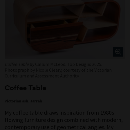
Coffee Table
by Callum McLeod. Top Designs 2025.
Photograph by Nicole Cleary, courtesy of the Victorian
Curriculum and Assessment Authority.
Coffee Table
Victorian ash, Jarrah
My coffee table draws inspiration from 1980s
flowing furniture design combined with modern,
contemporary use of geometrical angles. My