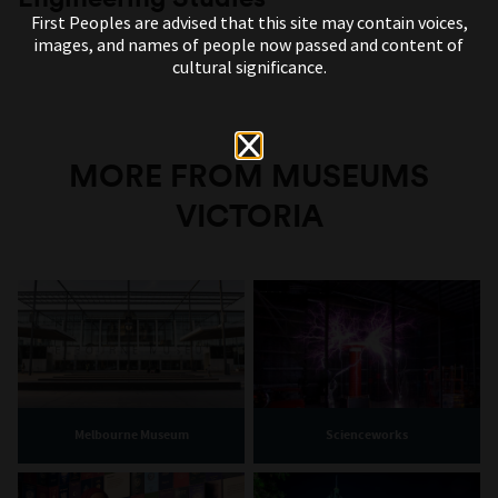
First Peoples are advised that this site may contain voices,
images, and names of people now passed and content of
cultural significance.
MORE FROM MUSEUMS
VICTORIA
Melbourne Museum
Scienceworks