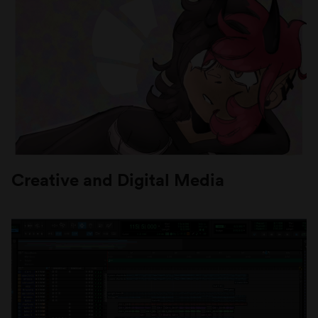
Creative and Digital Media