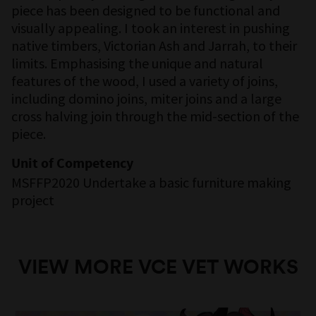
piece has been designed to be functional and
visually appealing. I took an interest in pushing
native timbers, Victorian Ash and Jarrah, to their
limits. Emphasising the unique and natural
features of the wood, I used a variety of joins,
including domino joins, miter joins and a large
cross halving join through the mid-section of the
piece.
Unit of Competency
MSFFP2020 Undertake a basic furniture making
project
VIEW MORE VCE VET WORKS