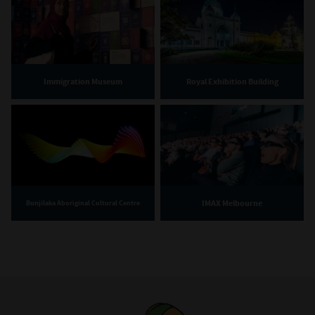
Immigration Museum
Royal Exhibition Building
IMAX Melbourne
Bunjilaka Aboriginal Cultural Centre