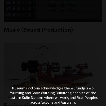
Music (Sound Production)
Museums Victoria acknowledges the Wurundjeri Woi
Wurrung and Boon Wurrung Bunurong peoples of the
eastern Kulin Nations where we work, and First Peoples
across Victoria and Australia.
Engineering Studies