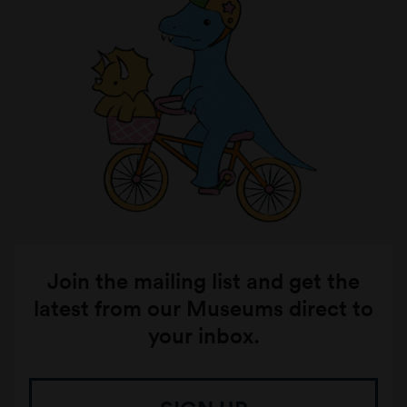
Join the mailing list and get the
latest from our Museums direct to
your inbox.