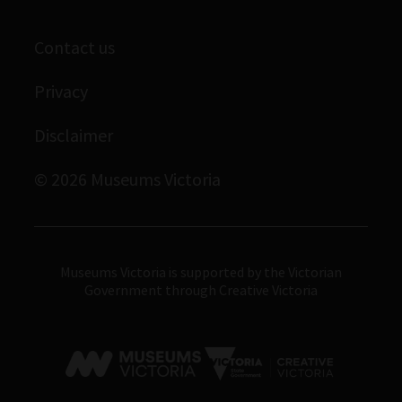
Corporate membership
Scienceworks
Contact us
Immigration Museum
Privacy
Royal Exhibition Building
Disclaimer
Bunjilaka Aboriginal Cultural Centre
IMAX Melbourne
© 2026 Museums Victoria
Museums Victoria
Museums Victoria is supported by the Victorian
Government through Creative Victoria