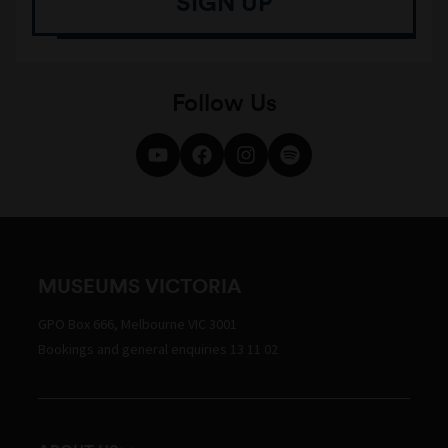
SIGN UP
Follow Us
MUSEUMS VICTORIA
GPO Box 666, Melbourne VIC 3001
Bookings and general enquiries 13 11 02