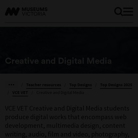
Creative and Digital Media
/
Teacher resources
/
Top Designs
/
Top Designs 2025
/
VCE VET
/
Creative and Digital Media
VCE VET Creative and Digital Media students
produce digital works that encompass web
development, multimedia design, content
writing, audio, film and video, photography,