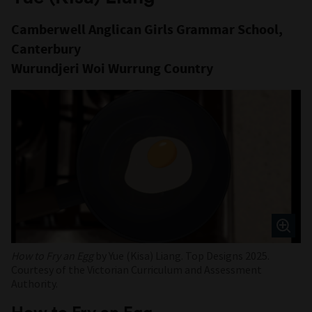
Camberwell Anglican Girls Grammar School,
Canterbury
Wurundjeri Woi Wurrung Country
How to Fry an Egg
by Yue (Kisa) Liang. Top Designs 2025.
Courtesy of the Victorian Curriculum and Assessment
Authority.