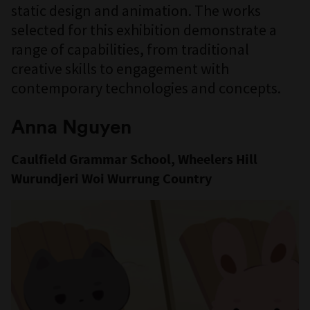
static design and animation. The works
selected for this exhibition demonstrate a
range of capabilities, from traditional
creative skills to engagement with
contemporary technologies and concepts.
Anna Nguyen
Caulfield Grammar School, Wheelers Hill
Wurundjeri Woi Wurrung Country