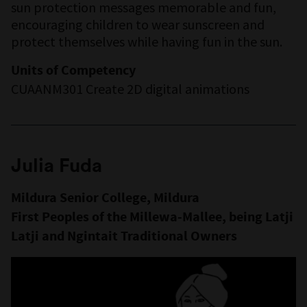
sun protection messages memorable and fun,
encouraging children to wear sunscreen and
protect themselves while having fun in the sun.
Units of Competency
CUAANM301 Create 2D digital animations
Julia Fuda
Mildura Senior College, Mildura
First Peoples of the Millewa-Mallee, being Latji
Latji and Ngintait Traditional Owners