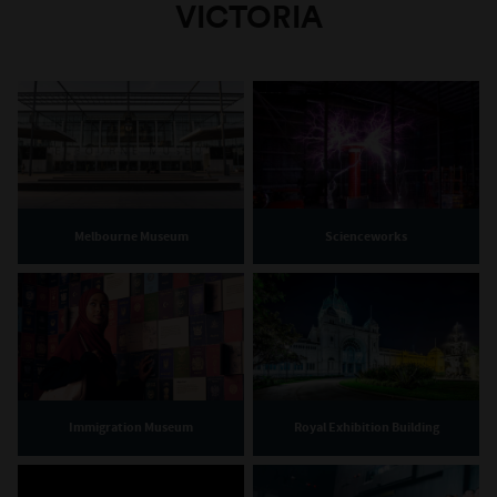
VICTORIA
Melbourne Museum
Scienceworks
Immigration Museum
Royal Exhibition Building