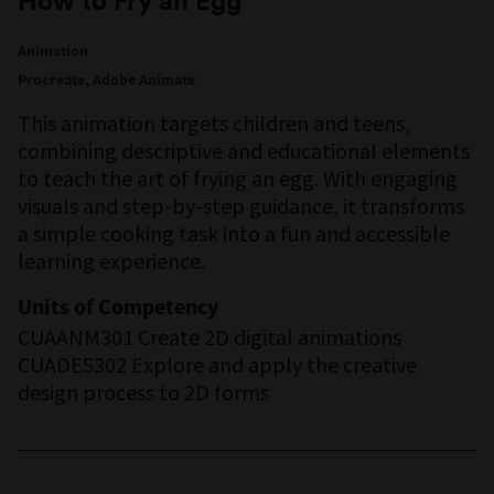
How to Fry an Egg
Animation
Procreate, Adobe Animate
This animation targets children and teens,
combining descriptive and educational elements
to teach the art of frying an egg. With engaging
visuals and step-by-step guidance, it transforms
a simple cooking task into a fun and accessible
learning experience.
Units of Competency
CUAANM301 Create 2D digital animations
CUADES302 Explore and apply the creative
design process to 2D forms