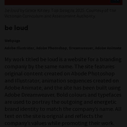
be loud
by Grace Kitney. Top Designs 2025. Courtesy of the
Victorian Curriculum and Assessment Authority.
be loud
Webpage
Adobe Illustrator, Adobe Photoshop, Dreamweaver, Adobe Animate
My work titled be loud is a website for a branding
company by the same name. The site features
original content created on Abode Photoshop
and Illustrator, animation sequences created on
Adobe Animate, and the site has been built using
Adobe Dreamweaver. Bold colours and typefaces
are used to portray the outgoing and energetic
brand identity to match the company’s name. All
text on the site is orignal and reflects the
company’s values while promoting their work.