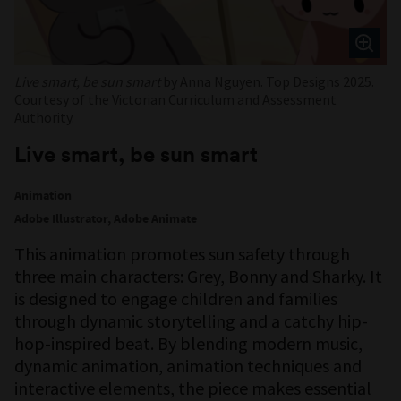
Live smart, be sun smart
by Anna Nguyen. Top Designs 2025.
Courtesy of the Victorian Curriculum and Assessment
Authority.
Live smart, be sun smart
Animation
Adobe Illustrator, Adobe Animate
This animation promotes sun safety through
three main characters: Grey, Bonny and Sharky. It
is designed to engage children and families
through dynamic storytelling and a catchy hip-
hop-inspired beat. By blending modern music,
dynamic animation, animation techniques and
interactive elements, the piece makes essential