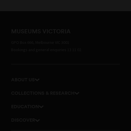
MUSEUMS VICTORIA
GPO Box 666, Melbourne VIC 3001
Bookings and general enquiries 13 11 02
ABOUT US
Our history
COLLECTIONS & RESEARCH
Exhibitions and awards
Research Institute
EDUCATION
Board and Executive team
Explore our collection
School excursions
DISCOVER
Staff directory
Journals
Teacher resources
History