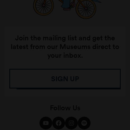
Join the mailing list and get the
latest from our Museums direct to
your inbox.
SIGN UP
Follow Us