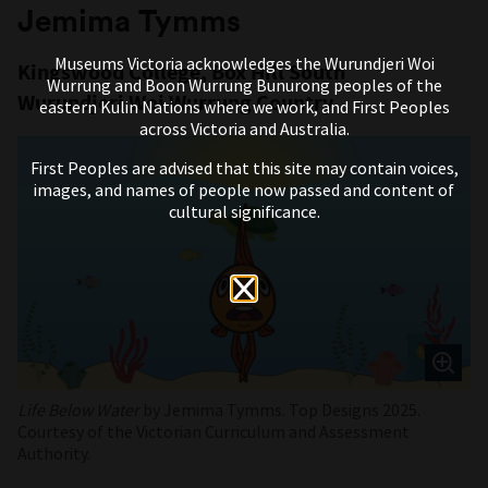
Jemima Tymms
Museums Victoria acknowledges the Wurundjeri Woi
Kingswood College, Box Hill South
Wurrung and Boon Wurrung Bunurong peoples of the
Wurundjeri Woi Wurrung Country
eastern Kulin Nations where we work, and First Peoples
across Victoria and Australia.
First Peoples are advised that this site may contain voices,
images, and names of people now passed and content of
cultural significance.
Life Below Water
by Jemima Tymms. Top Designs 2025.
Courtesy of the Victorian Curriculum and Assessment
Authority.