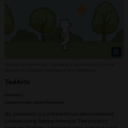
TedArts
by Alice Portz. Top Designs 2025. Courtesy of the
Victorian Curriculum and Assessment Authority.
TedArts
Animation
Adobe Animate, Adobe Photoshop
My animation is a promotional advertisement
created using Adobe Animate. The product
markets TedArts, a fictional art supplies brand.