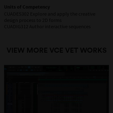
Units of Competency
CUADES302 Explore and apply the creative
design process to 2D forms
CUADIG312 Author interactive sequences
VIEW MORE VCE VET WORKS