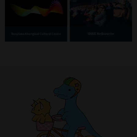
IMAX Melbourne
Bunjilaka Aboriginal Cultural Centre