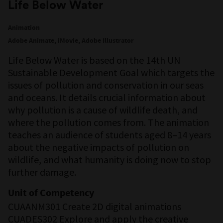
Life Below Water
Animation
Adobe Animate, iMovie, Adobe Illustrator
Life Below Water is based on the 14th UN
Sustainable Development Goal which targets the
issues of pollution and conservation in our seas
and oceans. It details crucial information about
why pollution is a cause of wildlife death, and
where the pollution comes from. The animation
teaches an audience of students aged 8–14 years
about the negative impacts of pollution on
wildlife, and what humanity is doing now to stop
further damage.
Unit of Competency
CUAANM301 Create 2D digital animations
CUADES302 Explore and apply the creative