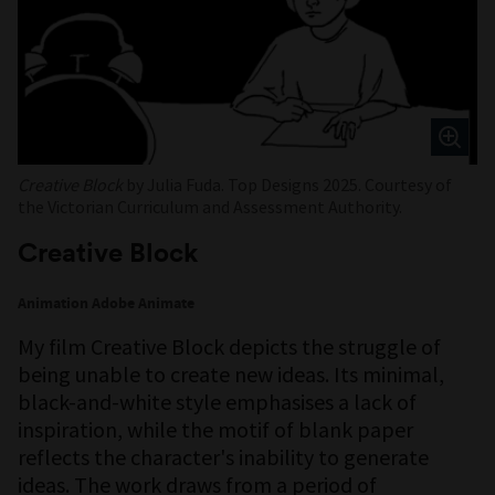
Creative Block
by Julia Fuda. Top Designs 2025. Courtesy of
the Victorian Curriculum and Assessment Authority.
Creative Block
Animation Adobe Animate
My film Creative Block depicts the struggle of
being unable to create new ideas. Its minimal,
black-and-white style emphasises a lack of
inspiration, while the motif of blank paper
reflects the character's inability to generate
ideas. The work draws from a period of