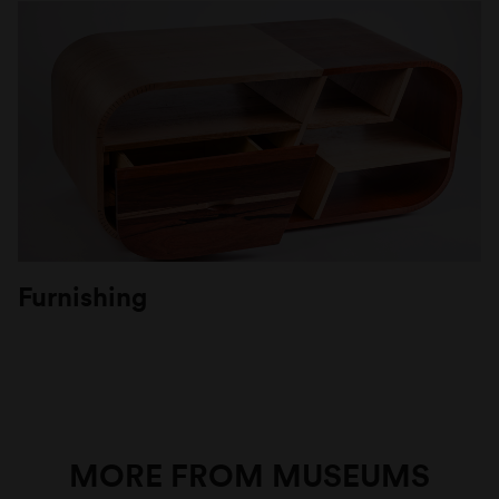
Furnishing
MORE FROM MUSEUMS