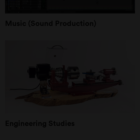
Music (Sound Production)
Engineering Studies