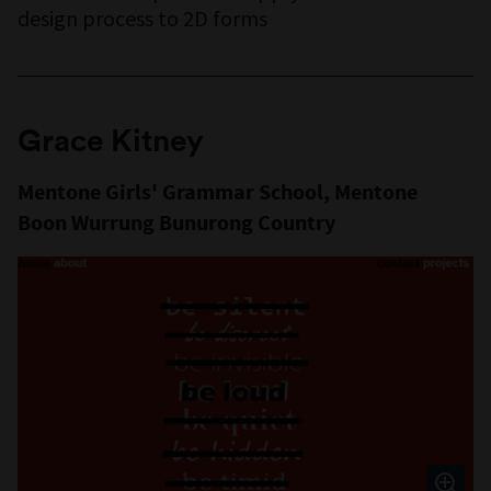
design process to 2D forms
Grace Kitney
Mentone Girls' Grammar School, Mentone
Boon Wurrung Bunurong Country