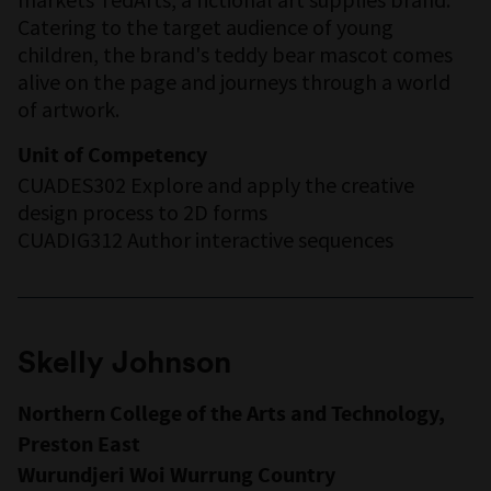
Catering to the target audience of young
children, the brand's teddy bear mascot comes
alive on the page and journeys through a world
of artwork.
Unit of Competency
CUADES302 Explore and apply the creative
design process to 2D forms
CUADIG312 Author interactive sequences
Skelly Johnson
Northern College of the Arts and Technology,
Preston East
Wurundjeri Woi Wurrung Country