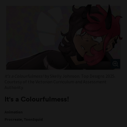
It's a Colourfulmess!
by Skelly Johnson. Top Designs 2025.
Courtesy of the Victorian Curriculum and Assessment
Authority.
It's a Colourfulmess!
Animation
Procreate, ToonSquid