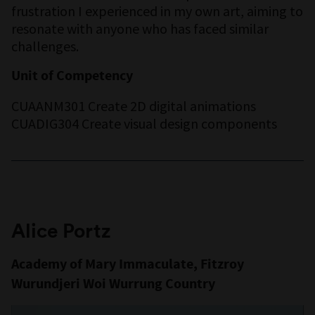
frustration I experienced in my own art, aiming to
resonate with anyone who has faced similar
challenges.
Unit of Competency
CUAANM301 Create 2D digital animations
CUADIG304 Create visual design components
Alice Portz
Academy of Mary Immaculate, Fitzroy
Wurundjeri Woi Wurrung Country