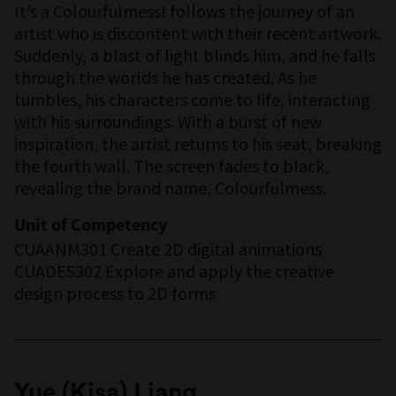
It’s a Colourfulmess! follows the journey of an
artist who is discontent with their recent artwork.
Suddenly, a blast of light blinds him, and he falls
through the worlds he has created. As he
tumbles, his characters come to life, interacting
with his surroundings. With a burst of new
inspiration, the artist returns to his seat, breaking
the fourth wall. The screen fades to black,
revealing the brand name, Colourfulmess.
Unit of Competency
CUAANM301 Create 2D digital animations
CUADES302 Explore and apply the creative
design process to 2D forms
Yue (Kisa) Liang