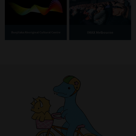
IMAX Melbourne
Bunjilaka Aboriginal Cultural Centre