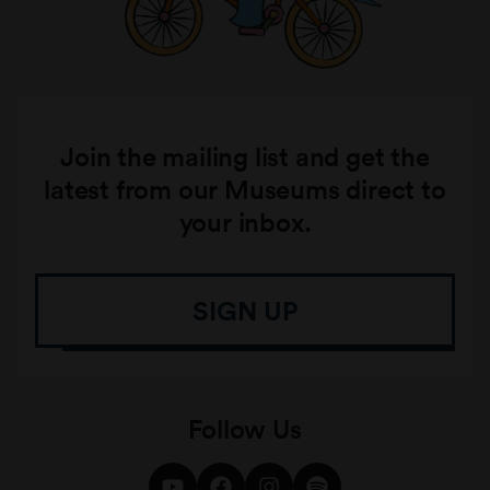
Join the mailing list and get the
latest from our Museums direct to
your inbox.
SIGN UP
Follow Us