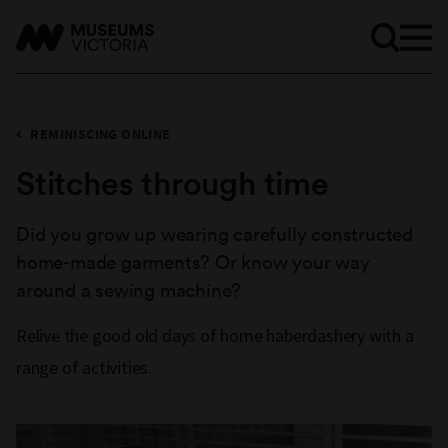
REMINISCING ONLINE
Stitches through time
Did you grow up wearing carefully constructed
home-made garments? Or know your way
around a sewing machine?
Relive the good old days of home haberdashery with a
range of activities.