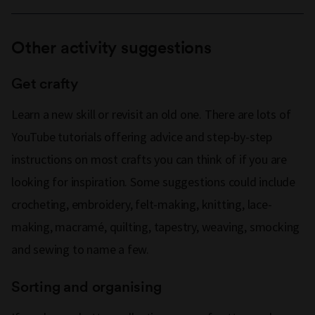
Other activity suggestions
Get crafty
Learn a new skill or revisit an old one. There are lots of
YouTube tutorials offering advice and step-by-step
instructions on most crafts you can think of if you are
looking for inspiration. Some suggestions could include
crocheting, embroidery, felt-making, knitting, lace-
making, macramé, quilting, tapestry, weaving, smocking
and sewing to name a few.
Sorting and organising