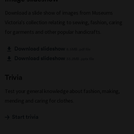
Download a slide show of images from Museums
Victoria's collection relating to sewing, fashion, caring
for garments and other popular handicrafts.
Download slideshow
8.5MB .pdf file
Download slideshow
33.2MB .pptx file
Trivia
Test your general knowledge about fashion, making,
mending and caring for clothes.
Start trivia