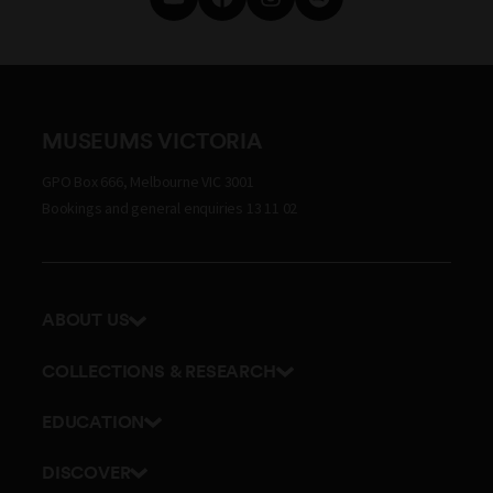
MUSEUMS VICTORIA
GPO Box 666, Melbourne VIC 3001
Bookings and general enquiries 13 11 02
ABOUT US
Our history
COLLECTIONS & RESEARCH
Exhibitions and awards
Research Institute
EDUCATION
Board and Executive team
Explore our collection
School excursions
Staff directory
DISCOVER
Journals
Teacher resources