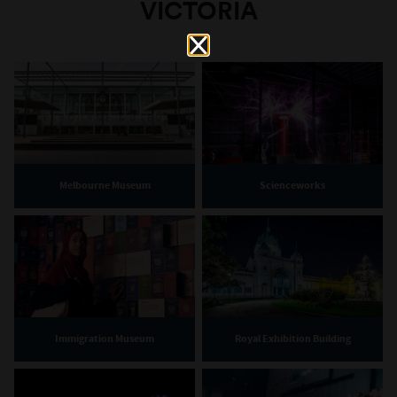
VICTORIA
Melbourne Museum
Scienceworks
Immigration Museum
Royal Exhibition Building