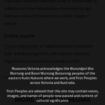
If you have a button collection, array of cotton reels or
collection of other haberdashery items why not get
them out and sort them into size, colour, shape or
texture.
Online puzzle
Try our online puzzle
of Isabella Spence’s Patchwork
Quilt. Isabella brought this quilt with her when she
migrated from Scotland to Australia in 1853.
Museums Victoria acknowledges the Wurundjeri Woi
Wurrung and Boon Wurrung Bunurong peoples of the
REMINISCING ONLINE
eastern Kulin Nations where we work, and First Peoples
across Victoria and Australia.
First Peoples are advised that this site may contain voices,
images, and names of people now passed and content of
MORE FROM MUSEUMS
cultural significance.