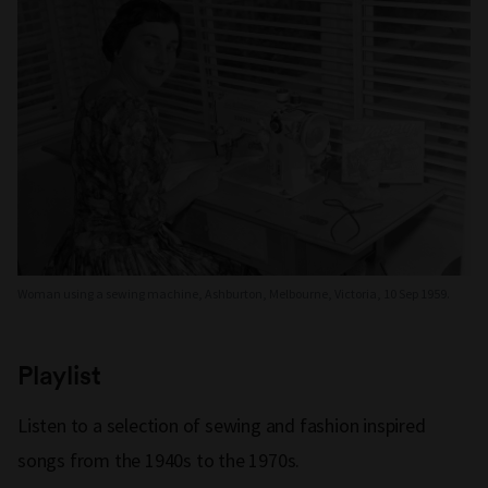
Woman using a sewing machine, Ashburton, Melbourne, Victoria, 10 Sep 1959.
Playlist
Listen to a selection of sewing and fashion inspired
songs from the 1940s to the 1970s.