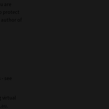
ou are
o protect
 author of
 - see
 virtual
.au
.