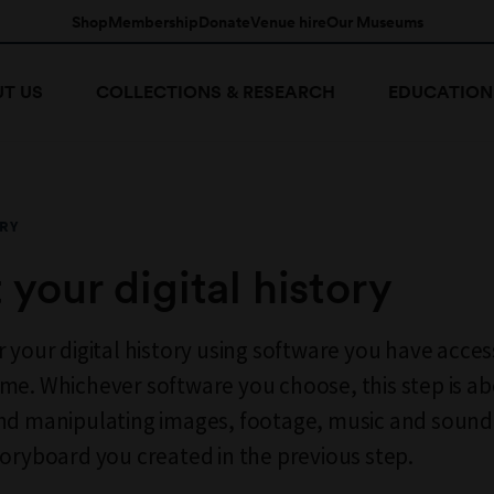
Shop
Membership
Donate
Venue hire
Our Museums
T US
COLLECTIONS & RESEARCH
EDUCATION
RY
t your digital history
r your digital history using software you have acces
me. Whichever software you choose, this step is a
nd manipulating images, footage, music and sound 
toryboard you created in the previous step.