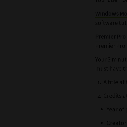
Windows Mo
software tut
Premier Pro
Premier Pro 
Your 3 minute
must have th
A title at
Credits a
Year of
Creator'