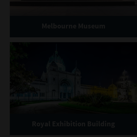
Melbourne Museum
Royal Exhibition Building