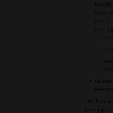
identify
under 1
your pr
your dig
you
you
use
com
Acknowl
referen
: If you 
TIP
learning ses