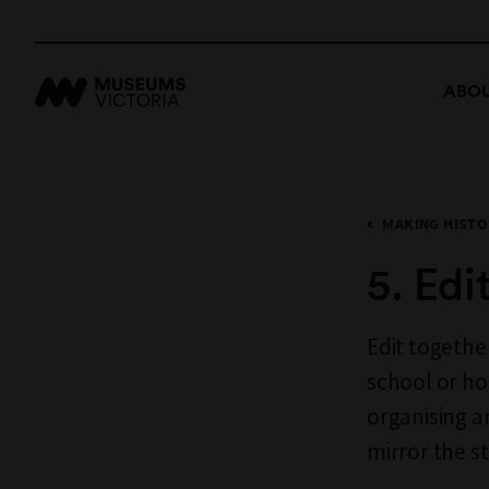
ABOU
MAKING HISTO
5. Edi
Edit togethe
school or ho
organising a
mirror the s