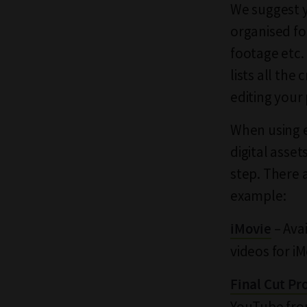
We suggest y
organised fo
footage etc.
lists all the
editing your
When using e
digital asse
step. There 
example:
– Ava
iMovie
videos for i
Final Cut Pr
YouTube fr