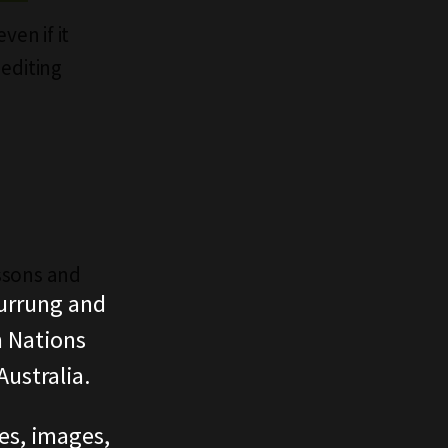
ven if it
 editing
essons and
urrung and
n Nations
ustralia.
ces, images,