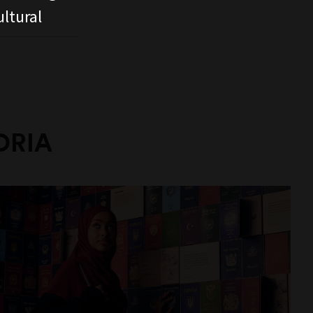
ltural
ORIA