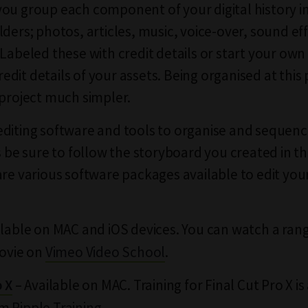
ou group each component of your digital history in
lders; photos, articles, music, voice-over, sound ef
 Labeled these with credit details or start your own
 credit details of your assets. Being organised at thi
 project much simpler.
diting software and tools to organise and sequenc
ts be sure to follow the storyboard you created in t
are various software packages available to edit your
ilable on MAC and iOS devices. You can watch a rang
Movie on
Vimeo Video School
.
– Available on MAC. Training for Final Cut Pro X is
o X
om
Ripple Training
.