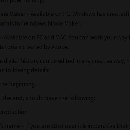
– Available on PC.
Windows
has created 
vie Maker
orials for Windows Movie Maker.
– Available on PC and MAC. You can work your way
tutorials created by
Adobe
.
 digital history can be edited in any creative way, 
e following details:
 the beginning.
t the end, should have the following:
 production
s name – If you are 18 or over it is imperative that