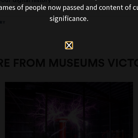
our digital history
ames of people now passed and content of cu
significance.
RY
E FROM MUSEUMS VICT