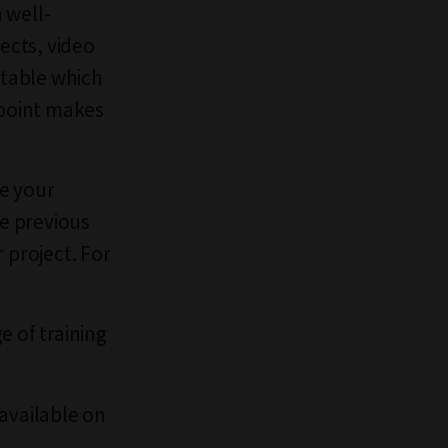
 well-
fects, video
 table which
s point makes
e your
he previous
 project. For
e of training
 available on