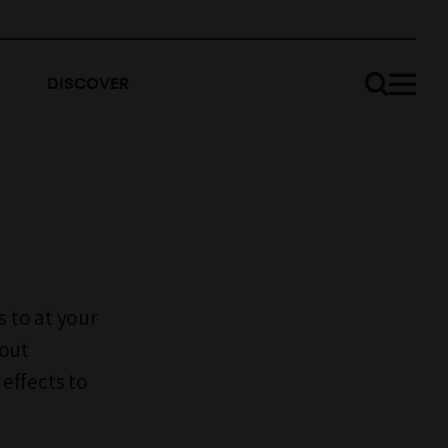
DISCOVER
s to at your
bout
effects to