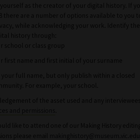
 yourself as the creator of your digital history. If y
8 there are a number of options available to you t
ivacy, while acknowledging your work. Identify the
ital history through:
r school or class group
r first name and first initial of your surname
 your full name, but only publish within a closed
munity. For example, your school.
edgement of the asset used and any interviewees
ces and permissions
.
would like to attend one of our Making History editing
sions please email
makinghistory@museum.vic.edu