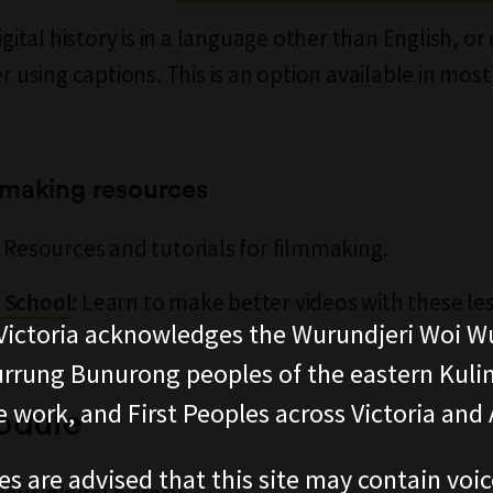
digital history is in a language other than English, or e
er using captions. This is an option available in most
mmaking resources
: Resources and tutorials for filmmaking.
: Learn to make better videos with these l
 School
ictoria acknowledges the Wurundjeri Woi W
rung Bunurong peoples of the eastern Kuli
 work, and First Peoples across Victoria and A
odule
es are advised that this site may contain voi