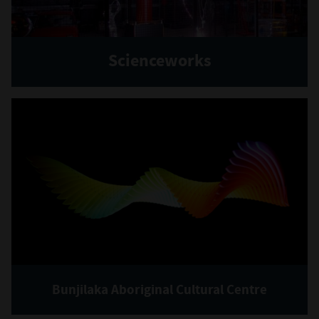
Scienceworks
Bunjilaka Aboriginal Cultural Centre