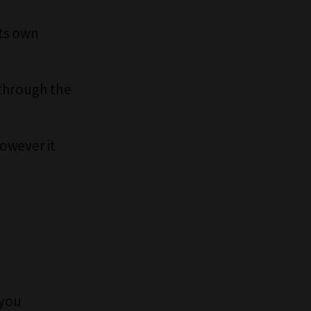
its own
 through the
however it
 you