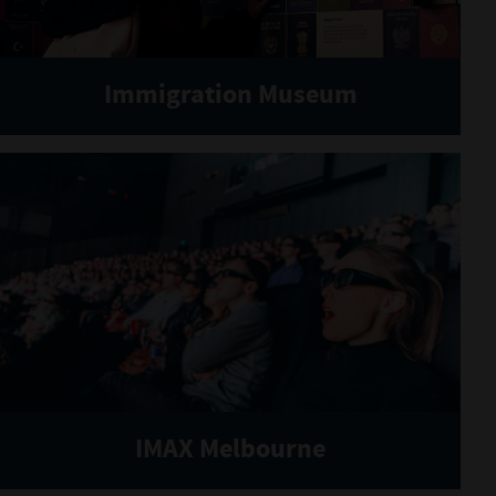
Immigration Museum
IMAX Melbourne