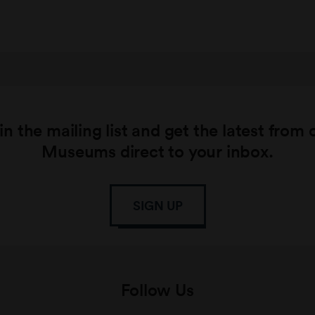
in the mailing list and get the latest from 
Museums direct to your inbox.
SIGN UP
Follow Us