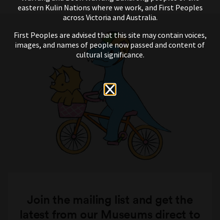
eastern Kulin Nations where we work, and First Peoples
across Victoria and Australia.
First Peoples are advised that this site may contain voices,
images, and names of people now passed and content of
cultural significance.
Join the mailing list and get the
latest from our Museums direct to