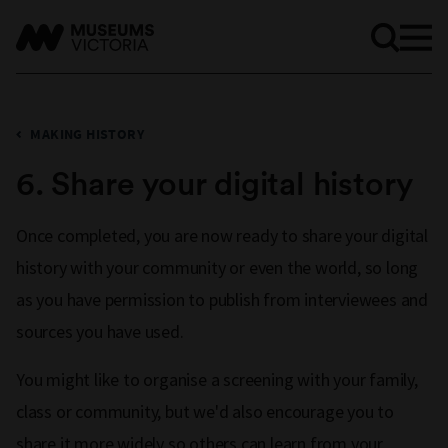
MAKING HISTORY
6. Share your digital history
Once completed, you are now ready to share your digital
history with your community or even the world, so long
as you have permission to publish from interviewees and
sources you have used.
You might like to organise a screening with your family,
class or community, but we'd also encourage you to
share it more widely so others can learn from your