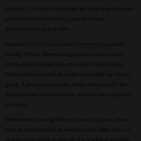
research. This is what historians do when they write and
publish books and articles, make and screen
documentaries or give talks.
Museums Victoria has created a
Vimeo Group
called
Making History. We encourage you to create a class
Vimeo account where you can upload student work.
These videos can then be added to the Making History
group. If you want to do this please email us with the
details of each video that your students have uploaded
to Vimeo.
Alternatively, you might like to share it via your school,
class or your own blog or website, other video sites, or
an education portal or channel. If it is publicly available