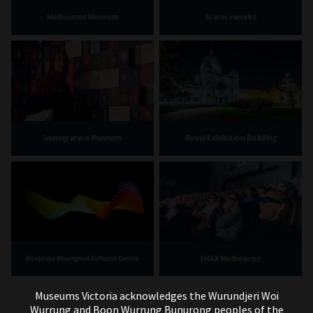
Melbourne Museum
Scienceworks
Immigration Museum
Royal Exhibition Building
IMAX Melbourne
Bunjilaka Aboriginal Cultural Centre
Museums Victoria acknowledges the Wurundjeri Woi
Wurrung and Boon Wurrung Bunurong peoples of the