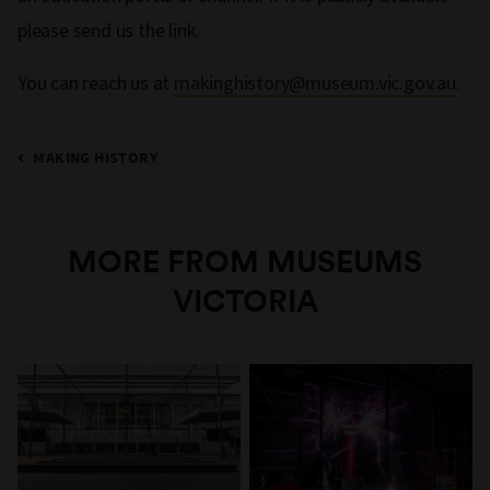
please send us the link.
You can reach us at
makinghistory@museum.vic.gov.au
.
MAKING HISTORY
MORE FROM MUSEUMS
VICTORIA