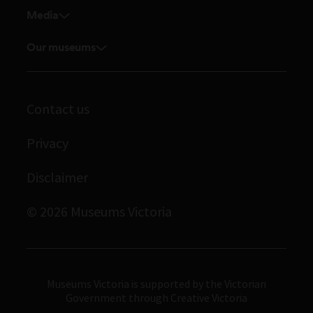
Venue hire
Media
Feedback and complaints
Student placements
Media releases
Volunteer
Our museums
Enquiries and filming requests
Melbourne Museum
Corporate membership
Scienceworks
Contact us
Immigration Museum
Privacy
Royal Exhibition Building
Bunjilaka Aboriginal Cultural Centre
Disclaimer
IMAX Melbourne
© 2026 Museums Victoria
Museums Victoria
Museums Victoria is supported by the Victorian
Government through Creative Victoria