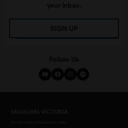
your inbox.
SIGN UP
Follow Us
MUSEUMS VICTORIA
GPO Box 666, Melbourne VIC 3001