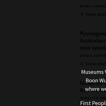
DAVID A. STAPLE
View abs
Pycnogoni
Australian
new speci
DAVID A. STAPLE
View abs
Museums V
Boon Wur
Notes on
where we
Anthoathe
JEANETTE E. WA
First Peopl