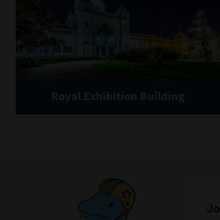
Royal Exhibition Building
Jo