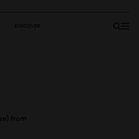
DISCOVER
ae) from