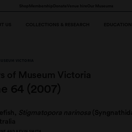
Shop
Membership
Donate
Venue hire
Our Museums
T US
COLLECTIONS & RESEARCH
EDUCATION
MUSEUM VICTORIA
s of Museum Victoria
e 64 (2007)
efish,
Stigmatopora narinosa
(Syngnathid
ralia
NE AND KEVIN SMITH