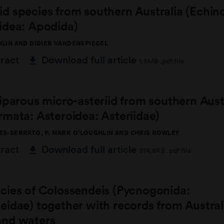
d species from southern Australia (Echin
idea: Apodida)
HLIN AND DIDIER VANDENSPIEGEL
tract
Download full article
1.5MB .pdf file
iparous micro-asteriid from southern Aust
mata: Asteroidea: Asteriidae)
ES-SERRATO, P. MARK O’LOUGHLIN AND CHRIS ROWLEY
tract
Download full article
574.8KB .pdf file
cies of Colossendeis (Pycnogonida:
idae) together with records from Austral
nd waters