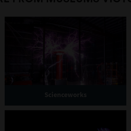
Scienceworks