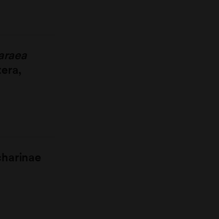
araea
tera,
charinae