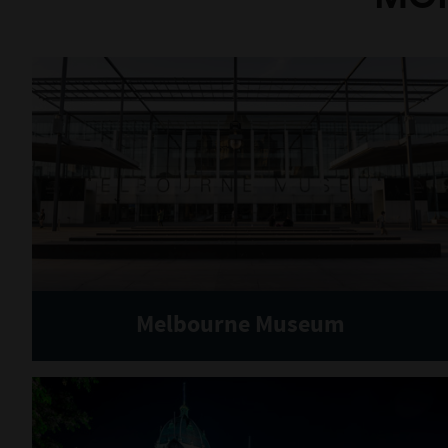
Melbourne Museum