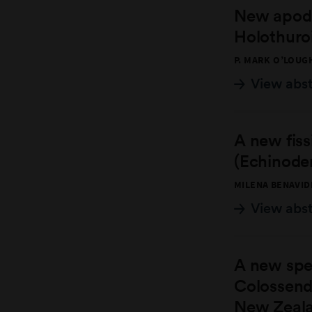
New apodi
Holothuro
P. MARK O’LOUG
View abs
A new fiss
(Echinoder
MILENA BENAVID
View abs
A new spe
Colossende
New Zeala