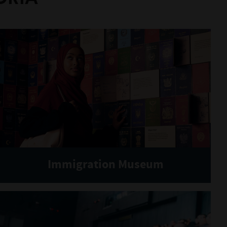
Immigration Museum