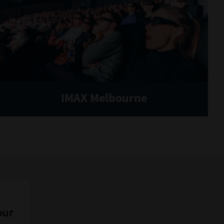
IMAX Melbourne
our