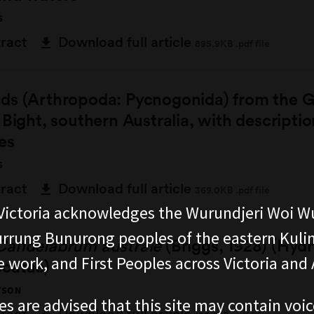
S
tract
Download full article
895.9KB .pdf file
ds (Arthropoda: Pycnogonida) from the G
 Bight, southern Australia, with descripti
es
S
tract
Download full article
369.0KB .pdf file
ictoria acknowledges the Wurundjeri Woi W
rung Bunurong peoples of the eastern Kuli
Candelabrum australe
(Briggs, 1928) (Hyd
 work, and First Peoples across Victoria and A
catae)
TSON
es are advised that this site may contain voi