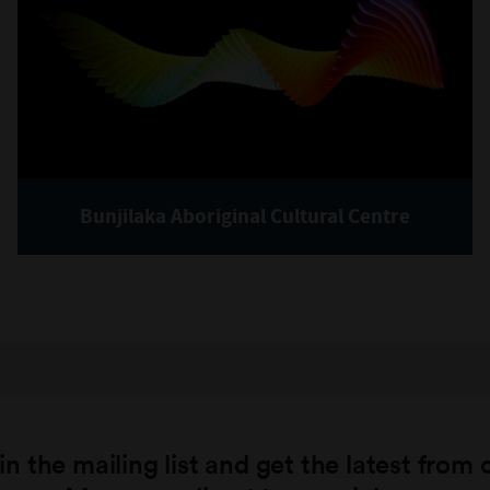
Bunjilaka Aboriginal Cultural Centre
in the mailing list and get the latest from 