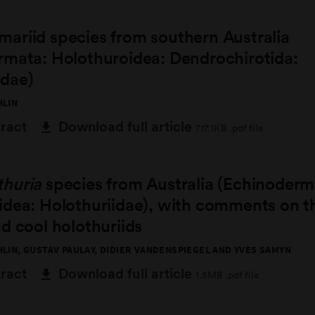
ariid species from southern Australia
rmata: Holothuroidea: Dendrochirotida:
dae)
HLIN
tract
Download full article
717.1KB .pdf file
thuria
species from Australia (Echinoderm
dea: Holothuriidae), with comments on th
d cool holothuriids
HLIN, GUSTAV PAULAY, DIDIER VANDENSPIEGEL AND YVES SAMYN
tract
Download full article
1.5MB .pdf file