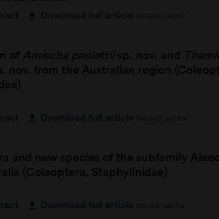
tract
Download full article
267.6KB .pdf file
on of
Amischa paolettii
sp. nov. and
Thami
. nov. from the Australian region (Coleop
dae)
tract
Download full article
349.4KB .pdf file
a and new species of the subfamily Aleo
alia (Coleoptera, Staphylinidae)
tract
Download full article
631.1KB .pdf file