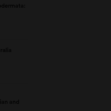
odermata:
ralia
ian and