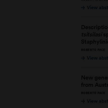
View abs
Descripti
tsitsilasi
sp
Staphylini
ROBERTO PACE
View abs
New gener
from Austr
ROBERTO PACE
View abs