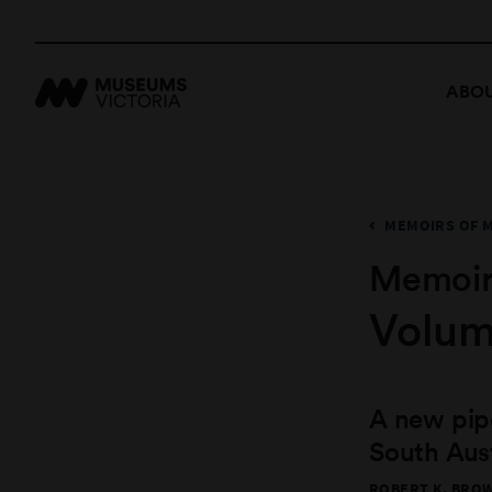
ABOU
MEMOIRS OF 
Memoir
Volum
A new pip
South Aust
ROBERT K. BROW