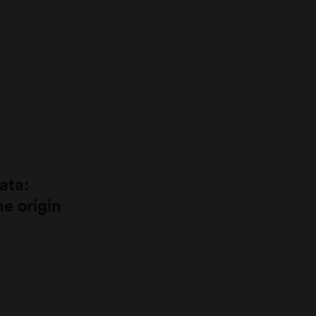
ata:
e origin