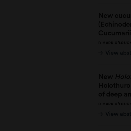
New cucum
(Echinode
Cucumarii
P. MARK O’LOUG
View abs
New
Holo
Holothuroi
of deep an
P. MARK O’LOUG
View abs