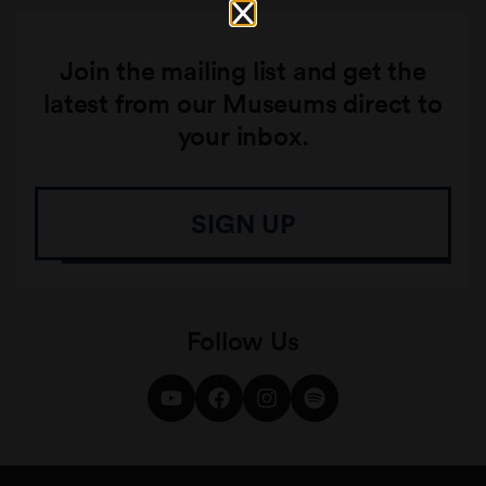
Join the mailing list and get the
latest from our Museums direct to
your inbox.
SIGN UP
Follow Us