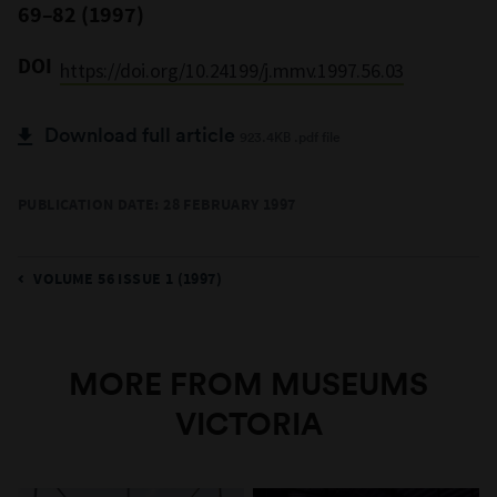
69–82 (1997)
DOI
https://doi.org/10.24199/j.mmv.1997.56.03
Download full article
923.4KB .pdf file
PUBLICATION DATE: 28 FEBRUARY 1997
VOLUME 56 ISSUE 1 (1997)
MORE FROM MUSEUMS
VICTORIA