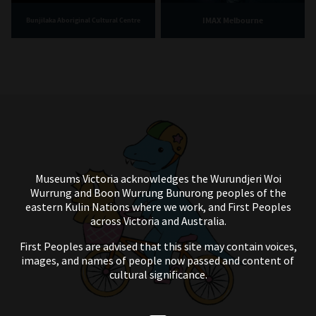
IMAX Melbourne
Bunjilaka Aboriginal Cultural Centre
Museums Victoria acknowledges the Wurundjeri Woi
Wurrung and Boon Wurrung Bunurong peoples of the
eastern Kulin Nations where we work, and First Peoples
across Victoria and Australia.
First Peoples are advised that this site may contain voices,
images, and names of people now passed and content of
cultural significance.