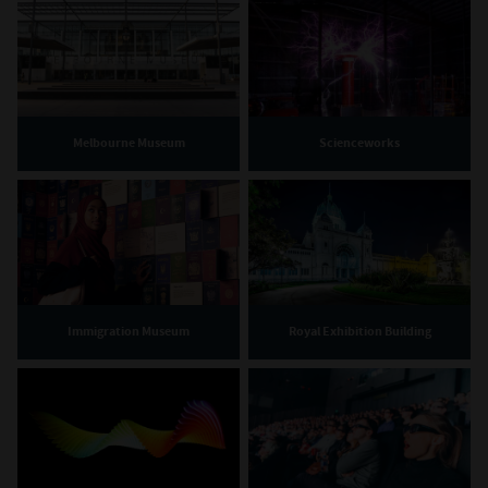
Melbourne Museum
Scienceworks
Immigration Museum
Royal Exhibition Building