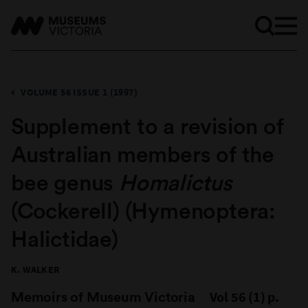
VOLUME 56 ISSUE 1 (1997)
Supplement to a revision of
Australian members of the
bee genus
Homalictus
(Cockerell) (Hymenoptera:
Halictidae)
K. WALKER
Memoirs of Museum Victoria
Vol 56 (1) p.