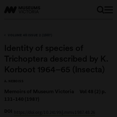
VOLUME 48 ISSUE 2 (1987)
Identity of species of
Trichoptera described by K.
Korboot 1964–65 (Insecta)
A. NEBOISS
Memoirs of Museum Victoria
Vol 48 (2) p.
131–140 (1987)
DOI
https://doi.org/10.24199/j.mmv.1987.48.26