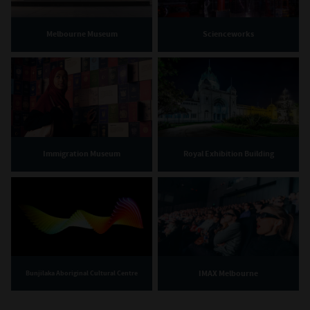
Melbourne Museum
Scienceworks
Immigration Museum
Royal Exhibition Building
IMAX Melbourne
Bunjilaka Aboriginal Cultural Centre