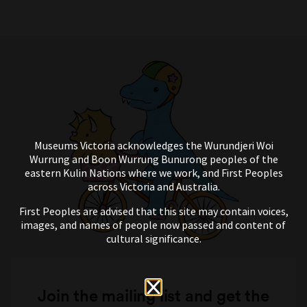
Museums Victoria acknowledges the Wurundjeri Woi
Wurrung and Boon Wurrung Bunurong peoples of the
eastern Kulin Nations where we work, and First Peoples
across Victoria and Australia.
First Peoples are advised that this site may contain voices,
images, and names of people now passed and content of
cultural significance.
Join the mailing list and get the