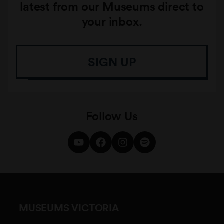
latest from our Museums direct to
your inbox.
SIGN UP
Follow Us
MUSEUMS VICTORIA