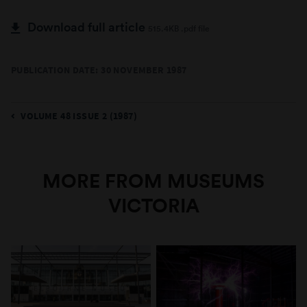
Download full article
515.4KB .pdf file
PUBLICATION DATE: 30 NOVEMBER 1987
VOLUME 48 ISSUE 2 (1987)
MORE FROM MUSEUMS
VICTORIA