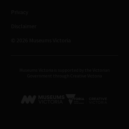
Immigration Museum
Privacy
Royal Exhibition Building
Bunjilaka Aboriginal Cultural Centre
Disclaimer
IMAX Melbourne
© 2026 Museums Victoria
Museums Victoria
Museums Victoria is supported by the Victorian
Government through Creative Victoria