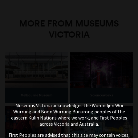
MORE FROM MUSEUMS
VICTORIA
Melbourne Museum
Scienceworks
Museums Victoria acknowledges the Wurundjeri Woi
Wurrung and Boon Wurrung Bunurong peoples of the
eastern Kulin Nations where we work, and First Peoples
across Victoria and Australia.
First Peoples are advised that this site may contain voices,