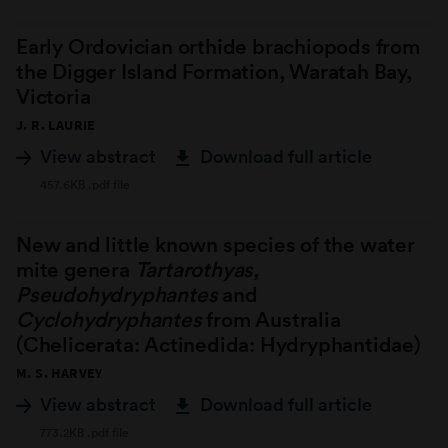
Early Ordovician orthide brachiopods from
the Digger Island Formation, Waratah Bay,
Victoria
J. R. LAURIE
View abstract
Download full article
457.6KB .pdf file
New and little known species of the water
mite genera
Tartarothyas,
Pseudohydryphantes
and
Cyclohydryphantes
from Australia
(Chelicerata: Actinedida: Hydryphantidae)
M. S. HARVEY
View abstract
Download full article
773.2KB .pdf file