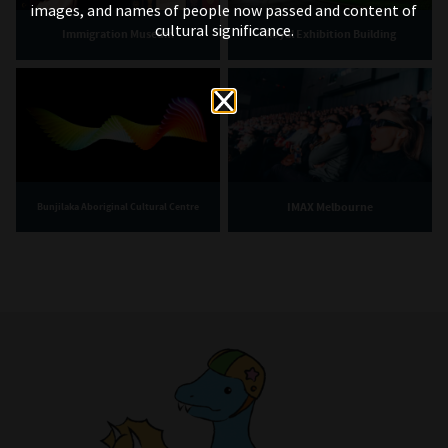
images, and names of people now passed and content of
cultural significance.
Immigration Museum
Royal Exhibition Building
IMAX Melbourne
Bunjilaka Aboriginal Cultural Centre