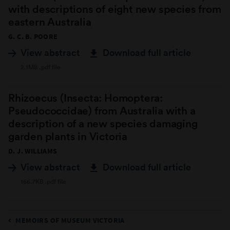
with descriptions of eight new species from
eastern Australia
G. C. B. POORE
View abstract
Download full article
2.1MB .pdf file
Rhizoecus (Insecta: Homoptera:
Pseudococcidae) from Australia with a
description of a new species damaging
garden plants in Victoria
D. J. WILLIAMS
View abstract
Download full article
166.7KB .pdf file
MEMOIRS OF MUSEUM VICTORIA