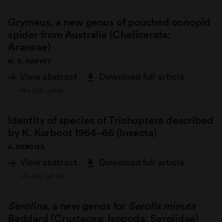
Grymeus, a new genus of pouched oonopid
spider from Australia (Chelicerata:
Araneae)
M. S. HARVEY
View abstract
Download full article
484.3KB .pdf file
Identity of species of Trichoptera described
by K. Korboot 1964–65 (Insecta)
A. NEBOISS
View abstract
Download full article
515.4KB .pdf file
Serolina
, a new genus for
Serolis minuta
Beddard (Crustacea: Isopoda: Serolidae)