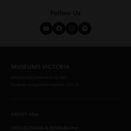
Follow Us
MUSEUMS VICTORIA
GPO Box 666, Melbourne VIC 3001
Bookings and general enquiries 13 11 02
ABOUT US
Our history
COLLECTIONS & RESEARCH