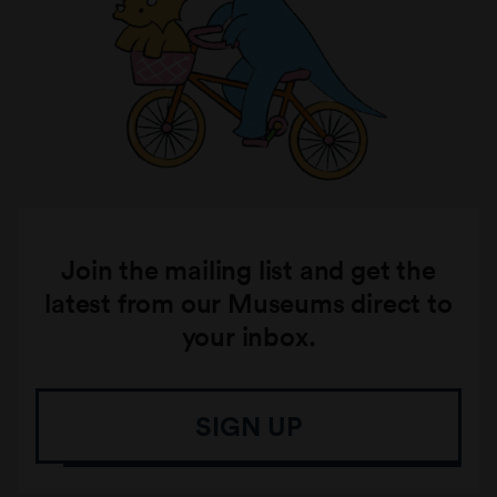
Join the mailing list and get the
latest from our Museums direct to
your inbox.
SIGN UP