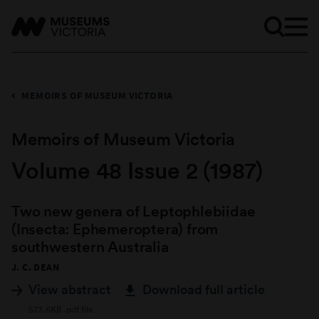
MEMOIRS OF MUSEUM VICTORIA
Memoirs of Museum Victoria
Volume 48 Issue 2 (1987)
Two new genera of Leptophlebiidae
(Insecta: Ephemeroptera) from
southwestern Australia
J. C. DEAN
View abstract
Download full article
573.6KB .pdf file