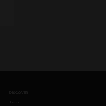
DISCOVER
History