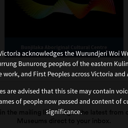
Bunjilaka Aboriginal Cultural Centre
ictoria acknowledges the Wurundjeri Woi W
rung Bunurong peoples of the eastern Kuli
 work, and First Peoples across Victoria and A
es are advised that this site may contain voi
ames of people now passed and content of cu
significance.
in the mailing list and get the latest from 
Museums direct to your inbox.