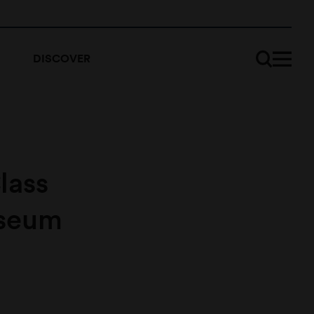
DISCOVER
lass
useum