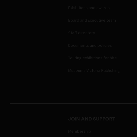
Exhibitions and awards
Board and Executive team
Staff directory
Documents and policies
Touring exhibitions for hire
Museums Victoria Publishing
JOIN AND SUPPORT
Membership