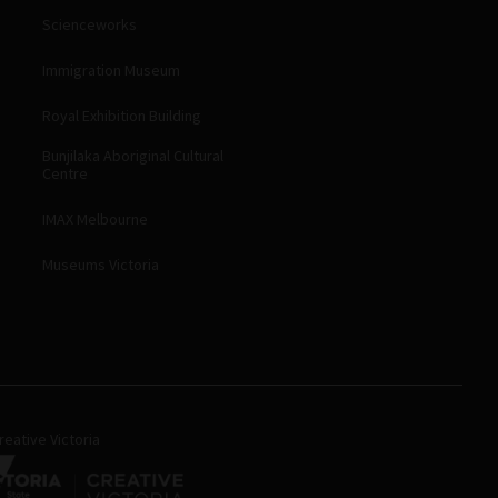
Scienceworks
Immigration Museum
Royal Exhibition Building
Bunjilaka Aboriginal Cultural
Centre
IMAX Melbourne
Museums Victoria
eative Victoria