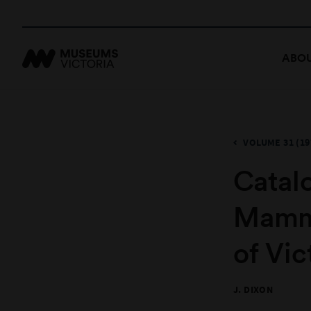
ABOU
VOLUME 31 (19
Catal
Mamma
of Vic
J. DIXON