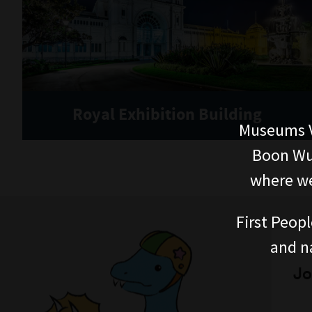
Royal Exhibition Building
Museums V
Boon Wur
where we
First Peopl
and n
Jo