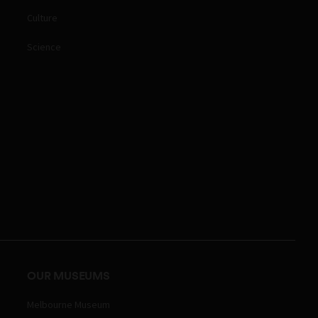
Culture
Science
OUR MUSEUMS
Melbourne Museum