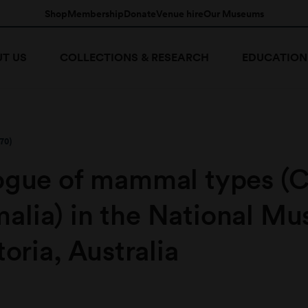
Shop
Membership
Donate
Venue hire
Our Museums
T US
COLLECTIONS & RESEARCH
EDUCATION
70)
ogue of mammal types (C
lia) in the National M
toria, Australia