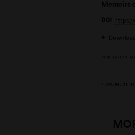
Memoirs 
DOI
https:/
Download 
PUBLICATION DAT
VOLUME 31 (19
MOR