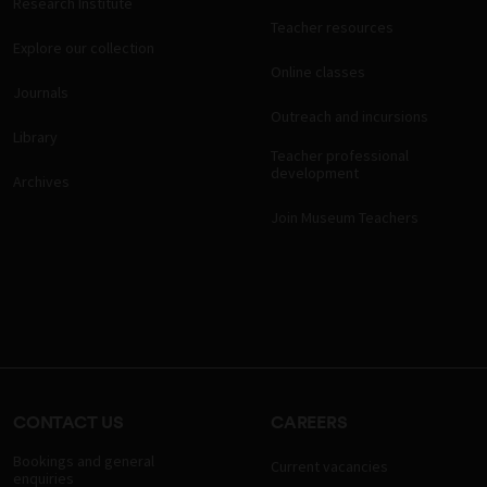
Research Institute
Teacher resources
Explore our collection
Online classes
Journals
Outreach and incursions
Library
Teacher professional
development
Archives
Join Museum Teachers
CONTACT US
CAREERS
Bookings and general
Current vacancies
enquiries