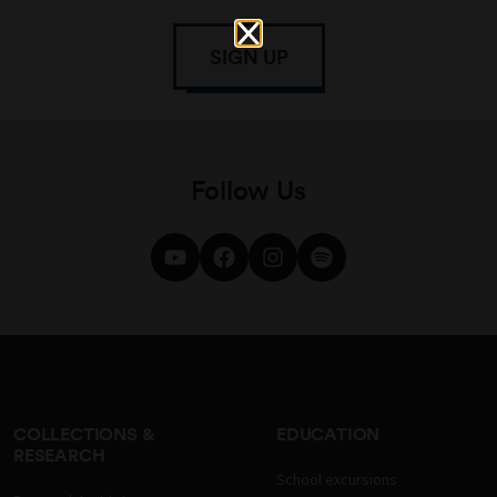
SIGN UP
Follow Us
COLLECTIONS &
EDUCATION
RESEARCH
School excursions