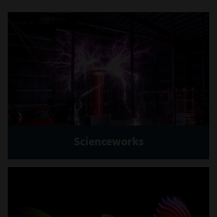
Scienceworks