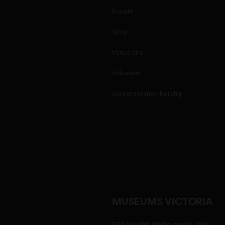
Donate
Shop
Venue hire
Volunteer
Corporate membership
MUSEUMS VICTORIA
GPO Box 666, Melbourne VIC 3001