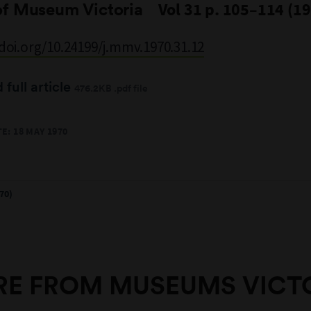
of Museum Victoria
Vol 31 p. 105–114 (1
/doi.org/10.24199/j.mmv.1970.31.12
full article
476.2KB .pdf file
E: 18 MAY 1970
70)
E FROM MUSEUMS VICT