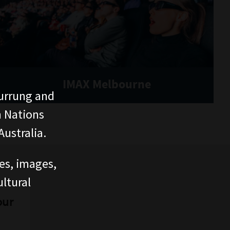
IMAX Melbourne
urrung and
n Nations
ustralia.
ces, images,
ltural
our