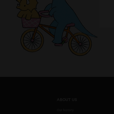
ABOUT US
Our history