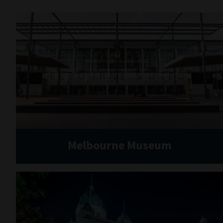
Melbourne Museum