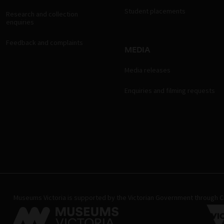
Student placements
Research and collection
enquiries
Feedback and complaints
MEDIA
Media releases
Enquiries and filming requests
Museums Victoria is supported by the Victorian Government through Cr