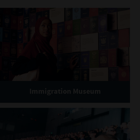
Immigration Museum