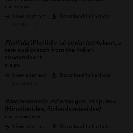
F. V. MURRAY
View abstract
Download full article
262.5KB .pdf file
Phyllidia
(Phyllidiella)
zeylanica
Kelaart, a
rare nudibranch from the Indian
subcontinent
R. BURN
View abstract
Download full article
252.2KB .pdf file
Bassianobdella victoriae
gen. et sp. nov.
(Hirudinoidea, Richardsonianidae)
L. R. RICHARDSON
View abstract
Download full article