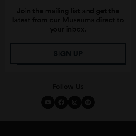
Join the mailing list and get the
latest from our Museums direct to
your inbox.
SIGN UP
Follow Us