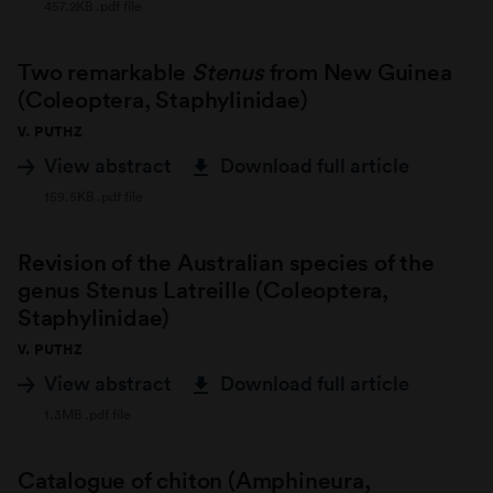
457.2KB .pdf file
Two remarkable
Stenus
from New Guinea
(Coleoptera, Staphylinidae)
V. PUTHZ
View abstract
Download full article
159.5KB .pdf file
Revision of the Australian species of the
genus Stenus Latreille (Coleoptera,
Staphylinidae)
V. PUTHZ
View abstract
Download full article
1.3MB .pdf file
Catalogue of chiton (Amphineura,