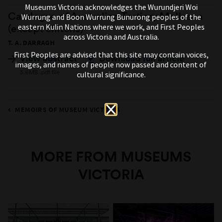
Museums Victoria acknowledges the Wurundjeri Woi
Catalogue of Australian Tertiary Mollusca
Wurrung and Boon Wurrung Bunurong peoples of the
eastern Kulin Nations where we work, and First Peoples
(except chitons)
across Victoria and Australia.
T. A. DARRAGH
First Peoples are advised that this site may contain voices,
View abstract
Download full article
images, and names of people now passed and content of
3.6MB .pdf file
cultural significance.
MEMOIRS OF MUSEUM VICTORIA
MORE FROM MUSEUMS
VICTORIA