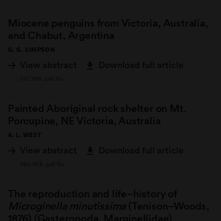
Miocene penguins from Victoria, Australia,
and Chabut, Argentina
G. G. SIMPSON
View abstract
Download full article
597.7KB .pdf file
Painted Aboriginal rock shelter on Mt.
Porcupine, NE Victoria, Australia
A. L. WEST
View abstract
Download full article
485.8KB .pdf file
The reproduction and life–history of
Microginella minutissima
(Tenison–Woods,
1876) (Gasteropoda, Marginellidae)