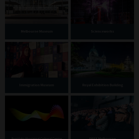
Melbourne Museum
Scienceworks
Immigration Museum
Royal Exhibition Building
IMAX Melbourne
Bunjilaka Aboriginal Cultural Centre