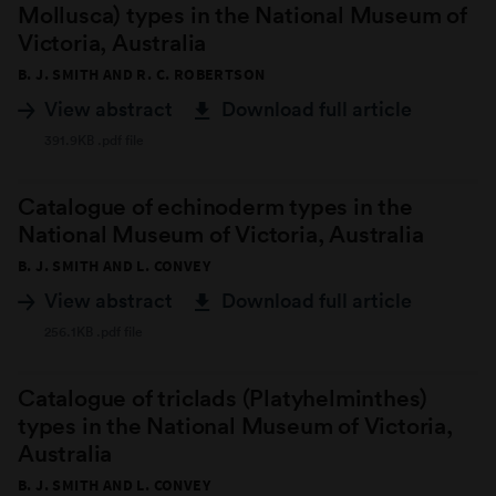
Mollusca) types in the National Museum of
Victoria, Australia
B. J. SMITH AND R. C. ROBERTSON
View abstract
Download full article
391.9KB .pdf file
Catalogue of echinoderm types in the
National Museum of Victoria, Australia
B. J. SMITH AND L. CONVEY
View abstract
Download full article
256.1KB .pdf file
Catalogue of triclads (Platyhelminthes)
types in the National Museum of Victoria,
Australia
B. J. SMITH AND L. CONVEY