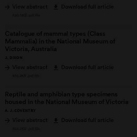
View abstract
Download full article
330.3KB .pdf file
Catalogue of mammal types (Class
Mammalia) in the National Museum of
Victoria, Australia
J. DIXON
View abstract
Download full article
476.2KB .pdf file
Reptile and amphibian type specimens
housed in the National Museum of Victoria
A. J. COVENTRY
View abstract
Download full article
455.2KB .pdf file