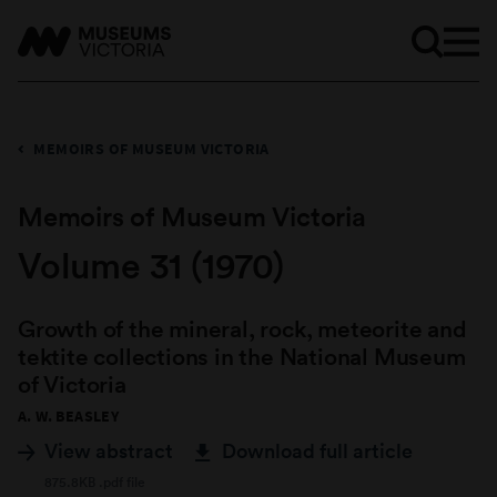
MEMOIRS OF MUSEUM VICTORIA
Memoirs of Museum Victoria
Volume 31 (1970)
Growth of the mineral, rock, meteorite and
tektite collections in the National Museum
of Victoria
A. W. BEASLEY
View abstract
Download full article
875.8KB .pdf file