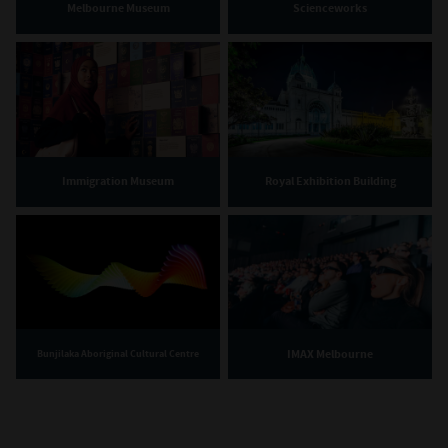
Melbourne Museum
Scienceworks
Immigration Museum
Royal Exhibition Building
IMAX Melbourne
Bunjilaka Aboriginal Cultural Centre