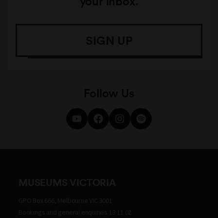
your inbox.
SIGN UP
Follow Us
MUSEUMS VICTORIA
GPO Box 666, Melbourne VIC 3001
Bookings and general enquiries 13 11 02