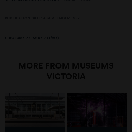
596.3KB .pdf file
PUBLICATION DATE: 4 SEPTEMBER 1957
VOLUME 22 ISSUE 7 (1957)
MORE FROM MUSEUMS
VICTORIA