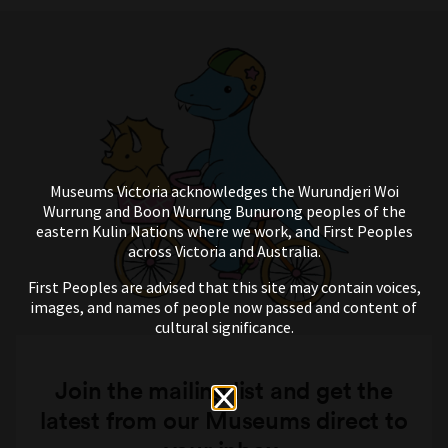
Museums Victoria acknowledges the Wurundjeri Woi
Wurrung and Boon Wurrung Bunurong peoples of the
eastern Kulin Nations where we work, and First Peoples
across Victoria and Australia.
First Peoples are advised that this site may contain voices,
images, and names of people now passed and content of
cultural significance.
Join the mailing list and get the
latest from our Museums direct to