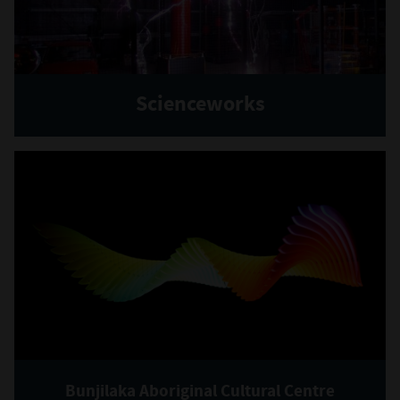
Scienceworks
Bunjilaka Aboriginal Cultural Centre