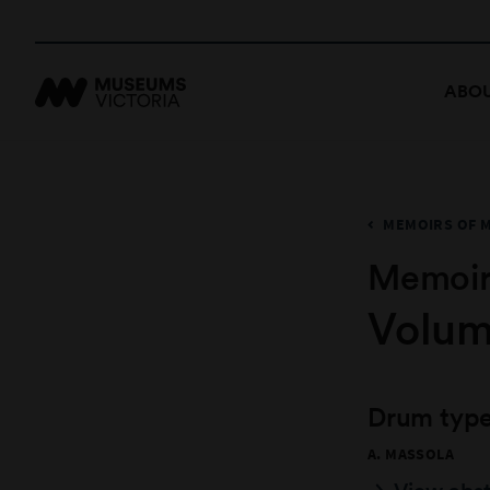
ABOU
MEMOIRS OF 
Memoir
Volume
Drum type
A. MASSOLA