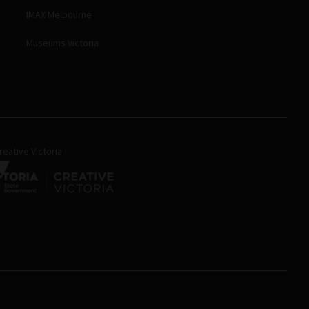
IMAX Melbourne
Museums Victoria
eative Victoria