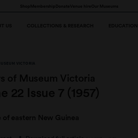
Shop
Membership
Donate
Venue hire
Our Museums
T US
COLLECTIONS & RESEARCH
EDUCATION
MUSEUM VICTORIA
s of Museum Victoria
 22 Issue 7 (1957)
 of eastern New Guinea