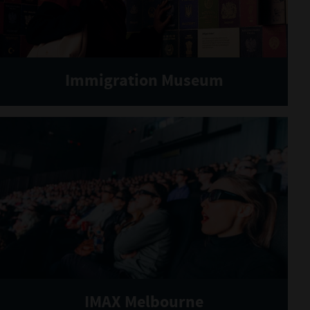
Immigration Museum
IMAX Melbourne