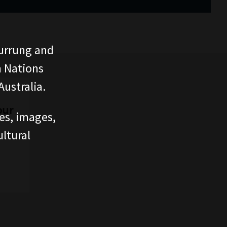
urrung and
n Nations
ustralia.
our
ces, images,
ltural