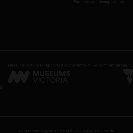
Enquiries and filming requests
Museums Victoria is supported by the Victorian Government through Cr
02
Contact us
Privacy
Disclaimer
© 2026 Museums Victoria