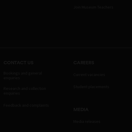
Join Museum Teachers
CONTACT US
CAREERS
Bookings and general
Current vacancies
enquiries
Student placements
Research and collection
enquiries
Feedback and complaints
MEDIA
Media releases