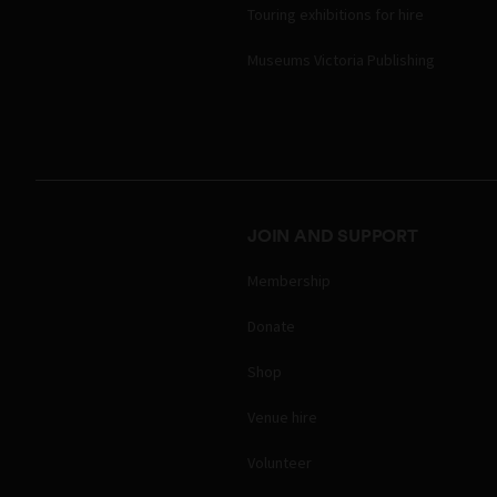
Touring exhibitions for hire
Museums Victoria Publishing
JOIN AND SUPPORT
Membership
Donate
Shop
Venue hire
Volunteer