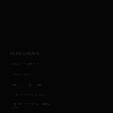
OUR MUSEUMS
Melbourne Museum
Scienceworks
Immigration Museum
Royal Exhibition Building
Bunjilaka Aboriginal Cultural
Centre