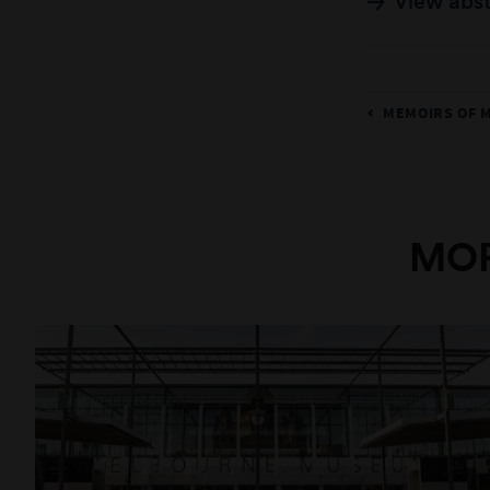
View abs
MEMOIRS OF 
MOR