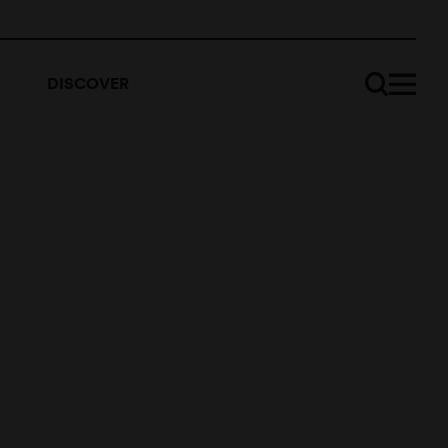
DISCOVER