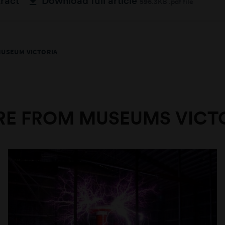
tract
Download full article
596.3KB .pdf file
MUSEUM VICTORIA
E FROM MUSEUMS VICT