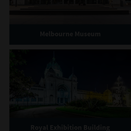
Melbourne Museum
Royal Exhibition Building