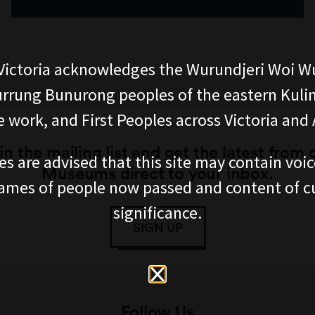
ictoria acknowledges the Wurundjeri Woi W
rung Bunurong peoples of the eastern Kuli
 work, and First Peoples across Victoria and A
in the mailing list and get the latest from 
es are advised that this site may contain voi
Museums direct to your inbox.
ames of people now passed and content of cu
significance.
SIGN UP
Follow Us