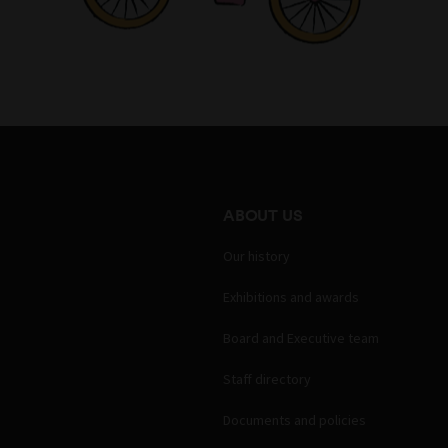
ABOUT US
Our history
Exhibitions and awards
Board and Executive team
Staff directory
Documents and policies