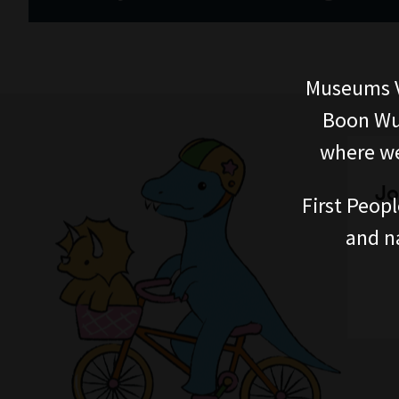
Museums V
Boon Wur
where we
Jo
First Peopl
and n