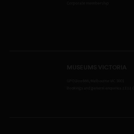
Corporate membership
MUSEUMS VICTORIA
GPO Box 666, Melbourne VIC 3001
Bookings and general enquiries 13 11 