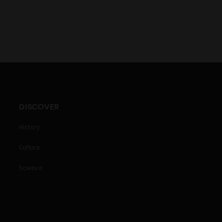
DISCOVER
History
Culture
Science