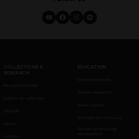
COLLECTIONS &
EDUCATION
RESEARCH
School excursions
Research Institute
Teacher resources
Explore our collection
Online classes
Journals
Outreach and incursions
Library
Teacher professional
development
Archives