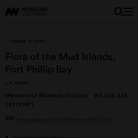
VOLUME 15 (1947)
Flora of the Mud Islands,
Port Phillip Bay
J. H. WILLIS
Memoirs of Museum Victoria
Vol 15 p. 138–
143 (1947)
DOI
https://doi.org/10.24199/j.mmv.1947.15.10
Download full article