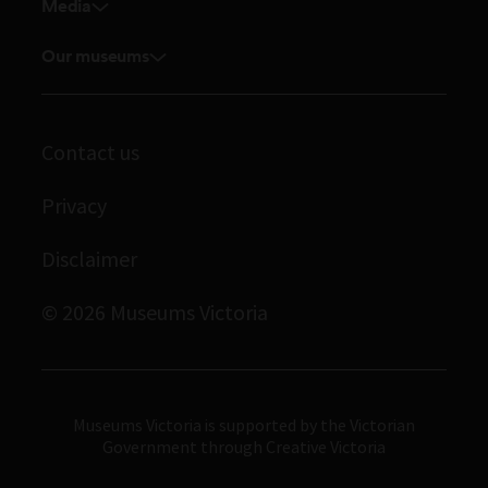
Venue hire
Media
Feedback and complaints
Student placements
Media releases
Volunteer
Our museums
Enquiries and filming requests
Melbourne Museum
Corporate membership
Scienceworks
Contact us
Immigration Museum
Privacy
Royal Exhibition Building
Bunjilaka Aboriginal Cultural Centre
Disclaimer
IMAX Melbourne
© 2026 Museums Victoria
Museums Victoria
Museums Victoria is supported by the Victorian
Government through Creative Victoria