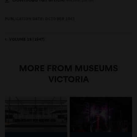
474.0KB .pdf file
PUBLICATION DATE: OCTOBER 1947
VOLUME 15 (1947)
MORE FROM MUSEUMS
VICTORIA