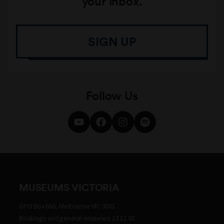
your inbox.
SIGN UP
Follow Us
MUSEUMS VICTORIA
GPO Box 666, Melbourne VIC 3001
Bookings and general enquiries 13 11 02