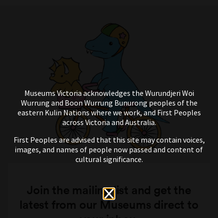
Museums Victoria acknowledges the Wurundjeri Woi
Wurrung and Boon Wurrung Bunurong peoples of the
eastern Kulin Nations where we work, and First Peoples
across Victoria and Australia.
First Peoples are advised that this site may contain voices,
images, and names of people now passed and content of
cultural significance.
Join the mailing list and get the
latest from our Museums direct to