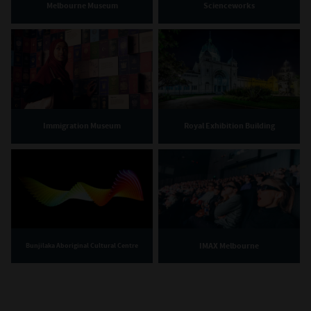
Melbourne Museum
Scienceworks
Immigration Museum
Royal Exhibition Building
IMAX Melbourne
Bunjilaka Aboriginal Cultural Centre